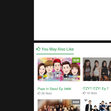
You May Also Like
SUB
ITZY? ITZY! Ep 7
Pops In Seoul Ep 3468
16 likes
26 likes
RAW