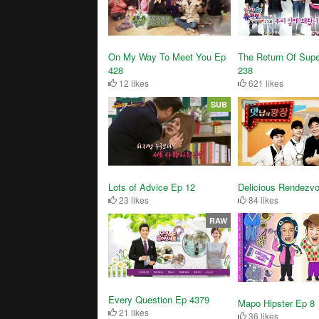
On My Way To Meet You Ep
The Return Of Sup
428
238
12 likes
621 likes
SUB
Delicious Rendezv
Lots of Advice Ep 12
84 likes
23 likes
RAW
Every Question Ep 4379
Mapo Hipster Ep 8
21 likes
36 likes