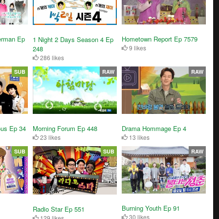
erman Ep
Hometown Report Ep 7579
1 Night 2 Days Season 4 Ep
9 likes
248
286 likes
SUB
RAW
RAW
ous Ep 34
Drama Hommage Ep 4
Morning Forum Ep 448
13 likes
23 likes
SUB
SUB
RAW
Burning Youth Ep 91
Radio Star Ep 551
30 likes
129 likes