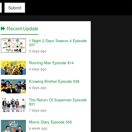
Submit
Recent Update
1 Night 2 Days Season 4 Episode
337
3 days ago
Running Man Episode 814
4 days ago
Knowing Brother Episode 538
4 days ago
The Return Of Superman Episode
631
7 days ago
Moms Diary Episode 505
a week ago