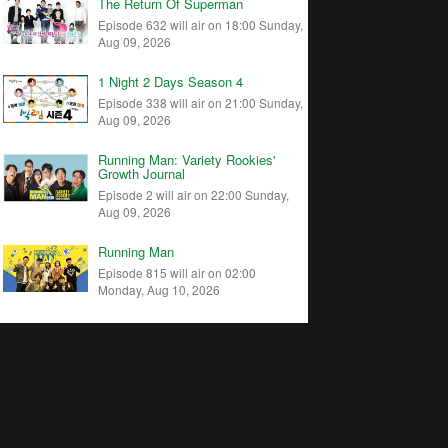
The Return Of Superman
Episode 632 will air on 18:00 Sunday,
Aug 09, 2026
1 Night 2 Days Season 4
Episode 338 will air on 21:00 Sunday,
Aug 09, 2026
Running Man: Variety Rookies'
Growth Journal
Episode 2 will air on 22:00 Sunday,
Aug 09, 2026
Running Man
Episode 815 will air on 02:00
Monday, Aug 10, 2026