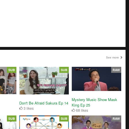
See more
SUB
SUB
RAW
Mystery Music Show Mask
Don't Be Afraid Sakura Ep 14
King Ep 25
3 likes
68 likes
SUB
SUB
RAW