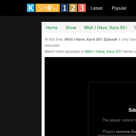
Latest
Popular
Home
Show
Wish I Have, Kara S01
At this time,
Wish I Have, Kara S01 Episode 1
only hav
released.
Watch other episodes of
Wish I Have, Kara S01
Series 