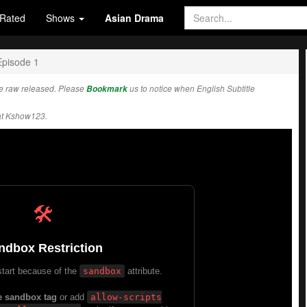
Rated
Shows
Asian Drama
Episode 1
e raw released. Please
Bookmark
us to notice when English Subtitle
at Kshow123.