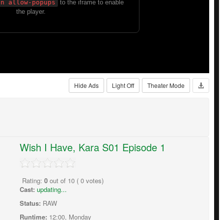
Hide Ads
Light Off
Theater Mode
Wish I Have, Kara S01 Episode 1
Rating:
0
out of
10
(
0
votes)
Cast:
updating...
Status:
RAW
Runtime:
12:00, Monday