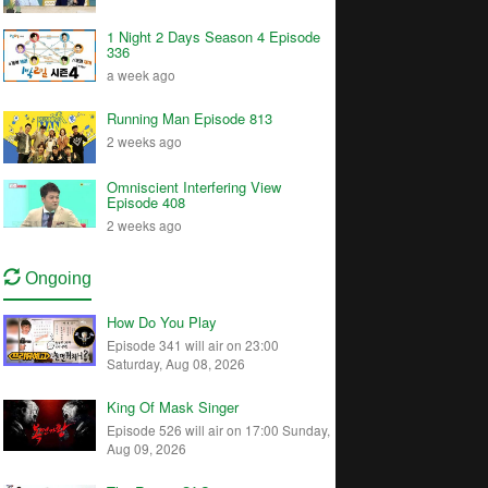
1 Night 2 Days Season 4 Episode
336
a week ago
Running Man Episode 813
2 weeks ago
Omniscient Interfering View
Episode 408
2 weeks ago
Ongoing
How Do You Play
Episode 341 will air on 23:00
Saturday, Aug 08, 2026
King Of Mask Singer
Episode 526 will air on 17:00 Sunday,
Aug 09, 2026