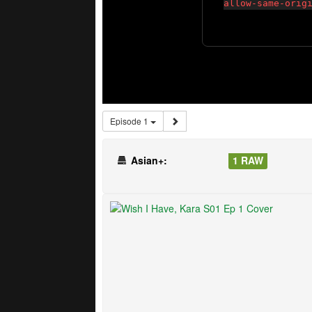
Episode 1
Asian+:
1 RAW