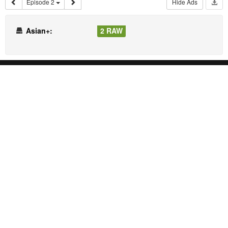
Episode 2
Hide Ads
Asian+:
2 RAW