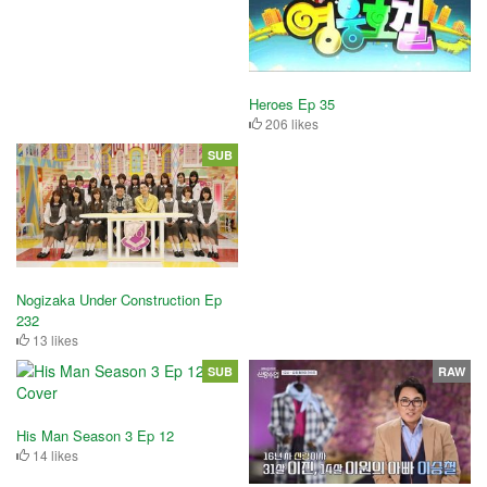
Heroes Ep 35
206 likes
SUB
Nogizaka Under Construction Ep
232
13 likes
SUB
RAW
His Man Season 3 Ep 12
14 likes