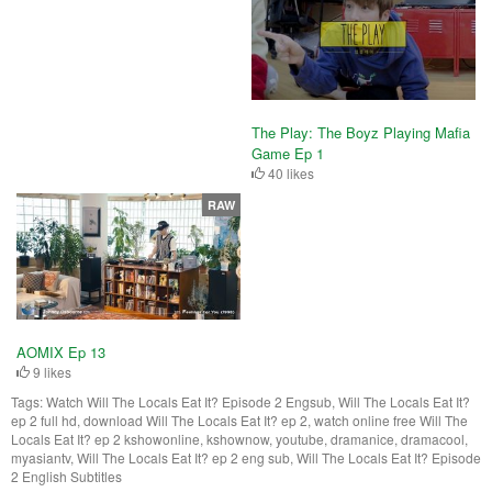
The Play: The Boyz Playing Mafia
Game Ep 1
40 likes
RAW
AOMIX Ep 13
9 likes
Tags:
Watch Will The Locals Eat It? Episode 2 Engsub, Will The Locals Eat It?
ep 2 full hd, download Will The Locals Eat It? ep 2, watch online free Will The
Locals Eat It? ep 2 kshowonline, kshownow, youtube, dramanice, dramacool,
myasiantv, Will The Locals Eat It? ep 2 eng sub, Will The Locals Eat It? Episode
2 English Subtitles