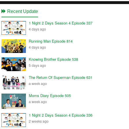
Recent Update
1 Night 2 Days Season 4 Episode 337
4 days ago
Running Man Episode 814
4 days ago
Knowing Brother Episode 538
5 days ago
The Return Of Superman Episode 631
a week ago
Moms Diary Episode 505
a week ago
1 Night 2 Days Season 4 Episode 336
2 weeks ago