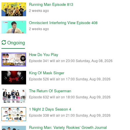
Running Man Episode 813
2 weeks ago
Omniscient Interfering View Episode 408
2 weeks ago
Ongoing
How Do You Play
Episode 341 will air on 23:00 Saturday, Aug 08, 2026
King Of Mask Singer
Episode 526 will air on 17:00 Sunday, Aug 09, 2026
The Return Of Superman
Episode 632 will air on 18:00 Sunday, Aug 09, 2026
1 Night 2 Days Season 4
Episode 338 will air on 21:00 Sunday, Aug 09, 2026
Running Man: Variety Rookies' Growth Journal