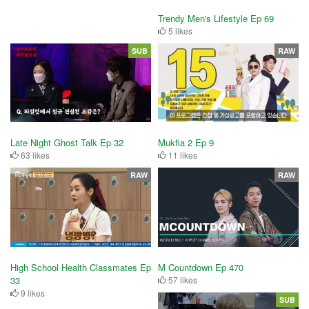
Trendy Men's Lifestyle Ep 69
5 likes
SUB
RAW
Mukfia 2 Ep 9
Late Night Ghost Talk Ep 32
11 likes
63 likes
RAW
RAW
High School Health Classmates Ep
M Countdown Ep 470
33
57 likes
9 likes
SUB