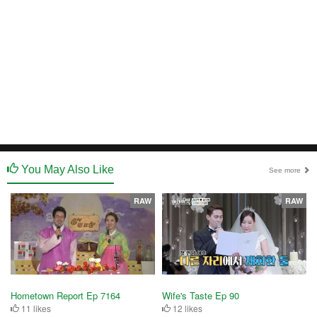
You May Also Like
See more
RAW
RAW
Hometown Report Ep 7164
Wife's Taste Ep 90
11 likes
12 likes