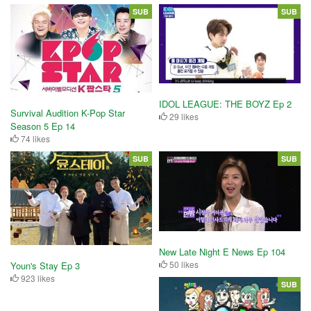
SUB
SUB
IDOL LEAGUE: THE BOYZ Ep 2
Survival Audition K-Pop Star
29 likes
Season 5 Ep 14
74 likes
SUB
SUB
New Late Night E News Ep 104
50 likes
Youn's Stay Ep 3
923 likes
SUB