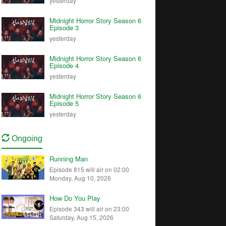
yesterday
Midnight Horror Story Season 6
Episode 3
yesterday
Midnight Horror Story Season 6
Episode 4
yesterday
Midnight Horror Story Season 6
Episode 5
yesterday
Ongoing
Running Man
Episode 815 will air on 02:00
Monday, Aug 10, 2026
How Do You Play
Episode 343 will air on 23:00
Saturday, Aug 15, 2026