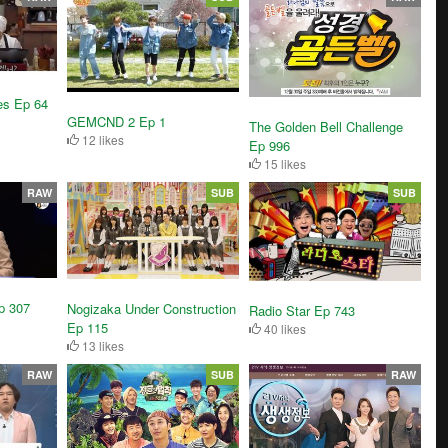
es Ep 64
GEMCND 2 Ep 1
The Golden Bell Challenge
12 likes
Ep 996
15 likes
RAW
SUB
SUB
p 307
Nogizaka Under Construction
Radio Star Ep 743
Ep 115
40 likes
13 likes
RAW
SUB
RAW