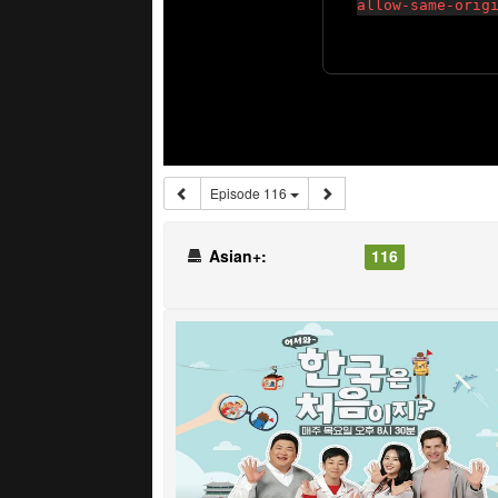
Episode 116
Asian+:
116