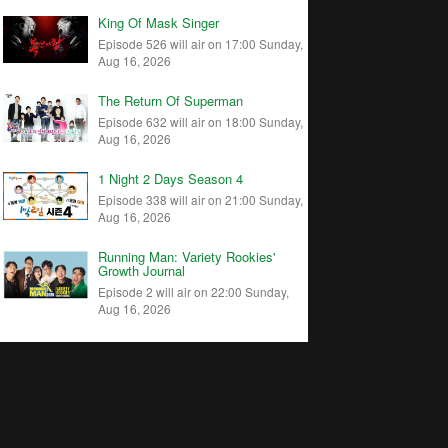
King Of Mask Singer
Episode 526 will air on 17:00 Sunday,
Aug 16, 2026
The Return Of Superman
Episode 632 will air on 18:00 Sunday,
Aug 16, 2026
1 Night 2 Days Season 4
Episode 338 will air on 21:00 Sunday,
Aug 16, 2026
Running Man: Variety Rookies'
Growth Journal
Episode 2 will air on 22:00 Sunday,
Aug 16, 2026