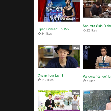
Soo-mi's Side Dish
Open Concert Ep 1558
22 likes
34 likes
RAW
Cheap Tour Ep 18
Pandora (Kshow) E
112 likes
7 likes
RAW