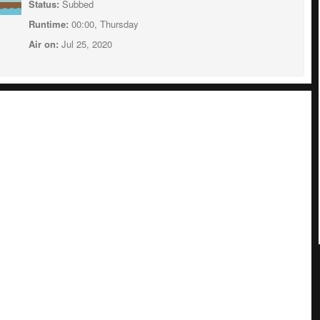
Status:
Subbed
Runtime:
00:00, Thursday
Air on:
Jul 25, 2020