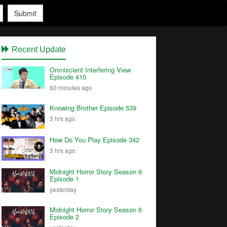
Submit
Recent Update
Omniscient Interfering View
Episode 410
60 minutes ago
Knowing Brother Episode 539
3 hrs ago
How Do You Play Episode 342
3 hrs ago
Midnight Horror Story Season 6
Episode 1
yesterday
Midnight Horror Story Season 6
Episode 2