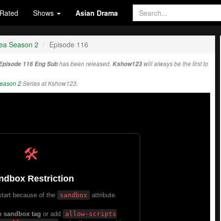
Rated
Shows
Asian Drama
rea Season 2
Episode 116
 Episode 116 Eng Sub
has been released.
Kshow123
will always be the first to
Season 2
Series at Kshow123.