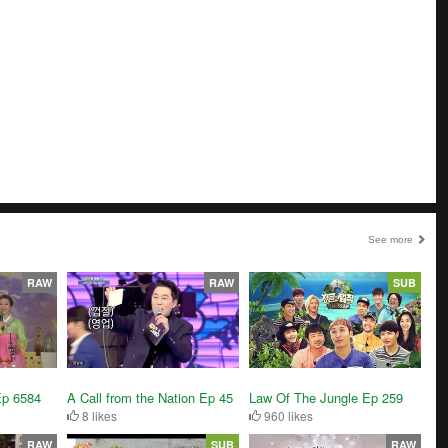
See more
RAW
RAW
SUB
A Call from the Nation Ep 45
Ep 6584
Law Of The Jungle Ep 259
8 likes
960 likes
RAW
SUB
RAW