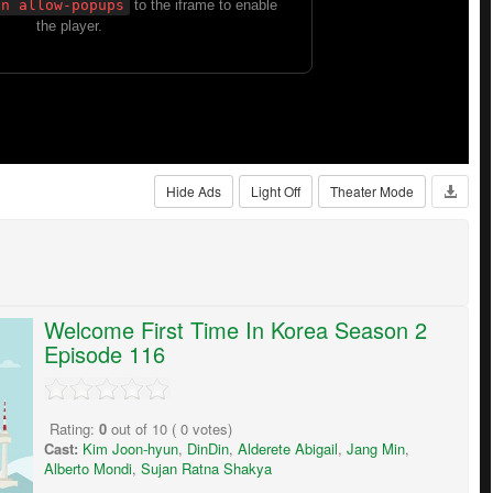
Hide Ads
Light Off
Theater Mode
Welcome First Time In Korea Season 2
Episode 116
Rating:
0
out of
10
(
0
votes)
Cast:
Kim Joon-hyun
,
DinDin
,
Alderete Abigail
,
Jang Min
,
Alberto Mondi
,
Sujan Ratna Shakya