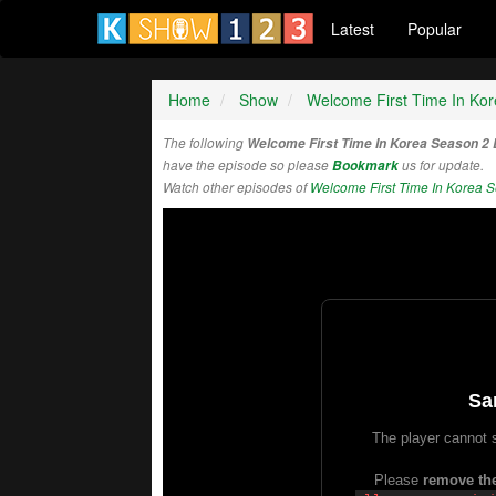
Latest
Popular
Home
Show
Welcome First Time In Ko
The following
Welcome First Time In Korea Season 2
have the episode so please
Bookmark
us for update.
Watch other episodes of
Welcome First Time In Korea 