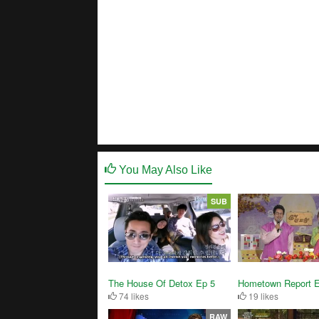
You May Also Like
SUB
The House Of Detox Ep 5
Hometown Report 
74 likes
19 likes
RAW