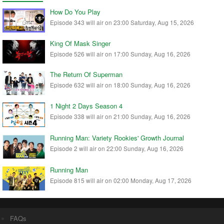
How Do You Play
Episode 343 will air on 23:00 Saturday, Aug 15, 2026
King Of Mask Singer
Episode 526 will air on 17:00 Sunday, Aug 16, 2026
The Return Of Superman
Episode 632 will air on 18:00 Sunday, Aug 16, 2026
1 Night 2 Days Season 4
Episode 338 will air on 21:00 Sunday, Aug 16, 2026
Running Man: Variety Rookies' Growth Journal
Episode 2 will air on 22:00 Sunday, Aug 16, 2026
Running Man
Episode 815 will air on 02:00 Monday, Aug 17, 2026
FAQs