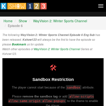
Tog
nav
Home
Show
WayVision 2: Winter Sports Channel
Episode 6
The following
WayVision 2: Winter Sports Channel Episode 6 Eng Sub
has
been released.
Kshow123
will always be the first to have the episode so
please
Bookmark
us for update.
Watch other episodes of
WayVision 2: Winter Sports Channel
Series at
Kshow123.