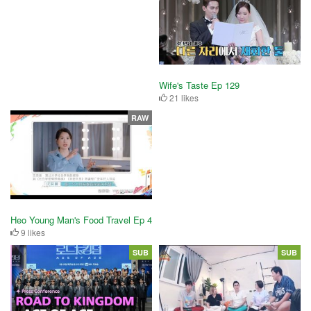
Wife's Taste Ep 129
21 likes
RAW
Heo Young Man's Food Travel Ep 4
9 likes
SUB
SUB