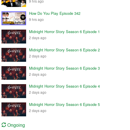
9 hrs ago
How Do You Play Episode 342
9 hrs ago
Midnight Horror Story Season 6 Episode 1
2 days ago
Midnight Horror Story Season 6 Episode 2
2 days ago
Midnight Horror Story Season 6 Episode 3
2 days ago
Midnight Horror Story Season 6 Episode 4
2 days ago
Midnight Horror Story Season 6 Episode 5
2 days ago
Ongoing