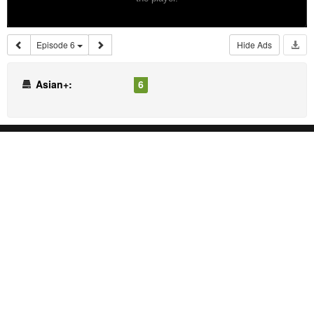
Episode 6
Hide Ads
Asian+:
6