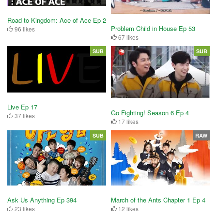
Road to Kingdom: Ace of Ace Ep 2
Problem Child in House Ep 53
96 likes
67 likes
SUB
SUB
Live Ep 17
Go Fighting! Season 6 Ep 4
37 likes
17 likes
SUB
RAW
Ask Us Anything Ep 394
March of the Ants Chapter 1 Ep 4
23 likes
12 likes