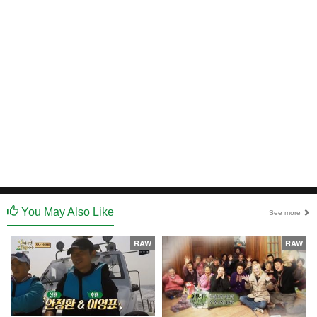
You May Also Like
See more
RAW
RAW