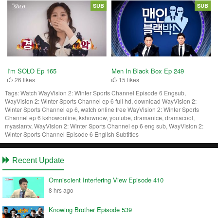
SUB
SUB
I'm SOLO Ep 165
Men In Black Box Ep 249
26 likes
15 likes
Tags:
Watch WayVision 2: Winter Sports Channel Episode 6 Engsub,
WayVision 2: Winter Sports Channel ep 6 full hd, download WayVision 2:
Winter Sports Channel ep 6, watch online free WayVision 2: Winter Sports
Channel ep 6 kshowonline, kshownow, youtube, dramanice, dramacool,
myasiantv, WayVision 2: Winter Sports Channel ep 6 eng sub, WayVision 2:
Winter Sports Channel Episode 6 English Subtitles
Recent Update
Omniscient Interfering View Episode 410
8 hrs ago
Knowing Brother Episode 539