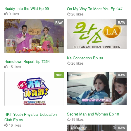
Buddy Into the Wild Ep 99
On My Way To Meet You Ep 247
9 likes
26 likes
RAW
RAW
Ka Connection Ep 39
Hometown Report Ep 7254
26 likes
15 likes
SUB
RAW
Secret Man and Woman Ep 10
HKT Youth Physical Education
19 likes
Club Ep 39
16 likes
RAW