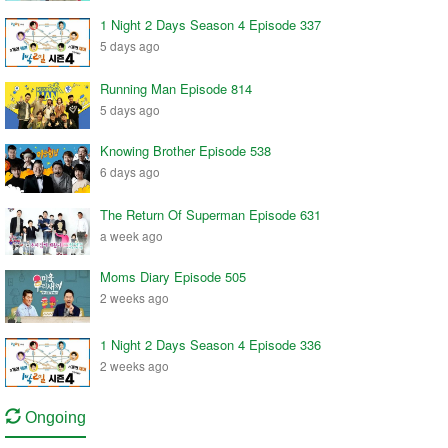
1 Night 2 Days Season 4 Episode 337
5 days ago
Running Man Episode 814
5 days ago
Knowing Brother Episode 538
6 days ago
The Return Of Superman Episode 631
a week ago
Moms Diary Episode 505
2 weeks ago
1 Night 2 Days Season 4 Episode 336
2 weeks ago
Ongoing