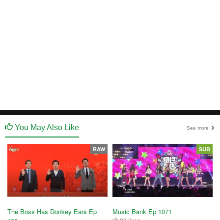
You May Also Like
See more
RAW
SUB
The Boss Has Donkey Ears Ep
Music Bank Ep 1071