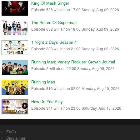
King Of Mask Singer
Episode 526 will air on 17:00 Sunday, Aug 09, 2026
The Return Of Superman
Episode 632 will air on 18:00 Sunday, Aug 09, 2026
1 Night 2 Days Season 4
Episode 338 will air on 21:00 Sunday, Aug 09, 2026
Running Man: Variety Rookies' Growth Journal
Episode 2 will air on 22:00 Sunday, Aug 09, 2026
Running Man
Episode 815 will air on 02:00 Monday, Aug 10, 2026
How Do You Play
Episode 341 will air on 23:00 Saturday, Aug 15, 2026
FAQs
Disclaimer