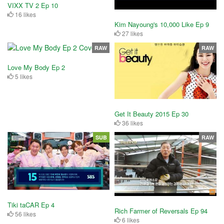
VIXX TV 2 Ep 10
16 likes
Kim Nayoung's 10,000 Like Ep 9
27 likes
RAW
RAW
Love My Body Ep 2
5 likes
Get It Beauty 2015 Ep 30
36 likes
SUB
RAW
Tiki taCAR Ep 4
Rich Farmer of Reversals Ep 94
56 likes
6 likes