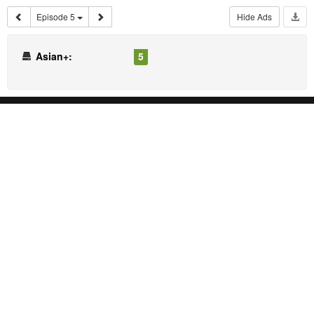
Episode 5
Hide Ads
Asian+:
5