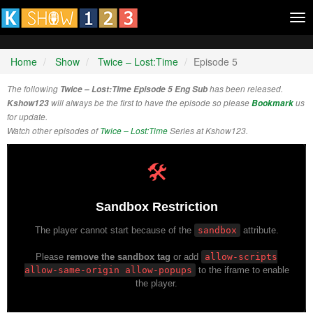
Tog
nav
Home
Show
Twice – Lost:Time
Episode 5
The following
Twice – Lost:Time Episode 5 Eng Sub
has been released.
Kshow123
will always be the first to have the episode so please
Bookmark
us
for update.
Watch other episodes of
Twice – Lost:Time
Series at Kshow123.