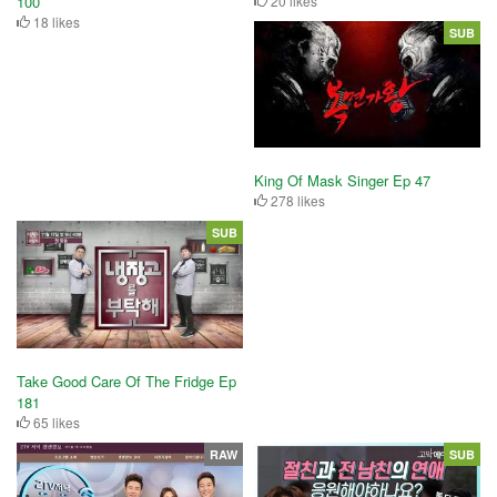
100
20 likes
18 likes
SUB
King Of Mask Singer Ep 47
278 likes
SUB
Take Good Care Of The Fridge Ep
181
65 likes
RAW
SUB