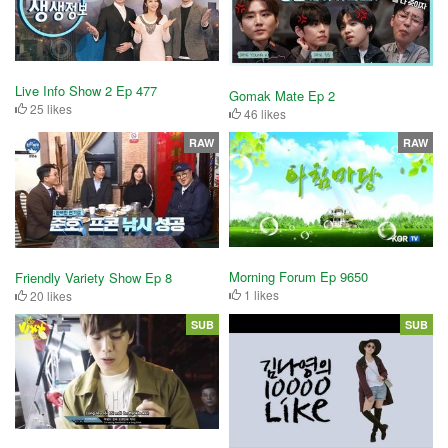
Live Info Show 2 Ep 477
Gomak Mate Ep 2
25 likes
46 likes
RAW
RAW
Morning Forum Ep 9650
Friendly Variety Show Ep 8
1 likes
20 likes
SUB
SUB