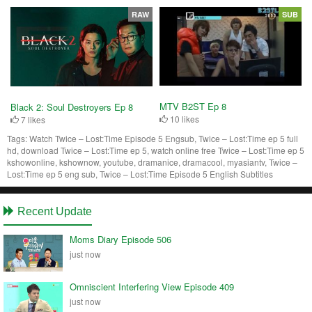
RAW
SUB
MTV B2ST Ep 8
Black 2: Soul Destroyers Ep 8
10 likes
7 likes
Tags:
Watch Twice – Lost:Time Episode 5 Engsub, Twice – Lost:Time ep 5 full
hd, download Twice – Lost:Time ep 5, watch online free Twice – Lost:Time ep 5
kshowonline, kshownow, youtube, dramanice, dramacool, myasiantv, Twice –
Lost:Time ep 5 eng sub, Twice – Lost:Time Episode 5 English Subtitles
Recent Update
Moms Diary Episode 506
just now
Omniscient Interfering View Episode 409
just now