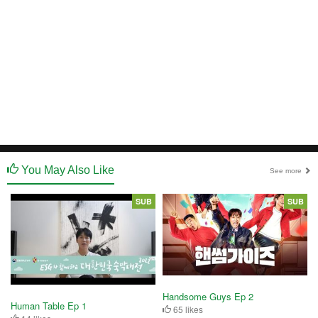
You May Also Like
See more
SUB
SUB
Handsome Guys Ep 2
Human Table Ep 1
65 likes