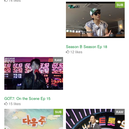
14 likes
SUB
Season B Season Ep 18
12 likes
RAW
GOT7: On the Scene Ep 15
15 likes
SUB
RAW