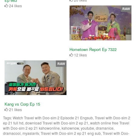
Ep 663
24 likes
RAW
Hometown Report Ep 7322
12 likes
RAW
Kang vs Corp Ep 15
21 likes
Tags:
Watch Travel with Doo-sim 2 Episode 21 Engsub, Travel with Doo-sim 2
ep 21 full hd, download Travel with Doo-sim 2 ep 21, watch online free Travel
with Doo-sim 2 ep 21 kshowonline, kshownow, youtube, dramanice,
dramacool, myasiantv, Travel with Doo-sim 2 ep 21 eng sub, Travel with Doo-