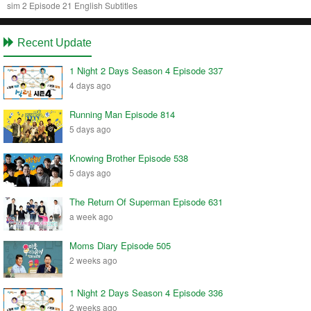
sim 2 Episode 21 English Subtitles
Recent Update
1 Night 2 Days Season 4 Episode 337
4 days ago
Running Man Episode 814
5 days ago
Knowing Brother Episode 538
5 days ago
The Return Of Superman Episode 631
a week ago
Moms Diary Episode 505
2 weeks ago
1 Night 2 Days Season 4 Episode 336
2 weeks ago