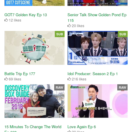
GOT7 Golden Key Ep 13
Senior Talk Show Golden Pond Ep
12 likes
115
20 likes
SUB
SUB
Battle Trip Ep 177
Idol Producer: Season 2 Ep 1
69 likes
216 likes
RAW
RAW
15 Minutes To Change The World
Love Again Ep 6
20 likes