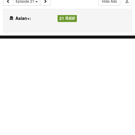
Episode 21
Hide Ads
Asian+:
21 RAW