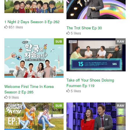
1 Night 2 Days Season 3 Ep 262
851 likes
The Trot Show Ep 30
5 likes
SUB
RAW
Take off Your Shoes Dolsing
Fourmen Ep 119
Welcome First Time In Korea
5 likes
Season 2 Ep 285
9 likes
SUB
RAW