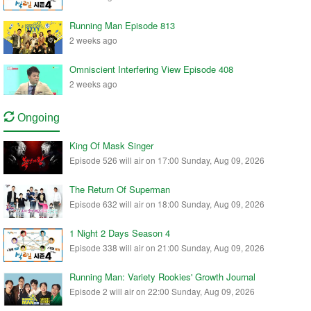
Running Man Episode 813
2 weeks ago
Omniscient Interfering View Episode 408
2 weeks ago
Ongoing
King Of Mask Singer
Episode 526 will air on 17:00 Sunday, Aug 09, 2026
The Return Of Superman
Episode 632 will air on 18:00 Sunday, Aug 09, 2026
1 Night 2 Days Season 4
Episode 338 will air on 21:00 Sunday, Aug 09, 2026
Running Man: Variety Rookies' Growth Journal
Episode 2 will air on 22:00 Sunday, Aug 09, 2026