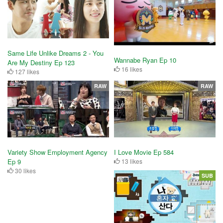
Same Life Unlike Dreams 2 - You
Wannabe Ryan Ep 10
Are My Destiny Ep 123
16 likes
127 likes
RAW
RAW
Variety Show Employment Agency
I Love Movie Ep 584
Ep 9
13 likes
30 likes
SUB