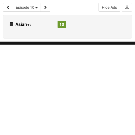
Episode 10
Hide Ads
Asian+:
10