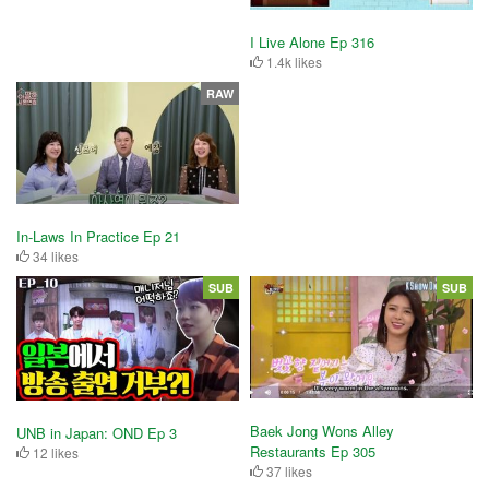
I Live Alone Ep 316
1.4k likes
RAW
In-Laws In Practice Ep 21
34 likes
SUB
SUB
Baek Jong Wons Alley
UNB in Japan: OND Ep 3
Restaurants Ep 305
12 likes
37 likes