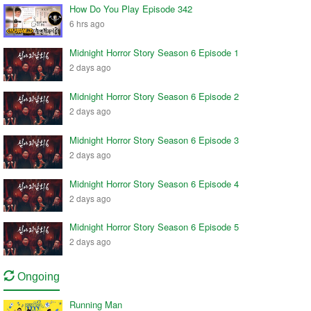
How Do You Play Episode 342
6 hrs ago
Midnight Horror Story Season 6 Episode 1
2 days ago
Midnight Horror Story Season 6 Episode 2
2 days ago
Midnight Horror Story Season 6 Episode 3
2 days ago
Midnight Horror Story Season 6 Episode 4
2 days ago
Midnight Horror Story Season 6 Episode 5
2 days ago
Ongoing
Running Man