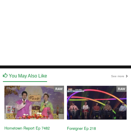
You May Also Like
See more
RAW
RAW
Hometown Report Ep 7482
Foreigner Ep 218