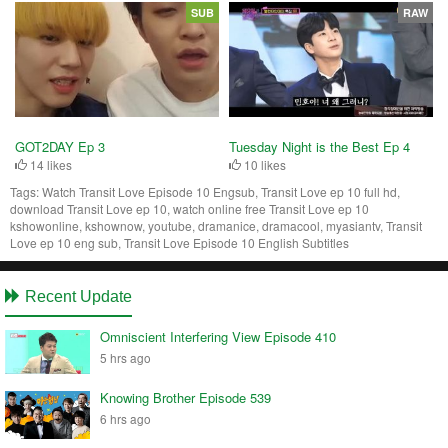
SUB
RAW
Tuesday Night is the Best Ep 4
GOT2DAY Ep 3
10 likes
14 likes
Tags:
Watch Transit Love Episode 10 Engsub, Transit Love ep 10 full hd,
download Transit Love ep 10, watch online free Transit Love ep 10
kshowonline, kshownow, youtube, dramanice, dramacool, myasiantv, Transit
Love ep 10 eng sub, Transit Love Episode 10 English Subtitles
Recent Update
Omniscient Interfering View Episode 410
5 hrs ago
Knowing Brother Episode 539
6 hrs ago