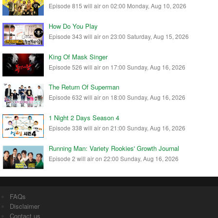
Episode 815 will air on 02:00 Monday, Aug 10, 2026
How Do You Play
Episode 343 will air on 23:00 Saturday, Aug 15, 2026
King Of Mask Singer
Episode 526 will air on 17:00 Sunday, Aug 16, 2026
The Return Of Superman
Episode 632 will air on 18:00 Sunday, Aug 16, 2026
1 Night 2 Days Season 4
Episode 338 will air on 21:00 Sunday, Aug 16, 2026
Running Man: Variety Rookies' Growth Journal
Episode 2 will air on 22:00 Sunday, Aug 16, 2026
FAQs
Disclaimer
Contact us