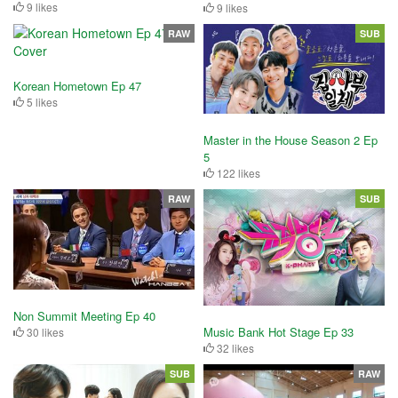
9 likes
9 likes
RAW
SUB
Korean Hometown Ep 47
5 likes
Master in the House Season 2 Ep
5
122 likes
RAW
SUB
Non Summit Meeting Ep 40
Music Bank Hot Stage Ep 33
30 likes
32 likes
SUB
RAW