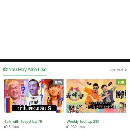
You May Also Like
See more
RAW
SUB
Talk with ToeyS Ep 79
Weekly Idol Ep 230
6 likes
232 likes