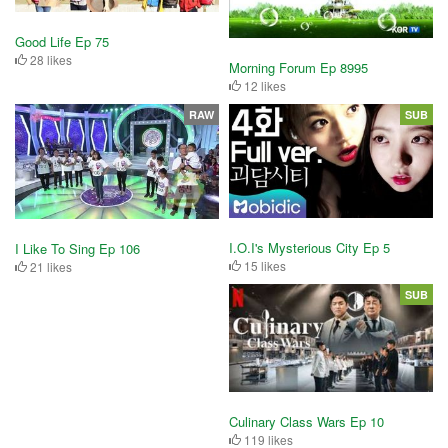
Good Life Ep 75
28 likes
Morning Forum Ep 8995
12 likes
RAW
SUB
I.O.I's Mysterious City Ep 5
I Like To Sing Ep 106
15 likes
21 likes
SUB
Culinary Class Wars Ep 10
119 likes