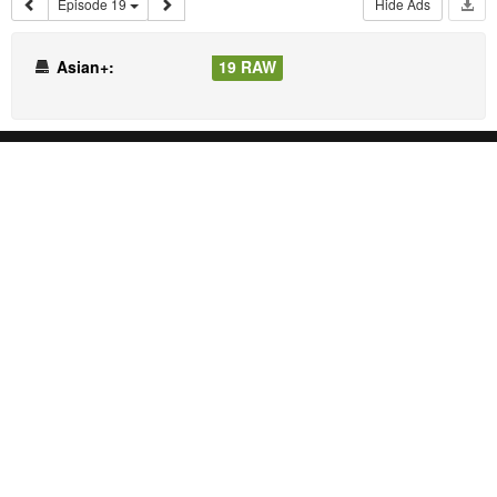
Episode 19
Hide Ads
Asian+:
19 RAW