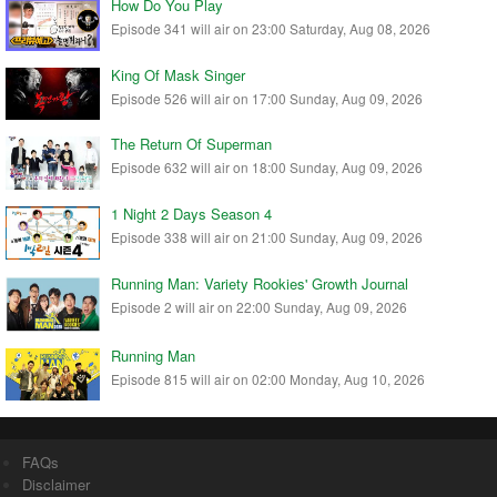
How Do You Play
Episode 341 will air on 23:00 Saturday, Aug 08, 2026
King Of Mask Singer
Episode 526 will air on 17:00 Sunday, Aug 09, 2026
The Return Of Superman
Episode 632 will air on 18:00 Sunday, Aug 09, 2026
1 Night 2 Days Season 4
Episode 338 will air on 21:00 Sunday, Aug 09, 2026
Running Man: Variety Rookies' Growth Journal
Episode 2 will air on 22:00 Sunday, Aug 09, 2026
Running Man
Episode 815 will air on 02:00 Monday, Aug 10, 2026
FAQs
Disclaimer