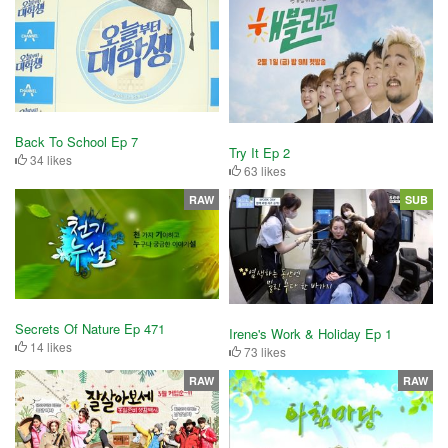
Back To School Ep 7
Try It Ep 2
34 likes
63 likes
RAW
SUB
Secrets Of Nature Ep 471
Irene's Work & Holiday Ep 1
14 likes
73 likes
RAW
RAW