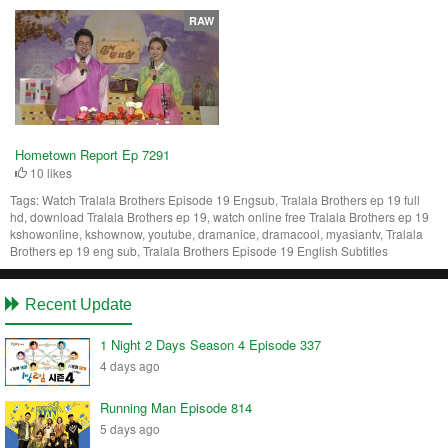
RAW
Hometown Report Ep 7291
10 likes
Tags:
Watch Tralala Brothers Episode 19 Engsub, Tralala Brothers ep 19 full
hd, download Tralala Brothers ep 19, watch online free Tralala Brothers ep 19
kshowonline, kshownow, youtube, dramanice, dramacool, myasiantv, Tralala
Brothers ep 19 eng sub, Tralala Brothers Episode 19 English Subtitles
Recent Update
1 Night 2 Days Season 4 Episode 337
4 days ago
Running Man Episode 814
5 days ago