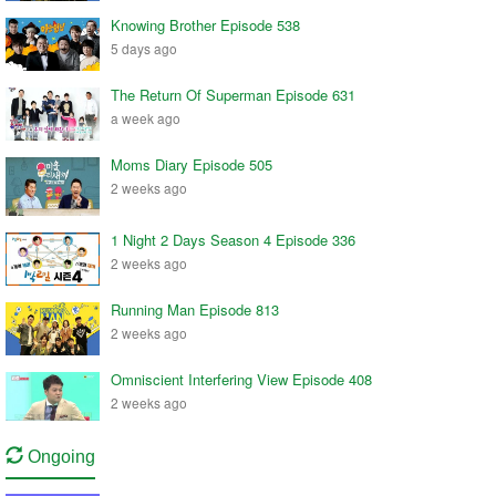
Knowing Brother Episode 538
5 days ago
The Return Of Superman Episode 631
a week ago
Moms Diary Episode 505
2 weeks ago
1 Night 2 Days Season 4 Episode 336
2 weeks ago
Running Man Episode 813
2 weeks ago
Omniscient Interfering View Episode 408
2 weeks ago
Ongoing