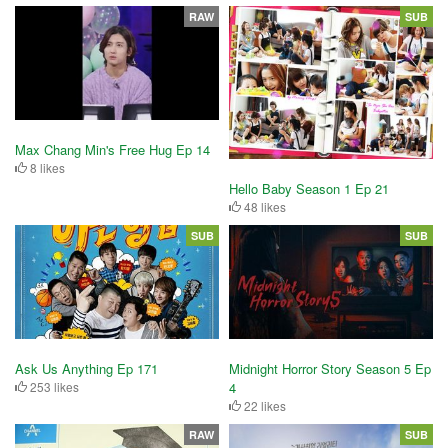
RAW
SUB
Max Chang Min's Free Hug Ep 14
8 likes
Hello Baby Season 1 Ep 21
48 likes
SUB
SUB
Ask Us Anything Ep 171
Midnight Horror Story Season 5 Ep
253 likes
4
22 likes
RAW
SUB