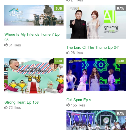
SUB
RAW
Where Is My Friends Home ? Ep
25
61 likes
The Lord Of The Thumb Ep 241
28 likes
SUB
SUB
Girl Spirit Ep 9
Strong Heart Ep 158
155 likes
72 likes
RAW