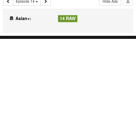
Episode 14
Hide Ads
Asian+:
14 RAW