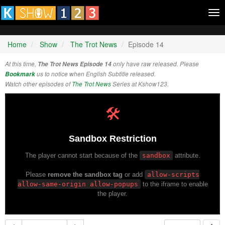
Tog
nav
Home
Show
The Trot News
Episode 14
At this time,
The Trot News Episode 14
only have raw released. Please
Bookmark
us to notice when English Subtitle released.
Watch other episodes of
The Trot News
Series at Kshow123.