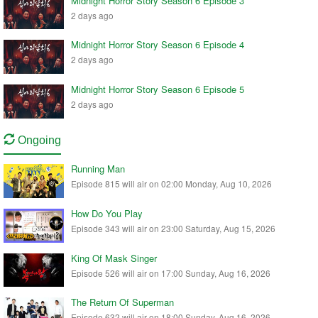
Midnight Horror Story Season 6 Episode 3
2 days ago
Midnight Horror Story Season 6 Episode 4
2 days ago
Midnight Horror Story Season 6 Episode 5
2 days ago
Ongoing
Running Man
Episode 815 will air on 02:00 Monday, Aug 10, 2026
How Do You Play
Episode 343 will air on 23:00 Saturday, Aug 15, 2026
King Of Mask Singer
Episode 526 will air on 17:00 Sunday, Aug 16, 2026
The Return Of Superman
Episode 632 will air on 18:00 Sunday, Aug 16, 2026