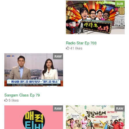
SUB
Radio Star Ep 703
41 likes
RAW
Sangam Class Ep 79
5 likes
RAW
RAW