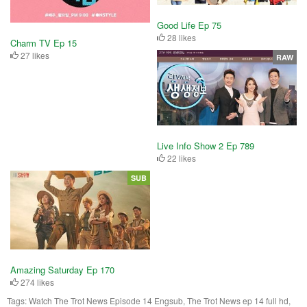
Good Life Ep 75
28 likes
Charm TV Ep 15
27 likes
RAW
Live Info Show 2 Ep 789
22 likes
SUB
Amazing Saturday Ep 170
274 likes
Tags:
Watch The Trot News Episode 14 Engsub, The Trot News ep 14 full hd,