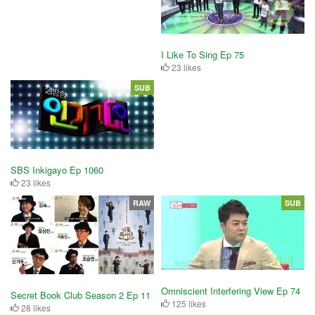
I Like To Sing Ep 75
23 likes
SUB
SBS Inkigayo Ep 1060
23 likes
RAW
SUB
Omniscient Interfering View Ep 74
Secret Book Club Season 2 Ep 11
125 likes
28 likes