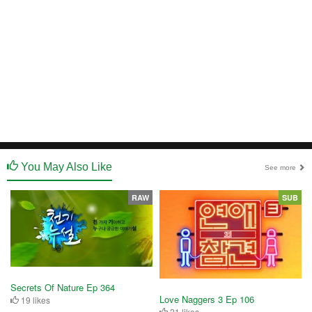
You May Also Like
See more
RAW
SUB
Secrets Of Nature Ep 364
Love Naggers 3 Ep 106
19 likes
21 likes