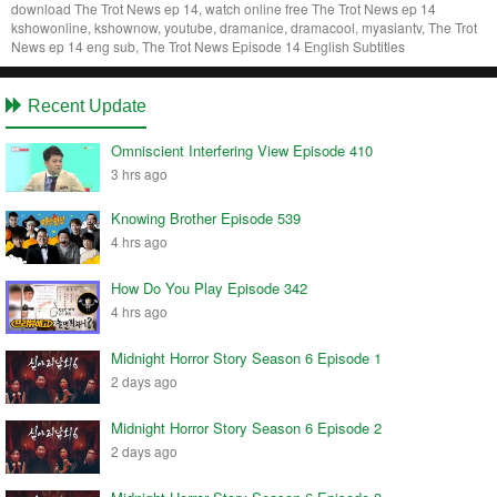
download The Trot News ep 14, watch online free The Trot News ep 14
kshowonline, kshownow, youtube, dramanice, dramacool, myasiantv, The Trot
News ep 14 eng sub, The Trot News Episode 14 English Subtitles
Recent Update
Omniscient Interfering View Episode 410
3 hrs ago
Knowing Brother Episode 539
4 hrs ago
How Do You Play Episode 342
4 hrs ago
Midnight Horror Story Season 6 Episode 1
2 days ago
Midnight Horror Story Season 6 Episode 2
2 days ago