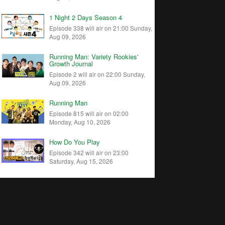
1 Night 2 Days Season 4
Episode 338 will air on 21:00 Sunday,
Aug 09, 2026
Running Man: Variety Rookies'
Growth Journal
Episode 2 will air on 22:00 Sunday,
Aug 09, 2026
Running Man
Episode 815 will air on 02:00
Monday, Aug 10, 2026
How Do You Play
Episode 342 will air on 23:00
Saturday, Aug 15, 2026