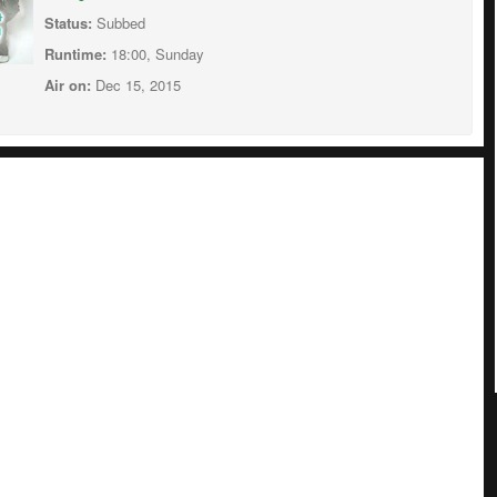
Status:
Subbed
Runtime:
18:00, Sunday
Air on:
Dec 15, 2015