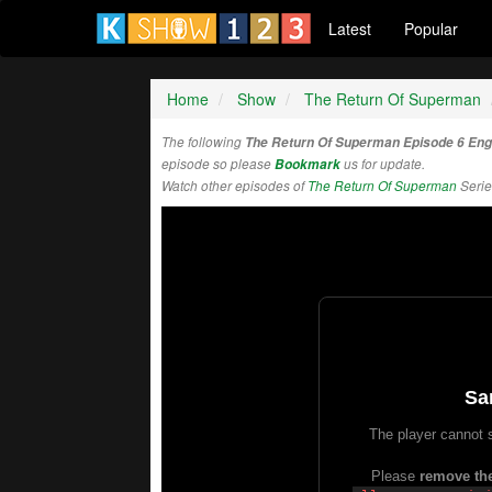
Latest
Popular
Home
Show
The Return Of Superman
The following
The Return Of Superman Episode 6 Eng
episode so please
Bookmark
us for update.
Watch other episodes of
The Return Of Superman
Serie