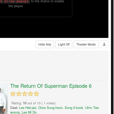
Hide Ads
Light Off
Theater Mode
The Return Of Superman Episode 6
Rating:
10
out of
10
(
1
votes)
Cast:
Lee Hwi-jae
,
Choo Sung-hoon
,
Song Il-kook
,
Uhm Tae-
woong
,
Lee Mi Do