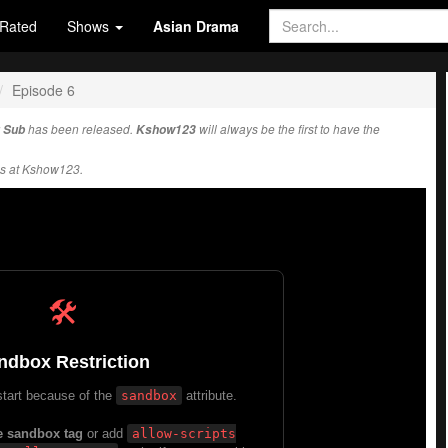
Rated
Shows
Asian Drama
Episode 6
 Sub
has been released.
Kshow123
will always be the first to have the
s at Kshow123.