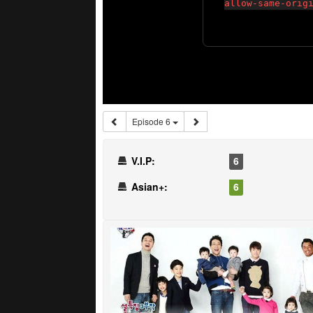
Episode 6
V.I.P:
6
Asian+:
6