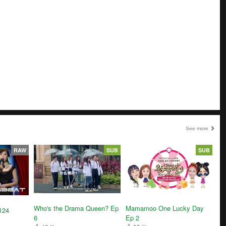
See more
RAW
SUB
SUB
Who's the Drama Queen? Ep
Mamamoo One Lucky Day
124
6
Ep 2