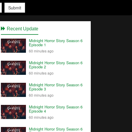
Submit
Recent Update
Midnight Horror Story Season 6
Episode 1
60 minutes ago
Midnight Horror Story Season 6
Episode 2
60 minutes ago
Midnight Horror Story Season 6
Episode 3
60 minutes ago
Midnight Horror Story Season 6
Episode 4
60 minutes ago
Midnight Horror Story Season 6