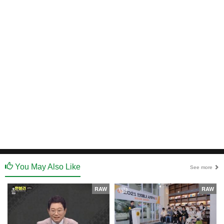
You May Also Like
See more
RAW
RAW