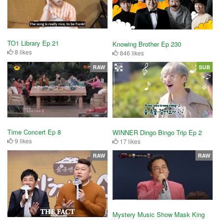
TO1 Library Ep 21
Knowing Brother Ep 230
8 likes
846 likes
RAW
SUB
Time Concert Ep 8
WINNER Dingo Bingo Trip Ep 2
9 likes
17 likes
RAW
RAW
Mystery Music Show Mask King