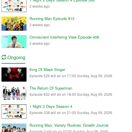
2 weeks ago
Running Man Episode 813
2 weeks ago
Omniscient Interfering View Episode 408
2 weeks ago
Ongoing
King Of Mask Singer
Episode 526 will air on 17:00 Sunday, Aug 09, 2026
The Return Of Superman
Episode 632 will air on 18:00 Sunday, Aug 09, 2026
1 Night 2 Days Season 4
Episode 338 will air on 21:00 Sunday, Aug 09, 2026
Running Man: Variety Rookies' Growth Journal
Episode 2 will air on 22:00 Sunday, Aug 09, 2026