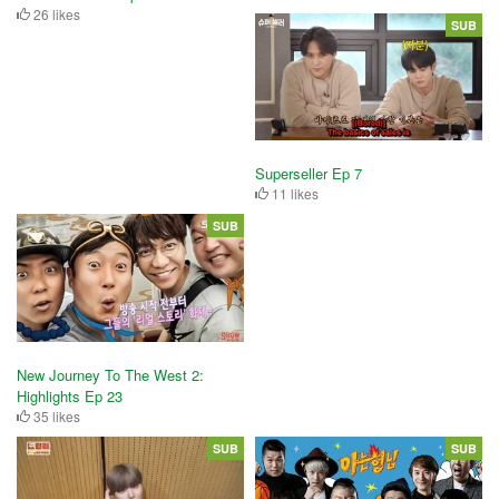
26 likes
SUB
Superseller Ep 7
11 likes
SUB
New Journey To The West 2:
Highlights Ep 23
35 likes
SUB
SUB