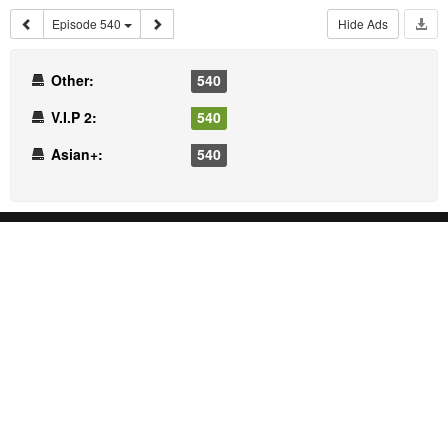
Episode 540
Hide Ads
Other:
540
V.I.P 2:
540
Asian+:
540