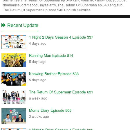
dramanice, dramacool, myasiantv, The Return Of Superman ep 540 eng sub,
The Return Of Superman Episode 540 English Subtitles
Recent Update
1 Night 2 Days Season 4 Episode 337
4 days ago
Running Man Episode 814
5 days ago
Knowing Brother Episode 538
5 days ago
The Return Of Superman Episode 631
a week ago
Moms Diary Episode 505
2 weeks ago
1 Night 2 Days Season 4 Episode 336