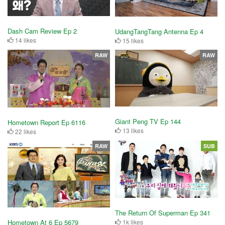
Dash Cam Review Ep 2
UdangTangTang Antenna Ep 4
14 likes
15 likes
RAW
RAW
Giant Peng TV Ep 144
Hometown Report Ep 6116
13 likes
22 likes
RAW
SUB
The Return Of Superman Ep 341
Hometown At 6 Ep 5679
1k likes