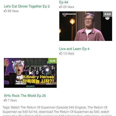
Ep 64
Let's Eat Dinner Together Ep 2
25 likes
89 likes
RAW
Live and Learn Ep 4
13 likes
SUB
XH's Rock The World Ep 25
7 likes
Tags:
Watch The Return Of Superman Episode 540 Engsub, The Return Of
Superman ep 540 full hd, download The Return Of Superman ep 540, watch
online free The Return Of Superman ep 540 kshowonline, kshownow, youtube,