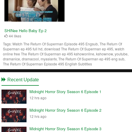
SHINee Hello Baby Ep 2
44 likes
Tags:
Watch The Return Of Superman Episode 495 Engsub, The Return Of
Superman ep 495 full hd, download The Return Of Superman ep 495, watch
online free The Return Of Superman ep 495 kshowonline, kshownow, youtube,
dramanice, dramacool, myasiantv, The Return Of Superman ep 495 eng sub,
The Return Of Superman Episode 495 English Subtitles
Recent Update
Midnight Horror Story Season 6 Episode 1
12 hrs ago
Midnight Horror Story Season 6 Episode 2
12 hrs ago
Midnight Horror Story Season 6 Episode 3