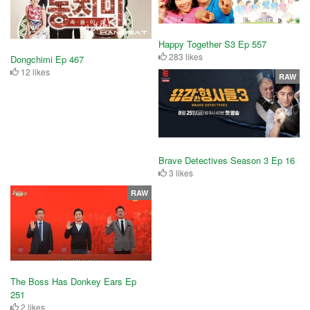
Happy Together S3 Ep 557
283 likes
Dongchimi Ep 467
12 likes
RAW
Brave Detectives Season 3 Ep 16
3 likes
RAW
The Boss Has Donkey Ears Ep
251
2 likes