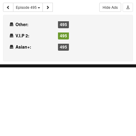
Episode 495
Hide Ads
Other:
495
V.I.P 2:
495
Asian+:
495