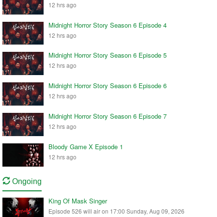
12 hrs ago
Midnight Horror Story Season 6 Episode 4
12 hrs ago
Midnight Horror Story Season 6 Episode 5
12 hrs ago
Midnight Horror Story Season 6 Episode 6
12 hrs ago
Midnight Horror Story Season 6 Episode 7
12 hrs ago
Bloody Game X Episode 1
12 hrs ago
Ongoing
King Of Mask Singer
Episode 526 will air on 17:00 Sunday, Aug 09, 2026