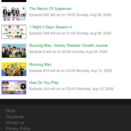
The Return Of Superman
Episode 632 will air on 18:00 Sunday, Aug 09, 2026
1 Night 2 Days Season 4
Episode 338 will air on 21:00 Sunday, Aug 09, 2026
Running Man: Variety Rookies' Growth Journal
Episode 2 will air on 22:00 Sunday, Aug 09, 2026
Running Man
Episode 815 will air on 02:00 Monday, Aug 10, 2026
How Do You Play
Episode 342 will air on 23:00 Saturday, Aug 15, 2026
FAQs
Disclaimer
Contact us
Privacy Policy