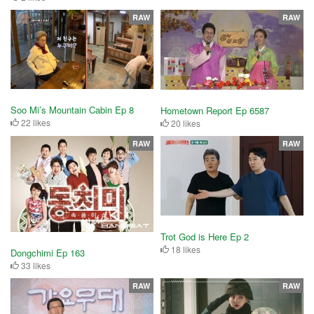
RAW
RAW
Soo Mi’s Mountain Cabin Ep 8
Hometown Report Ep 6587
22 likes
20 likes
RAW
RAW
Trot God is Here Ep 2
18 likes
Dongchimi Ep 163
33 likes
RAW
RAW