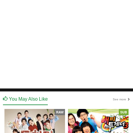
You May Also Like
See more
RAW
SUB