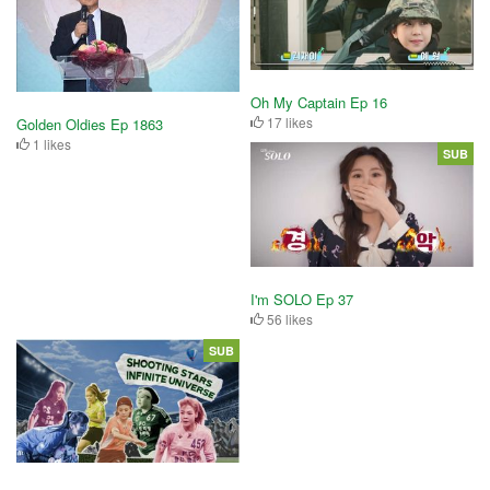
Oh My Captain Ep 16
17 likes
Golden Oldies Ep 1863
1 likes
SUB
I'm SOLO Ep 37
56 likes
SUB