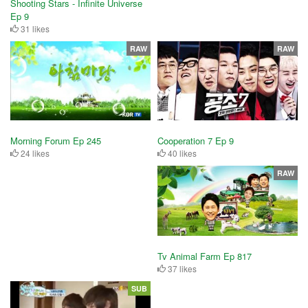
Shooting Stars - Infinite Universe
Ep 9
31 likes
RAW
RAW
Cooperation 7 Ep 9
Morning Forum Ep 245
40 likes
24 likes
RAW
Tv Animal Farm Ep 817
37 likes
SUB