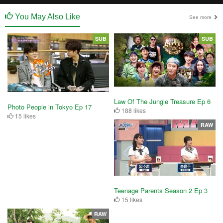
You May Also Like
See more
SUB
SUB
Law Of The Jungle Treasure Ep 6
Photo People in Tokyo Ep 17
188 likes
15 likes
RAW
Teenage Parents Season 2 Ep 3
15 likes
RAW