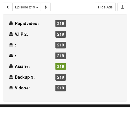
Episode 219
Hide Ads
Rapidvideo:
219
V.I.P 2:
219
:
219
:
219
Asian+:
219
Backup 3:
219
Video+:
219