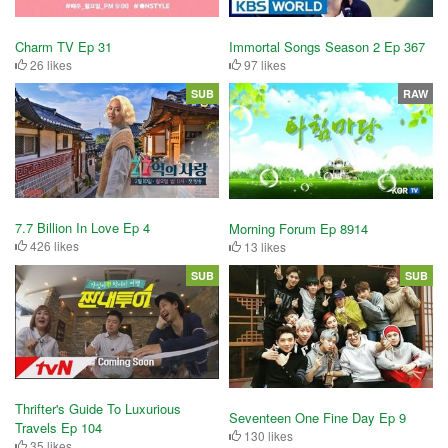
Charm TV Ep 31
Immortal Songs Season 2 Ep 367
26 likes
97 likes
SUB
RAW
7.7 Billion In Love Ep 4
Morning Forum Ep 8914
426 likes
13 likes
SUB
SUB
Thrifter's Guide To Luxurious
Seventeen One Fine Day Ep 9
Travels Ep 104
130 likes
35 likes