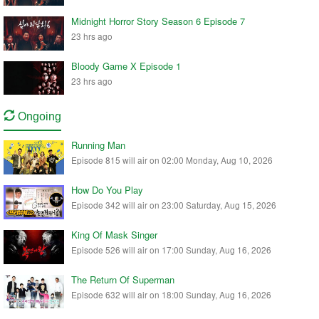
Midnight Horror Story Season 6 Episode 7
23 hrs ago
Bloody Game X Episode 1
23 hrs ago
Ongoing
Running Man
Episode 815 will air on 02:00 Monday, Aug 10, 2026
How Do You Play
Episode 342 will air on 23:00 Saturday, Aug 15, 2026
King Of Mask Singer
Episode 526 will air on 17:00 Sunday, Aug 16, 2026
The Return Of Superman
Episode 632 will air on 18:00 Sunday, Aug 16, 2026