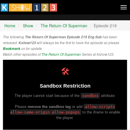
Tog
nav
Home
Show
The Return Of Superman
Episode 219
The following
The Return Of Superman Episode 219 Eng Sub
has been
released.
Kshow123
will always be the first to have the episode so please
Bookmark
us for update.
Watch other episodes of
The Return Of Superman
Series at Kshow123.