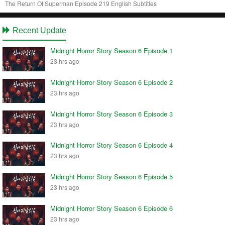
The Return Of Superman Episode 219 English Subtitles
Recent Update
Midnight Horror Story Season 6 Episode 1
23 hrs ago
Midnight Horror Story Season 6 Episode 2
23 hrs ago
Midnight Horror Story Season 6 Episode 3
23 hrs ago
Midnight Horror Story Season 6 Episode 4
23 hrs ago
Midnight Horror Story Season 6 Episode 5
23 hrs ago
Midnight Horror Story Season 6 Episode 6
23 hrs ago