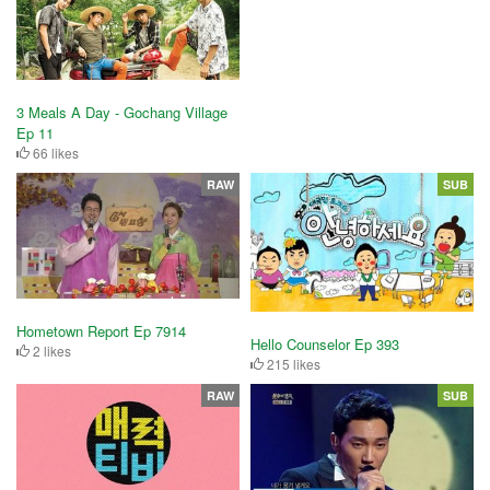
3 Meals A Day - Gochang Village
Ep 11
66 likes
RAW
SUB
Hometown Report Ep 7914
Hello Counselor Ep 393
2 likes
215 likes
RAW
SUB