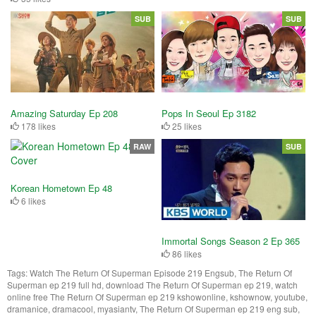
SUB
SUB
Amazing Saturday Ep 208
Pops In Seoul Ep 3182
178 likes
25 likes
RAW
SUB
Korean Hometown Ep 48
6 likes
Immortal Songs Season 2 Ep 365
86 likes
Tags:
Watch The Return Of Superman Episode 219 Engsub, The Return Of
Superman ep 219 full hd, download The Return Of Superman ep 219, watch
online free The Return Of Superman ep 219 kshowonline, kshownow, youtube,
dramanice, dramacool, myasiantv, The Return Of Superman ep 219 eng sub,