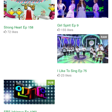
Girl Spirit Ep 9
Strong Heart Ep 158
155 likes
72 likes
RAW
I Like To Sing Ep 75
23 likes
SUB
SBS Inkigayo Ep 1060