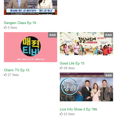
Sangam Class Ep 79
5 likes
RAW
RAW
Good Life Ep 75
28 likes
Charm TV Ep 15
27 likes
RAW
Live Info Show 2 Ep 789
22 likes