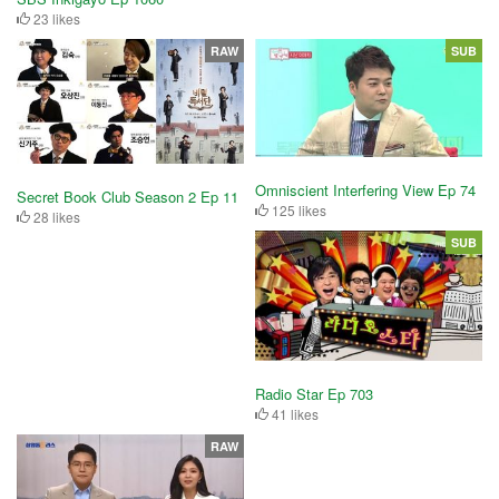
23 likes
RAW
SUB
Omniscient Interfering View Ep 74
Secret Book Club Season 2 Ep 11
125 likes
28 likes
SUB
Radio Star Ep 703
41 likes
RAW