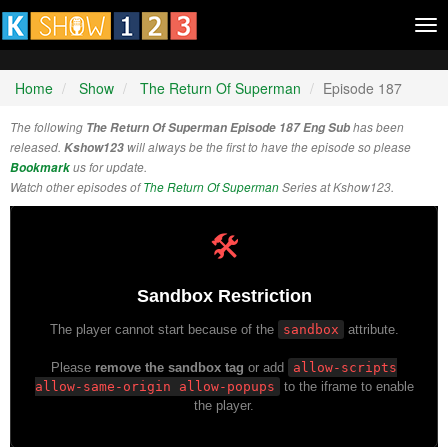
Tog
nav
Home
Show
The Return Of Superman
Episode 187
The following
The Return Of Superman Episode 187 Eng Sub
has been
released.
Kshow123
will always be the first to have the episode so please
Bookmark
us for update.
Watch other episodes of
The Return Of Superman
Series at Kshow123.