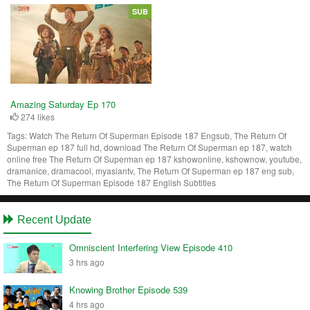
SUB
Amazing Saturday Ep 170
274 likes
Tags:
Watch The Return Of Superman Episode 187 Engsub, The Return Of
Superman ep 187 full hd, download The Return Of Superman ep 187, watch
online free The Return Of Superman ep 187 kshowonline, kshownow, youtube,
dramanice, dramacool, myasiantv, The Return Of Superman ep 187 eng sub,
The Return Of Superman Episode 187 English Subtitles
Recent Update
Omniscient Interfering View Episode 410
3 hrs ago
Knowing Brother Episode 539
4 hrs ago