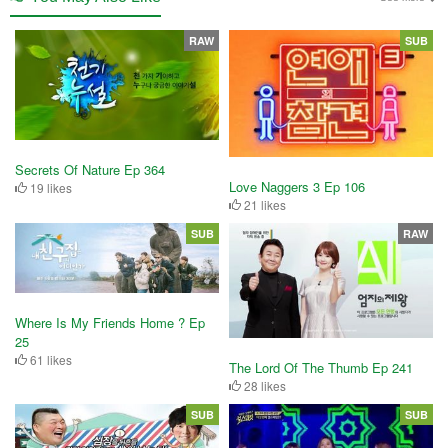
RAW
SUB
Secrets Of Nature Ep 364
Love Naggers 3 Ep 106
19 likes
21 likes
SUB
RAW
Where Is My Friends Home ? Ep
25
61 likes
The Lord Of The Thumb Ep 241
28 likes
SUB
SUB