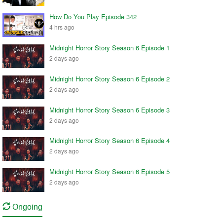
How Do You Play Episode 342
4 hrs ago
Midnight Horror Story Season 6 Episode 1
2 days ago
Midnight Horror Story Season 6 Episode 2
2 days ago
Midnight Horror Story Season 6 Episode 3
2 days ago
Midnight Horror Story Season 6 Episode 4
2 days ago
Midnight Horror Story Season 6 Episode 5
2 days ago
Ongoing