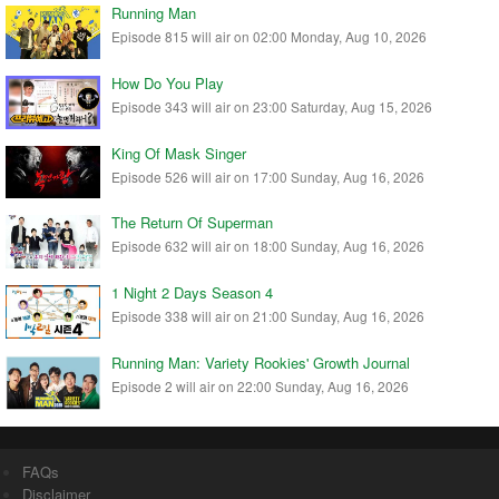
Running Man
Episode 815 will air on 02:00 Monday, Aug 10, 2026
How Do You Play
Episode 343 will air on 23:00 Saturday, Aug 15, 2026
King Of Mask Singer
Episode 526 will air on 17:00 Sunday, Aug 16, 2026
The Return Of Superman
Episode 632 will air on 18:00 Sunday, Aug 16, 2026
1 Night 2 Days Season 4
Episode 338 will air on 21:00 Sunday, Aug 16, 2026
Running Man: Variety Rookies' Growth Journal
Episode 2 will air on 22:00 Sunday, Aug 16, 2026
FAQs
Disclaimer