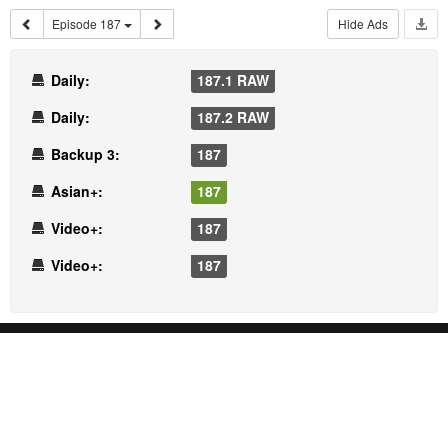
Episode 187
Hide Ads
Daily:
187.1 RAW
Daily:
187.2 RAW
Backup 3:
187
Asian+:
187
Video+:
187
Video+:
187