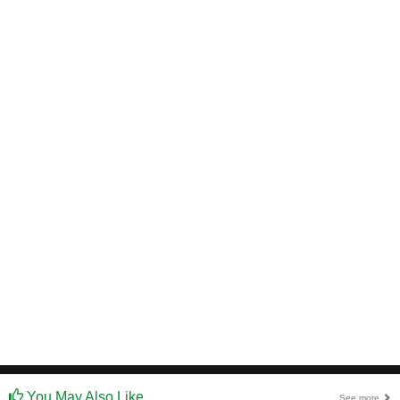
You May Also Like
See more