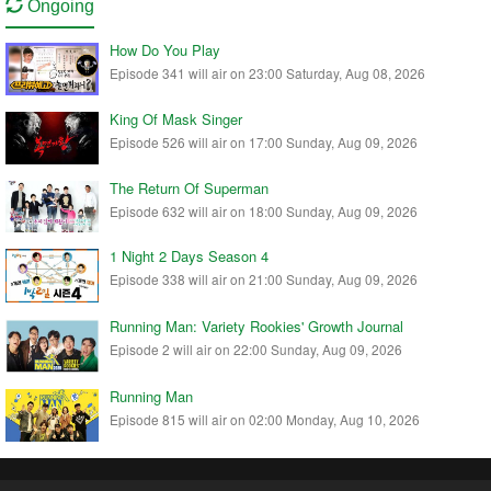
Ongoing
How Do You Play
Episode 341 will air on 23:00 Saturday, Aug 08, 2026
King Of Mask Singer
Episode 526 will air on 17:00 Sunday, Aug 09, 2026
The Return Of Superman
Episode 632 will air on 18:00 Sunday, Aug 09, 2026
1 Night 2 Days Season 4
Episode 338 will air on 21:00 Sunday, Aug 09, 2026
Running Man: Variety Rookies' Growth Journal
Episode 2 will air on 22:00 Sunday, Aug 09, 2026
Running Man
Episode 815 will air on 02:00 Monday, Aug 10, 2026