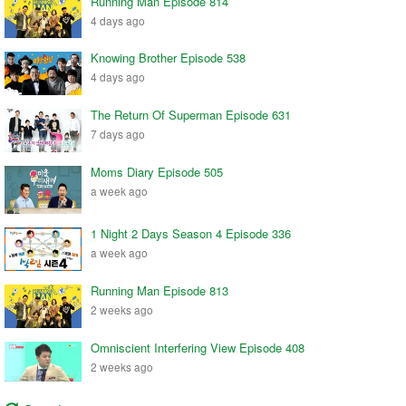
Running Man Episode 814
4 days ago
Knowing Brother Episode 538
4 days ago
The Return Of Superman Episode 631
7 days ago
Moms Diary Episode 505
a week ago
1 Night 2 Days Season 4 Episode 336
a week ago
Running Man Episode 813
2 weeks ago
Omniscient Interfering View Episode 408
2 weeks ago