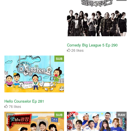
Comedy Big League 5 Ep 290
26 likes
SUB
Hello Counselor Ep 281
76 likes
SUB
RAW