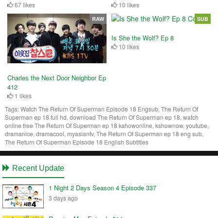
67 likes
10 likes
RAW
SUB
Is She the Wolf? Ep 8
10 likes
Charles the Next Door Neighbor Ep
412
1 likes
Tags:
Watch The Return Of Superman Episode 18 Engsub, The Return Of
Superman ep 18 full hd, download The Return Of Superman ep 18, watch
online free The Return Of Superman ep 18 kshowonline, kshownow, youtube,
dramanice, dramacool, myasiantv, The Return Of Superman ep 18 eng sub,
The Return Of Superman Episode 18 English Subtitles
Recent Update
1 Night 2 Days Season 4 Episode 337
3 days ago