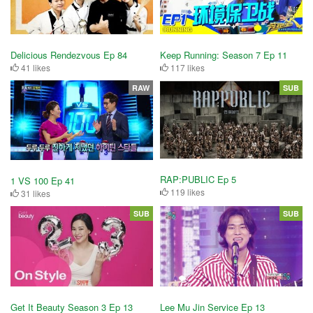
Delicious Rendezvous Ep 84
Keep Running: Season 7 Ep 11
41 likes
117 likes
RAW
SUB
RAP:PUBLIC Ep 5
1 VS 100 Ep 41
119 likes
31 likes
SUB
SUB
Get It Beauty Season 3 Ep 13
Lee Mu Jin Service Ep 13