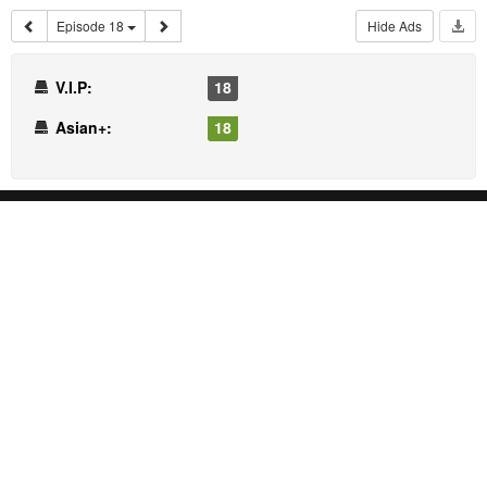
Episode 18
Hide Ads
V.I.P:
18
Asian+:
18