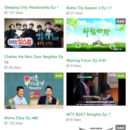
Sleeping Only Relationship Ep 1
Battle Trip Season 2 Ep 17
107 likes
27 likes
SUB
RAW
Charles the Next Door Neighbor Ep
Morning Forum Ep 9181
34
9 likes
28 likes
SUB
SUB
MTV B2ST Almighty Ep 7
Moms Diary Ep 488
8 likes
132 likes
RAW