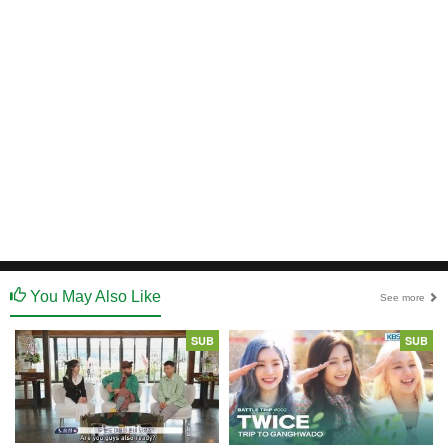
You May Also Like
See more
SUB
SUB