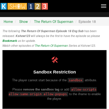
Tog
nav
Home
Show
The Return Of Superman
Episode 18
The following
The Return Of Superman Episode 18 Eng Sub
has been
released.
Kshow123
will always be the first to have the episode so please
Bookmark
us for update.
Watch other episodes of
The Return Of Superman
Series at Kshow123.