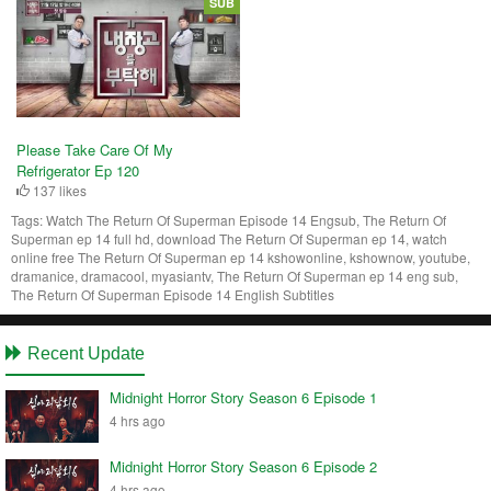
SUB
Please Take Care Of My
Refrigerator Ep 120
137 likes
Tags:
Watch The Return Of Superman Episode 14 Engsub, The Return Of
Superman ep 14 full hd, download The Return Of Superman ep 14, watch
online free The Return Of Superman ep 14 kshowonline, kshownow, youtube,
dramanice, dramacool, myasiantv, The Return Of Superman ep 14 eng sub,
The Return Of Superman Episode 14 English Subtitles
Recent Update
Midnight Horror Story Season 6 Episode 1
4 hrs ago
Midnight Horror Story Season 6 Episode 2
4 hrs ago