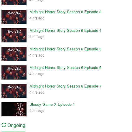
Midnight Horror Story Season 6 Episode 3
4 hrs ago
Midnight Horror Story Season 6 Episode 4
4 hrs ago
Midnight Horror Story Season 6 Episode 5
4 hrs ago
Midnight Horror Story Season 6 Episode 6
4 hrs ago
Midnight Horror Story Season 6 Episode 7
4 hrs ago
Bloody Game X Episode 1
4 hrs ago
Ongoing