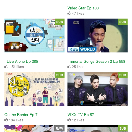
Video Star Ep 180
47 likes
SUB
SUB
I Live Alone Ep 285
Immortal Songs Season 2 Ep 558
1.5k likes
25 likes
SUB
SUB
On the Border Ep 7
VIXX TV Ep 57
134 likes
12 likes
RAW
SUB