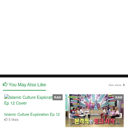
You May Also Like
See more
RAW
RAW
Islamic Culture Exploration Ep 12
5 likes