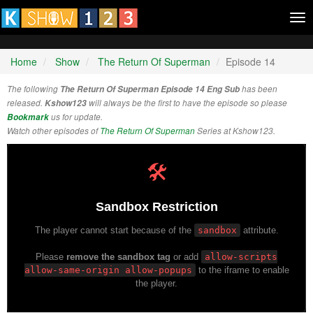
Tog
nav
Home
Show
The Return Of Superman
Episode 14
The following
The Return Of Superman Episode 14 Eng Sub
has been
released.
Kshow123
will always be the first to have the episode so please
Bookmark
us for update.
Watch other episodes of
The Return Of Superman
Series at Kshow123.