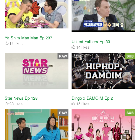
Ya Shim Man Man Ep 237
United Fathers Ep 33
14 likes
14 likes
RAW
SUB
Star News Ep 128
Dingo x DAMOIM Ep 2
23 likes
15 likes
RAW
SUB