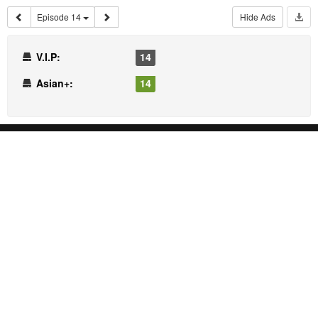
Episode 14
Hide Ads
V.I.P:
14
Asian+:
14