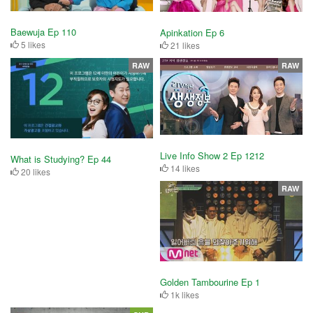
Baewuja Ep 110
Apinkation Ep 6
5 likes
21 likes
RAW
RAW
Live Info Show 2 Ep 1212
What is Studying? Ep 44
14 likes
20 likes
RAW
Golden Tambourine Ep 1
1k likes