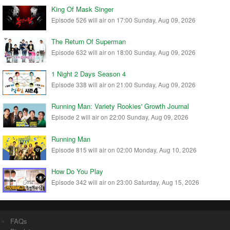
King Of Mask Singer
Episode 526 will air on 17:00 Sunday, Aug 09, 2026
The Return Of Superman
Episode 632 will air on 18:00 Sunday, Aug 09, 2026
1 Night 2 Days Season 4
Episode 338 will air on 21:00 Sunday, Aug 09, 2026
Running Man: Variety Rookies' Growth Journal
Episode 2 will air on 22:00 Sunday, Aug 09, 2026
Running Man
Episode 815 will air on 02:00 Monday, Aug 10, 2026
How Do You Play
Episode 342 will air on 23:00 Saturday, Aug 15, 2026
FAQs