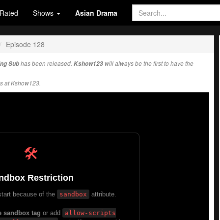
Rated
Shows
Asian Drama
Episode 128
Eng Sub
has been released.
Kshow123
will always be the first to have the
s at Kshow123.