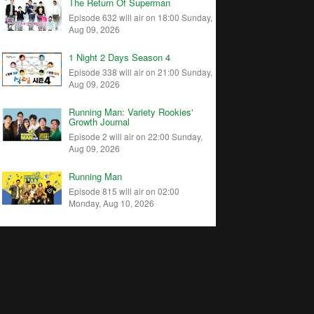
The Return Of Superman
Episode 632 will air on 18:00 Sunday,
Aug 09, 2026
1 Night 2 Days Season 4
Episode 338 will air on 21:00 Sunday,
Aug 09, 2026
Running Man: Variety Rookies'
Growth Journal
Episode 2 will air on 22:00 Sunday,
Aug 09, 2026
Running Man
Episode 815 will air on 02:00
Monday, Aug 10, 2026