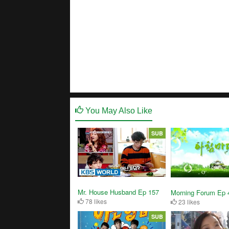
You May Also Like
SUB
Mr. House Husband Ep 157
Morning Forum Ep 
78 likes
23 likes
SUB