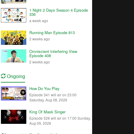
1 Night 2 Days Season 4 Episode
336
a week ago
Running Man Episode 813
2 weeks ago
Omniscient Interfering View
Episode 408
2 weeks ago
Ongoing
How Do You Play
Episode 341 will air on 23:00
Saturday, Aug 08, 2026
King Of Mask Singer
Episode 526 will air on 17:00 Sunday,
Aug 09, 2026