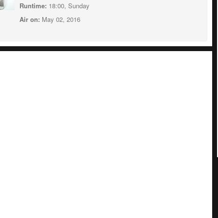
Runtime:
18:00, Sunday
Air on:
May 02, 2016