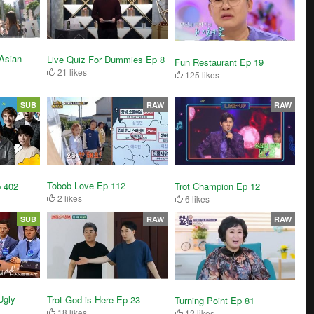
Asian
Live Quiz For Dummies Ep 8
Fun Restaurant Ep 19
21 likes
125 likes
SUB
RAW
RAW
Tobob Love Ep 112
Trot Champion Ep 12
p 402
2 likes
6 likes
SUB
RAW
RAW
Ugly
Trot God is Here Ep 23
Turning Point Ep 81
18 likes
12 likes