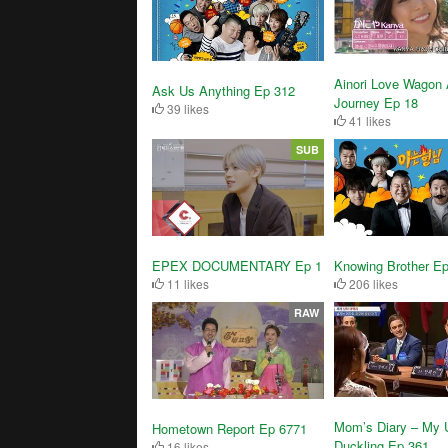
Ainori Love Wagon 
Ask Us Anything Ep 312
Journey Ep 18
39 likes
41 likes
SUB
EPEX DOCUMENTARY Ep 1
Knowing Brother E
11 likes
206 likes
RAW
Mom’s Diary – My 
Hometown Report Ep 6771
Duckling Ep 361
16 likes