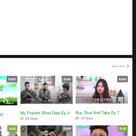
See more
RAW
RAW
RAW
Buy Give And Take Ep 7
My Friend's Blind Date Ep 3
43
19 likes
29 likes
SUB
RAW
SUB