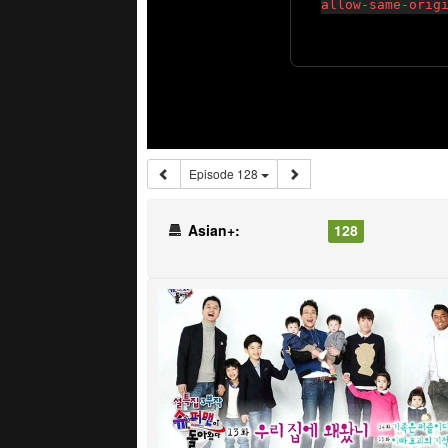
Episode 128
Asian+:
128