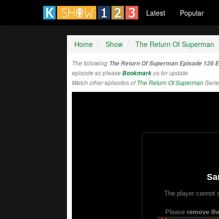
Latest
Popular
Home
Show
The Return Of Superman
The following
The Return Of Superman Episode 128 
episode so please
Bookmark
us for update.
Watch other episodes of
The Return Of Superman
Serie