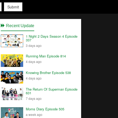
Submit
Recent Update
1 Night 2 Days Season 4 Episode
337
3 days ago
Running Man Episode 814
4 days ago
Knowing Brother Episode 538
4 days ago
The Return Of Superman Episode
631
7 days ago
Moms Diary Episode 505
a week ago