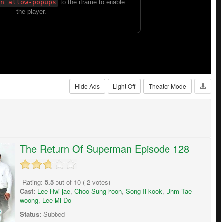
Hide Ads
Light Off
Theater Mode
The Return Of Superman Episode 128
Rating:
5.5
out of
10
(
2
votes)
Cast:
Lee Hwi-jae
,
Choo Sung-hoon
,
Song Il-kook
,
Uhm Tae-
woong
,
Lee Mi Do
Status:
Subbed