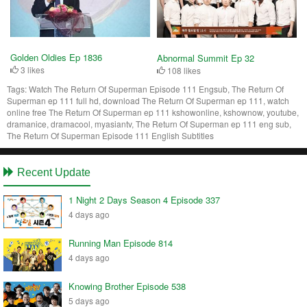
Golden Oldies Ep 1836
Abnormal Summit Ep 32
3 likes
108 likes
Tags:
Watch The Return Of Superman Episode 111 Engsub, The Return Of
Superman ep 111 full hd, download The Return Of Superman ep 111, watch
online free The Return Of Superman ep 111 kshowonline, kshownow, youtube,
dramanice, dramacool, myasiantv, The Return Of Superman ep 111 eng sub,
The Return Of Superman Episode 111 English Subtitles
Recent Update
1 Night 2 Days Season 4 Episode 337
4 days ago
Running Man Episode 814
4 days ago
Knowing Brother Episode 538
5 days ago