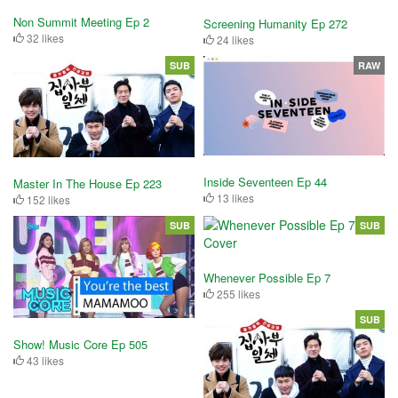
Non Summit Meeting Ep 2
Screening Humanity Ep 272
32 likes
24 likes
SUB
RAW
Inside Seventeen Ep 44
Master In The House Ep 223
13 likes
152 likes
SUB
SUB
Whenever Possible Ep 7
255 likes
SUB
Show! Music Core Ep 505
43 likes