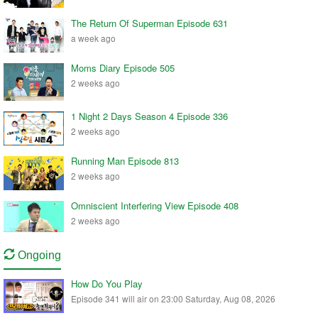
The Return Of Superman Episode 631
a week ago
Moms Diary Episode 505
2 weeks ago
1 Night 2 Days Season 4 Episode 336
2 weeks ago
Running Man Episode 813
2 weeks ago
Omniscient Interfering View Episode 408
2 weeks ago
Ongoing
How Do You Play
Episode 341 will air on 23:00 Saturday, Aug 08, 2026