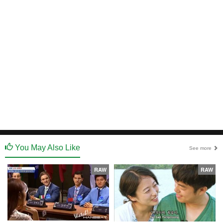
You May Also Like
See more
RAW
RAW