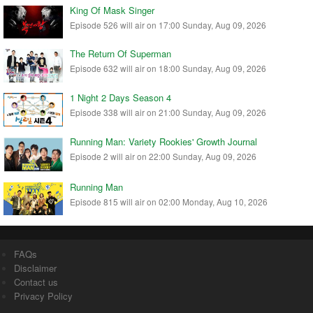
King Of Mask Singer
Episode 526 will air on 17:00 Sunday, Aug 09, 2026
The Return Of Superman
Episode 632 will air on 18:00 Sunday, Aug 09, 2026
1 Night 2 Days Season 4
Episode 338 will air on 21:00 Sunday, Aug 09, 2026
Running Man: Variety Rookies' Growth Journal
Episode 2 will air on 22:00 Sunday, Aug 09, 2026
Running Man
Episode 815 will air on 02:00 Monday, Aug 10, 2026
FAQs
Disclaimer
Contact us
Privacy Policy