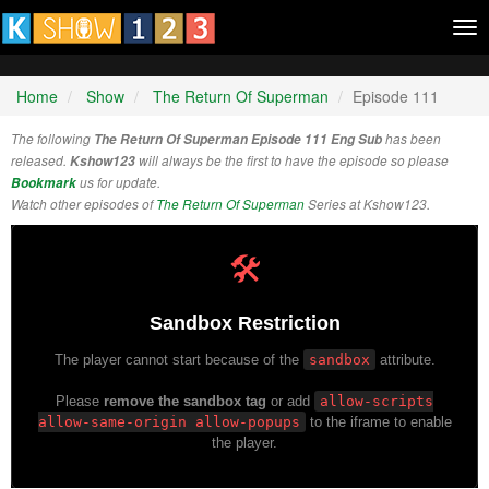
Tog
nav
Home
Show
The Return Of Superman
Episode 111
The following
The Return Of Superman Episode 111 Eng Sub
has been
released.
Kshow123
will always be the first to have the episode so please
Bookmark
us for update.
Watch other episodes of
The Return Of Superman
Series at Kshow123.