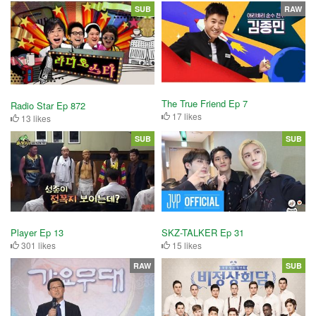
SUB
RAW
The True Friend Ep 7
Radio Star Ep 872
17 likes
13 likes
SUB
SUB
Player Ep 13
SKZ-TALKER Ep 31
301 likes
15 likes
RAW
SUB