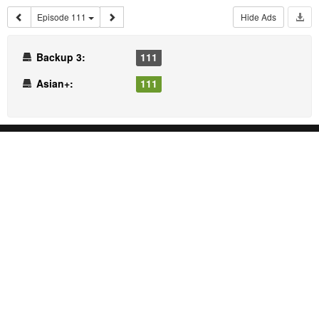
Episode 111
Hide Ads
Backup 3:
111
Asian+:
111