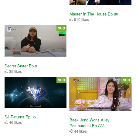
Master In The House Ep 80
910 likes
SUB
Secret Sister Ep 8
35 likes
SUB
SUB
SJ Returns Ep 35
Baek Jong Wons Alley
46 likes
Restaurants Ep 233
44 likes