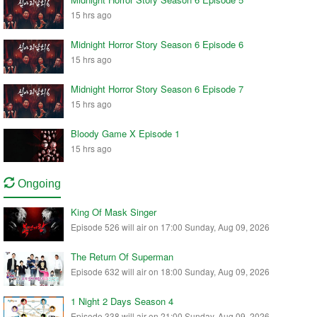
15 hrs ago
Midnight Horror Story Season 6 Episode 6
15 hrs ago
Midnight Horror Story Season 6 Episode 7
15 hrs ago
Bloody Game X Episode 1
15 hrs ago
Ongoing
King Of Mask Singer
Episode 526 will air on 17:00 Sunday, Aug 09, 2026
The Return Of Superman
Episode 632 will air on 18:00 Sunday, Aug 09, 2026
1 Night 2 Days Season 4
Episode 338 will air on 21:00 Sunday, Aug 09, 2026