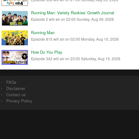
Running Man: Variety Rookies' Growth Journal
Episode 2 will air on 22:00 Sunday, Aug 09, 2026
Running Man
Episode 815 will air on 02:00 Monday, Aug 10, 2026
How Do You Play
Episode 342 will air on 23:00 Saturday, Aug 15, 2026
FAQs
Disclaimer
Contact us
Privacy Policy