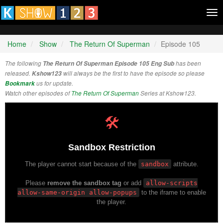
Tog
nav
Home
Show
The Return Of Superman
Episode 105
The following
The Return Of Superman Episode 105 Eng Sub
has been
released.
Kshow123
will always be the first to have the episode so please
Bookmark
us for update.
Watch other episodes of
The Return Of Superman
Series at Kshow123.