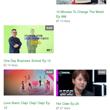
15 Minutes To Change The World
Ep 998
13 likes
RAW
One Day Business School Ep 12
10 likes
RAW
RAW
Love Alarm Clap! Clap! Clap! Ep
Hot Cider Ep 20
12
27 likes