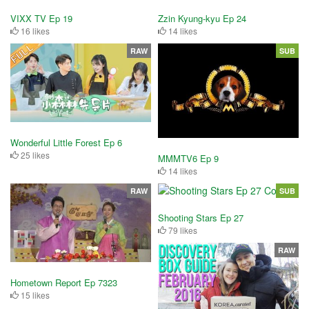
VIXX TV Ep 19
Zzin Kyung-kyu Ep 24
16 likes
14 likes
RAW
SUB
Wonderful Little Forest Ep 6
25 likes
MMMTV6 Ep 9
14 likes
RAW
SUB
Shooting Stars Ep 27
79 likes
RAW
Hometown Report Ep 7323
15 likes