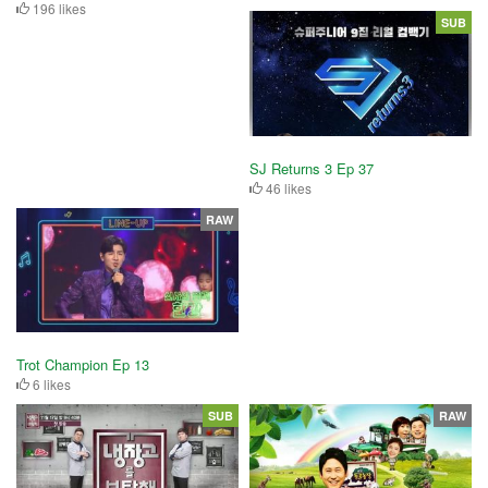
196 likes
SUB
SJ Returns 3 Ep 37
46 likes
RAW
Trot Champion Ep 13
6 likes
SUB
RAW