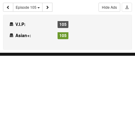
Episode 105
Hide Ads
V.I.P:
105
Asian+:
105