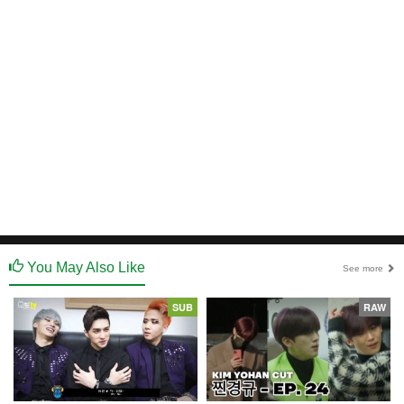
You May Also Like
See more
SUB
RAW