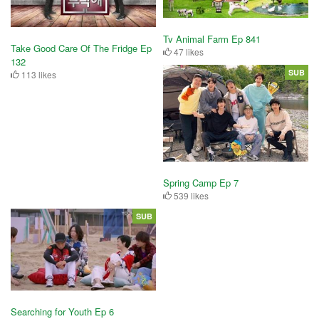
Tv Animal Farm Ep 841
Take Good Care Of The Fridge Ep
47 likes
132
SUB
113 likes
Spring Camp Ep 7
539 likes
SUB
Searching for Youth Ep 6