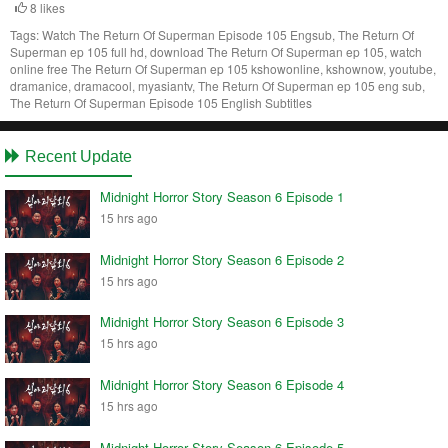
8 likes
Tags:
Watch The Return Of Superman Episode 105 Engsub, The Return Of
Superman ep 105 full hd, download The Return Of Superman ep 105, watch
online free The Return Of Superman ep 105 kshowonline, kshownow, youtube,
dramanice, dramacool, myasiantv, The Return Of Superman ep 105 eng sub,
The Return Of Superman Episode 105 English Subtitles
Recent Update
Midnight Horror Story Season 6 Episode 1
15 hrs ago
Midnight Horror Story Season 6 Episode 2
15 hrs ago
Midnight Horror Story Season 6 Episode 3
15 hrs ago
Midnight Horror Story Season 6 Episode 4
15 hrs ago
Midnight Horror Story Season 6 Episode 5