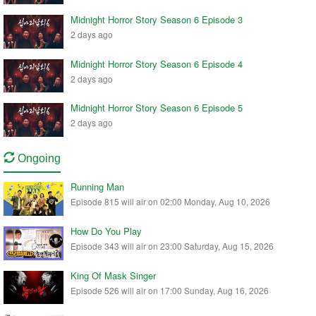
Midnight Horror Story Season 6 Episode 3
2 days ago
Midnight Horror Story Season 6 Episode 4
2 days ago
Midnight Horror Story Season 6 Episode 5
2 days ago
Ongoing
Running Man
Episode 815 will air on 02:00 Monday, Aug 10, 2026
How Do You Play
Episode 343 will air on 23:00 Saturday, Aug 15, 2026
King Of Mask Singer
Episode 526 will air on 17:00 Sunday, Aug 16, 2026