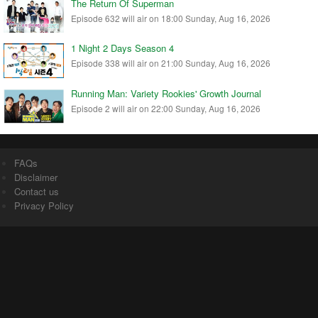
The Return Of Superman
Episode 632 will air on 18:00 Sunday, Aug 16, 2026
1 Night 2 Days Season 4
Episode 338 will air on 21:00 Sunday, Aug 16, 2026
Running Man: Variety Rookies' Growth Journal
Episode 2 will air on 22:00 Sunday, Aug 16, 2026
FAQs
Disclaimer
Contact us
Privacy Policy