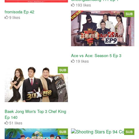
193 likes
fromisoda Ep 42
SUB
9 likes
Ace vs Ace: Season 5 Ep 3
19 likes
SUB
Baek Jong Won's Top 3 Chef King
Ep 140
51 likes
SUB
SUB