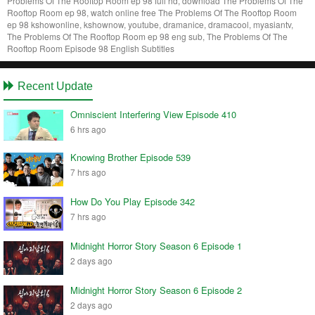
Problems Of The Rooftop Room ep 98 full hd, download The Problems Of The
Rooftop Room ep 98, watch online free The Problems Of The Rooftop Room
ep 98 kshowonline, kshownow, youtube, dramanice, dramacool, myasiantv,
The Problems Of The Rooftop Room ep 98 eng sub, The Problems Of The
Rooftop Room Episode 98 English Subtitles
Recent Update
Omniscient Interfering View Episode 410
6 hrs ago
Knowing Brother Episode 539
7 hrs ago
How Do You Play Episode 342
7 hrs ago
Midnight Horror Story Season 6 Episode 1
2 days ago
Midnight Horror Story Season 6 Episode 2
2 days ago