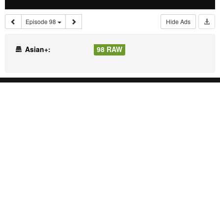
Episode 98
Hide Ads
Asian+:
98 RAW