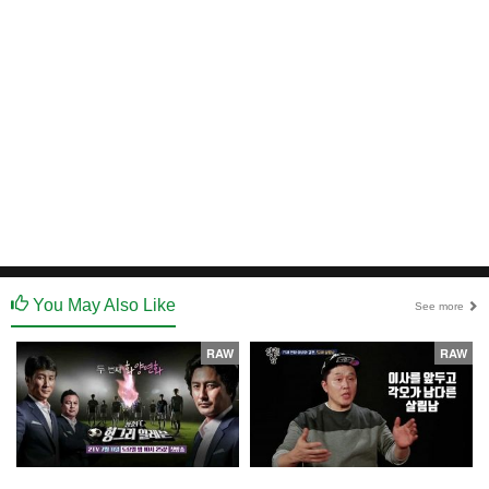
You May Also Like
See more
RAW
RAW