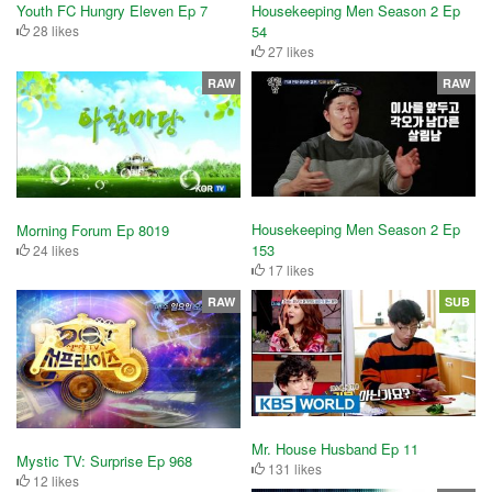
Youth FC Hungry Eleven Ep 7
Housekeeping Men Season 2 Ep
28 likes
54
27 likes
RAW
RAW
Housekeeping Men Season 2 Ep
Morning Forum Ep 8019
153
24 likes
17 likes
RAW
SUB
Mr. House Husband Ep 11
Mystic TV: Surprise Ep 968
131 likes
12 likes