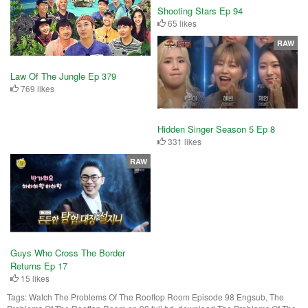
Shooting Stars Ep 94
65 likes
RAW
Law Of The Jungle Ep 379
769 likes
Hidden Singer Season 5 Ep 8
331 likes
RAW
Guys Who Cross The Border
Returns Ep 17
15 likes
Tags:
Watch The Problems Of The Rooftop Room Episode 98 Engsub, The