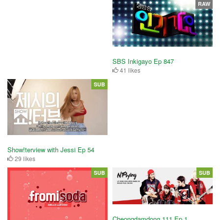
RAW
SBS Inkigayo Ep 847
41 likes
SUB
Show!terview with Jessi Ep 54
29 likes
SUB
SUB
Cheongdamdong 111 Ep 1