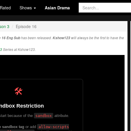
Rated
Shows
Asian Drama
son 3
Episode 16
e 16 Eng Sub
has been released.
Kshow123
will always be the first to have the
 3
Series at Kshow123.