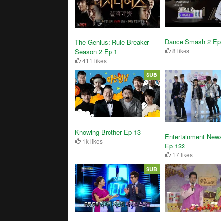
Dance Smash 2 Ep
The Genius: Rule Breaker
8 likes
Season 2 Ep 1
411 likes
SUB
Knowing Brother Ep 13
Entertainment News
1k likes
Ep 133
17 likes
SUB