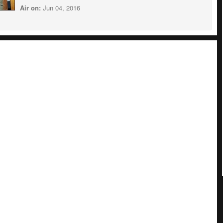
Air on:
Jun 04, 2016