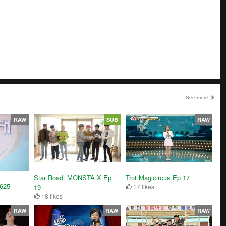
See more
RAW
SUB
RAW
Trot Magicircus Ep 17
Star Road: MONSTA X Ep
1625
17 likes
19
18 likes
RAW
RAW
RAW