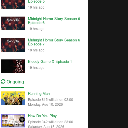
Episode 5
19 hrs ago
Midnight Horror Story Season 6
Episode 6
19 hrs ago
Midnight Horror Story Season 6
Episode 7
19 hrs ago
Bloody Game X Episode 1
19 hrs ago
Ongoing
Running Man
Episode 815 will air on 02:00
Monday, Aug 10, 2026
How Do You Play
Episode 342 will air on 23:00
Saturday, Aug 15, 2026