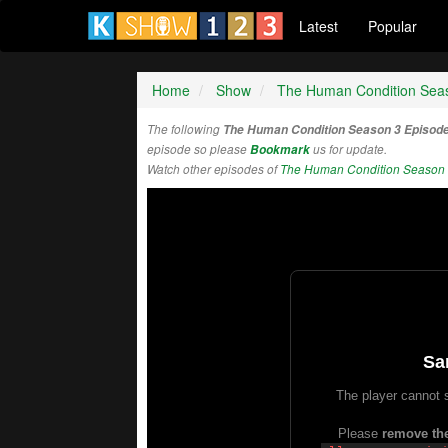
Latest
Popular
Home
Show
The Human Condition Sea
The following
The Human Condition Season 3 Episod
episode so please
Bookmark
us for update.
Watch other episodes of
The Human Condition Season