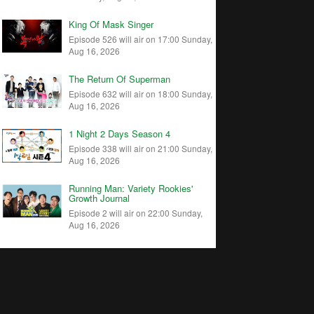
King Of Mask Singer
Episode 526 will air on 17:00 Sunday,
Aug 16, 2026
The Return Of Superman
Episode 632 will air on 18:00 Sunday,
Aug 16, 2026
1 Night 2 Days Season 4
Episode 338 will air on 21:00 Sunday,
Aug 16, 2026
Running Man: Variety Rookies'
Growth Journal
Episode 2 will air on 22:00 Sunday,
Aug 16, 2026