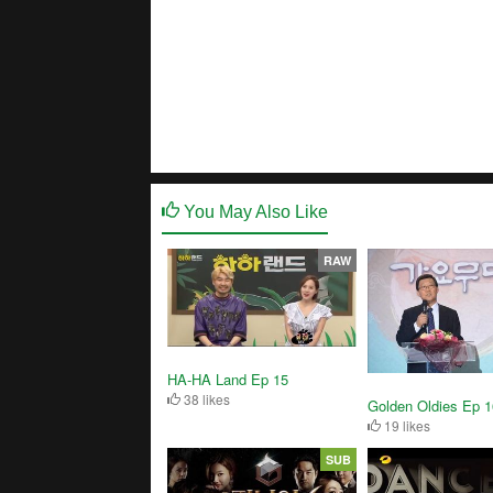
You May Also Like
RAW
HA-HA Land Ep 15
38 likes
Golden Oldies Ep 
19 likes
SUB