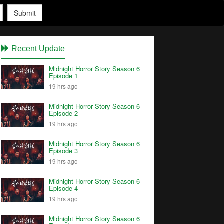
Submit
Recent Update
Midnight Horror Story Season 6
Episode 1
19 hrs ago
Midnight Horror Story Season 6
Episode 2
19 hrs ago
Midnight Horror Story Season 6
Episode 3
19 hrs ago
Midnight Horror Story Season 6
Episode 4
19 hrs ago
Midnight Horror Story Season 6