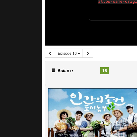
Episode 16
Asian+:
16