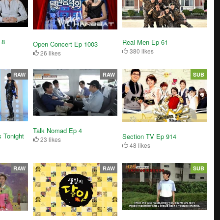
 8
Real Men Ep 61
Open Concert Ep 1003
380 likes
26 likes
RAW
RAW
SUB
Talk Nomad Ep 4
 Tonight
Section TV Ep 914
23 likes
48 likes
RAW
RAW
SUB