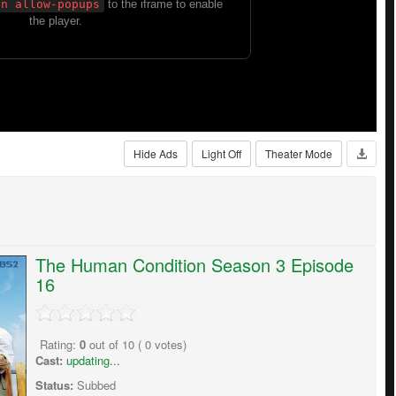
Hide Ads
Light Off
Theater Mode
The Human Condition Season 3 Episode
16
Rating:
0
out of
10
(
0
votes)
Cast:
updating...
Status:
Subbed