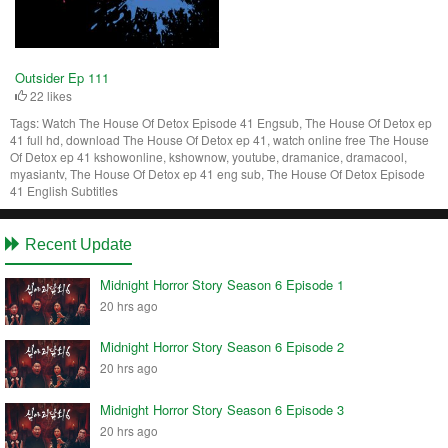
Outsider Ep 111
22 likes
Tags:
Watch The House Of Detox Episode 41 Engsub, The House Of Detox ep
41 full hd, download The House Of Detox ep 41, watch online free The House
Of Detox ep 41 kshowonline, kshownow, youtube, dramanice, dramacool,
myasiantv, The House Of Detox ep 41 eng sub, The House Of Detox Episode
41 English Subtitles
Recent Update
Midnight Horror Story Season 6 Episode 1
20 hrs ago
Midnight Horror Story Season 6 Episode 2
20 hrs ago
Midnight Horror Story Season 6 Episode 3
20 hrs ago