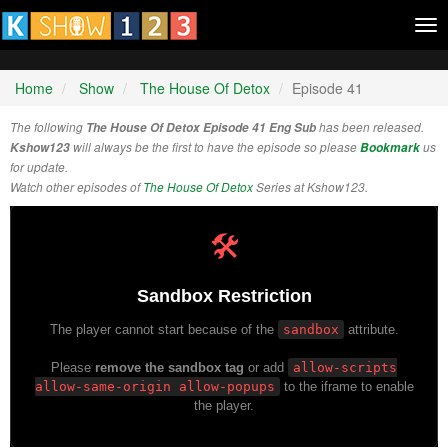
Tog
nav
Home
Show
The House Of Detox
Episode 41
The following
The House Of Detox Episode 41 Eng Sub
has been released.
Kshow123
will always be the first to have the episode so please
Bookmark
us
for update.
Watch other episodes of
The House Of Detox
Series at Kshow123.