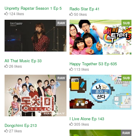
Unpretty Rapstar Season 1 Ep 5
Radio Star Ep 41
124 likes
50 likes
RAW
SUB
All That Music Ep 33
Happy Together S3 Ep 635
26 likes
113 likes
RAW
SUB
I Live Alone Ep 143
305 likes
Dongchimi Ep 213
27 likes
RAW