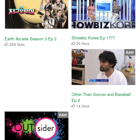
Showbiz Korea Ep 1777
Earth Arcade Season 3 Ep 2
26 likes
289 likes
RAW
Other Than Soccer and Baseball
Ep 2
14 likes
RAW