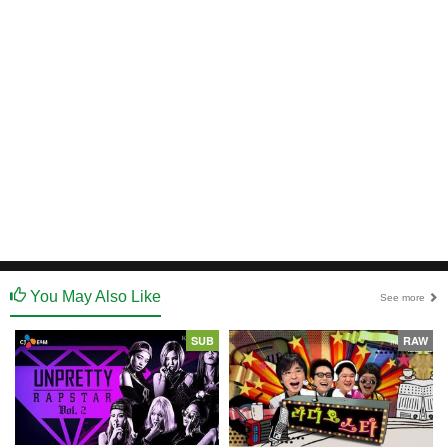
You May Also Like
See more
SUB
RAW