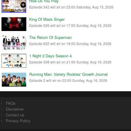
How Do You Play
Episode 342 will air on 23:00 Saturday, Aug 15, 2026
King Of Mask Singer
Episode 526 will air on 17:00 Sunday, Aug 16, 2026
The Return Of Superman
Episode 632 will air on 18:00 Sunday, Aug 16, 2026
1 Night 2 Days Season 4
Episode 338 will air on 21:00 Sunday, Aug 16, 2026
Running Man: Variety Rookies' Growth Journal
Episode 2 will air on 22:00 Sunday, Aug 16, 2026
FAQs
Disclaimer
Contact us
Privacy Policy