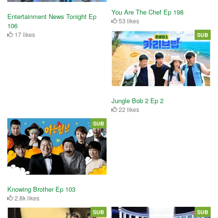
You Are The Chef Ep 198
Entertainment News Tonight Ep
53 likes
106
17 likes
SUB
Jungle Bob 2 Ep 2
22 likes
SUB
Knowing Brother Ep 103
2.8k likes
SUB
SUB