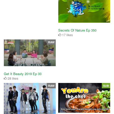
Secrets Of Nature Ep 350
17 likes
RAW
Get It Beauty 2019 Ep 33
28 likes
RAW
SUB