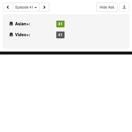
Episode 41
Hide Ads
Asian+:
41
Video+:
41