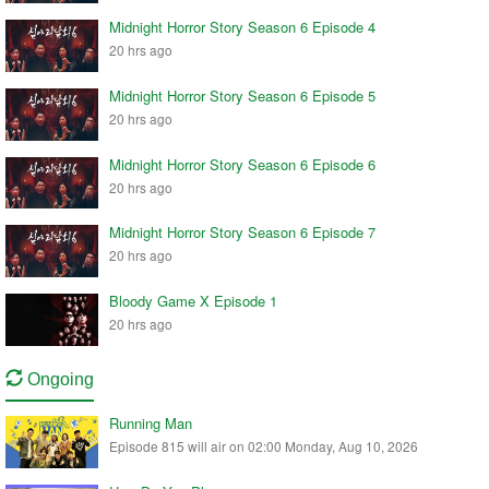
Midnight Horror Story Season 6 Episode 4
20 hrs ago
Midnight Horror Story Season 6 Episode 5
20 hrs ago
Midnight Horror Story Season 6 Episode 6
20 hrs ago
Midnight Horror Story Season 6 Episode 7
20 hrs ago
Bloody Game X Episode 1
20 hrs ago
Ongoing
Running Man
Episode 815 will air on 02:00 Monday, Aug 10, 2026