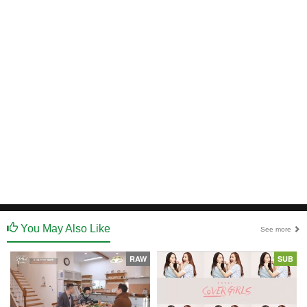
You May Also Like
See more
RAW
SUB