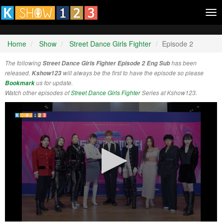
Tog
nav
Home
Show
Street Dance Girls Fighter
Episode 2
The following
Street Dance Girls Fighter Episode 2 Eng Sub
has been
released.
Kshow123
will always be the first to have the episode so please
Bookmark
us for update.
Watch other episodes of
Street Dance Girls Fighter
Series at Kshow123.