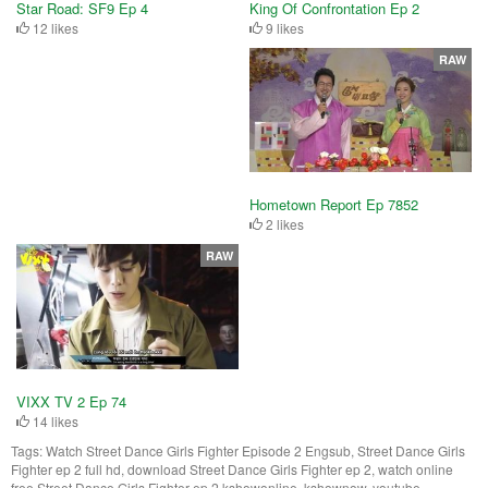
King Of Confrontation Ep 2
Star Road: SF9 Ep 4
9 likes
12 likes
RAW
Hometown Report Ep 7852
2 likes
RAW
VIXX TV 2 Ep 74
14 likes
Tags:
Watch Street Dance Girls Fighter Episode 2 Engsub, Street Dance Girls
Fighter ep 2 full hd, download Street Dance Girls Fighter ep 2, watch online
free Street Dance Girls Fighter ep 2 kshowonline, kshownow, youtube,