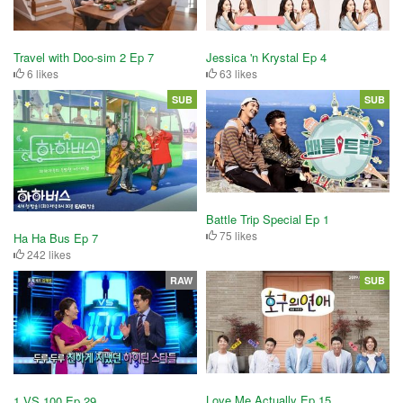
Travel with Doo-sim 2 Ep 7
Jessica 'n Krystal Ep 4
6 likes
63 likes
SUB
SUB
Battle Trip Special Ep 1
75 likes
Ha Ha Bus Ep 7
242 likes
RAW
SUB
Love Me Actually Ep 15
1 VS 100 Ep 29