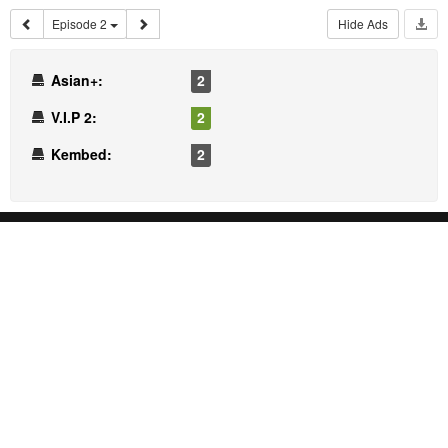
Episode 2
Hide Ads
Asian+:
2
V.I.P 2:
2
Kembed:
2