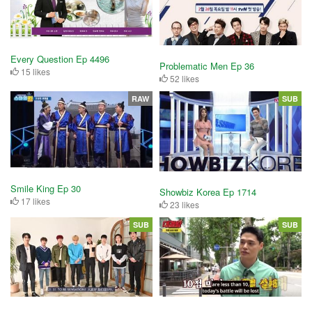
Every Question Ep 4496
Problematic Men Ep 36
15 likes
52 likes
RAW
SUB
Smile King Ep 30
Showbiz Korea Ep 1714
17 likes
23 likes
SUB
SUB