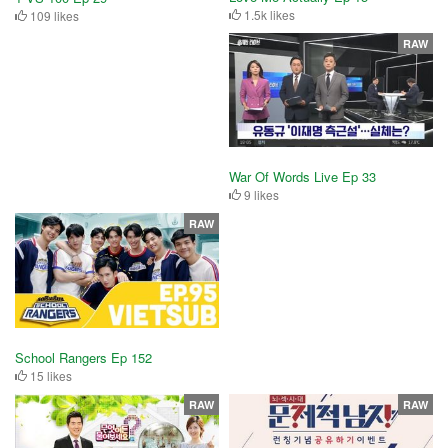
1.5k likes
109 likes
RAW
War Of Words Live Ep 33
9 likes
RAW
School Rangers Ep 152
15 likes
RAW
RAW