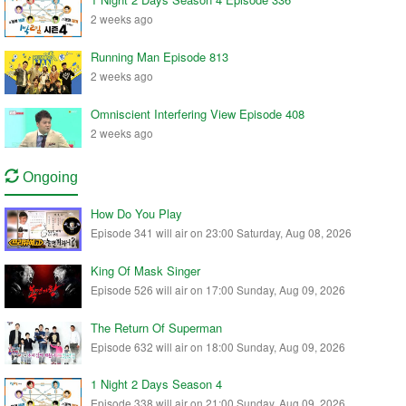
2 weeks ago
Running Man Episode 813
2 weeks ago
Omniscient Interfering View Episode 408
2 weeks ago
Ongoing
How Do You Play
Episode 341 will air on 23:00 Saturday, Aug 08, 2026
King Of Mask Singer
Episode 526 will air on 17:00 Sunday, Aug 09, 2026
The Return Of Superman
Episode 632 will air on 18:00 Sunday, Aug 09, 2026
1 Night 2 Days Season 4
Episode 338 will air on 21:00 Sunday, Aug 09, 2026