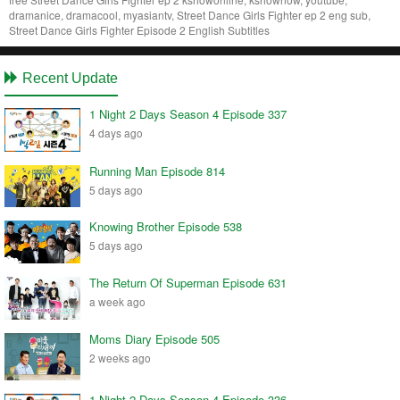
dramanice, dramacool, myasiantv, Street Dance Girls Fighter ep 2 eng sub,
Street Dance Girls Fighter Episode 2 English Subtitles
Recent Update
1 Night 2 Days Season 4 Episode 337
4 days ago
Running Man Episode 814
5 days ago
Knowing Brother Episode 538
5 days ago
The Return Of Superman Episode 631
a week ago
Moms Diary Episode 505
2 weeks ago
1 Night 2 Days Season 4 Episode 336