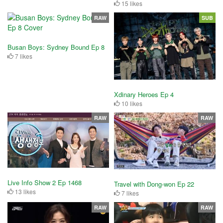
15 likes
RAW
SUB
Busan Boys: Sydney Bound Ep 8
7 likes
Xdinary Heroes Ep 4
10 likes
RAW
RAW
Live Info Show 2 Ep 1468
Travel with Dong-won Ep 22
13 likes
7 likes
RAW
RAW