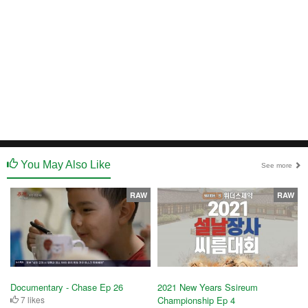
You May Also Like
See more
RAW
RAW
Documentary - Chase Ep 26
2021 New Years Ssireum
7 likes
Championship Ep 4