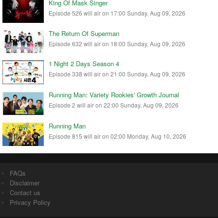
King Of Mask Singer
Episode 526 will air on 17:00 Sunday, Aug 09, 2026
The Return Of Superman
Episode 632 will air on 18:00 Sunday, Aug 09, 2026
1 Night 2 Days Season 4
Episode 338 will air on 21:00 Sunday, Aug 09, 2026
Running Man: Variety Rookies' Growth Journal
Episode 2 will air on 22:00 Sunday, Aug 09, 2026
Running Man
Episode 815 will air on 02:00 Monday, Aug 10, 2026
FAQs
Disclaimer
Contact us
Privacy Policy