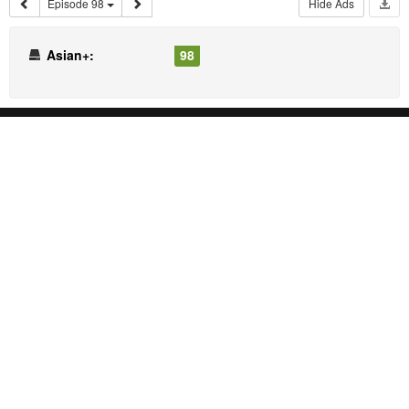
Episode 98
Hide Ads
Asian+:
98