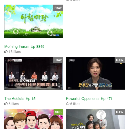
RAW
Morning Forum Ep 8849
16 likes
RAW
RAW
The Addicts Ep 15
Powerful Opponents Ep 471
6 likes
6 likes
SUB
RAW