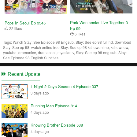
Park Won sooks Live Together 3
Pops In Seoul Ep 3545
Ep 99
22 likes
6 likes
Tags:
Watch Stay: See Episode 98 Engsub, Stay: See ep 98 full hd, download
Stay: See ep 98, watch online free Stay: See ep 98 kshowonline, kshownow,
youtube, dramanice, dramacool, myasiantv, Stay: See ep 98 eng sub, Stay:
See Episode 98 English Subtitles
Recent Update
1 Night 2 Days Season 4 Episode 337
3 days ago
Running Man Episode 814
4 days ago
Knowing Brother Episode 538
4 days ago