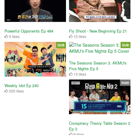
Powerful Opponents Ep 484
Fly Shoot - New Beginning Ep 21
5 likes
15 likes
SUB
SUB
The Seasons Season 3: AKMU's
Five Nights Ep 5
13 likes
RAW
Weekly Idol Ep 240
200 likes
Conspiracy Theory Table Season 2
Ep 3
9 likes