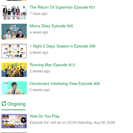
The Return Of Superman Episode 631
7 days ago
Moms Diary Episode 505
a week ago
1 Night 2 Days Season 4 Episode 336
a week ago
Running Man Episode 813
2 weeks ago
Omniscient Interfering View Episode 408
2 weeks ago
Ongoing
How Do You Play
Episode 341 will air on 23:00 Saturday, Aug 08, 2026