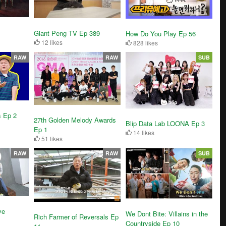
Giant Peng TV Ep 389
How Do You Play Ep 56
12 likes
828 likes
RAW
RAW
SUB
s Ep 2
27th Golden Melody Awards
Blip Data Lab LOONA Ep 3
Ep 1
14 likes
51 likes
RAW
RAW
SUB
ve
We Dont Bite: Villains in the
Rich Farmer of Reversals Ep
Countryside Ep 10