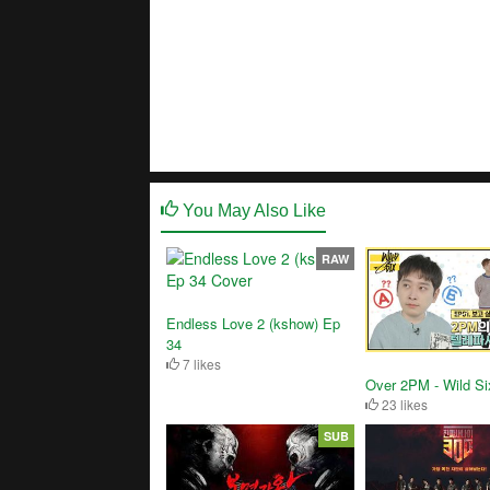
You May Also Like
RAW
Endless Love 2 (kshow) Ep
34
7 likes
Over 2PM - Wild Si
23 likes
SUB