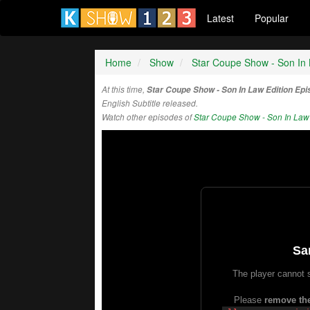
Latest
Popular
Home
Show
Star Coupe Show - Son In 
At this time,
Star Coupe Show - Son In Law Edition Ep
English Subtitle released.
Watch other episodes of
Star Coupe Show - Son In Law 