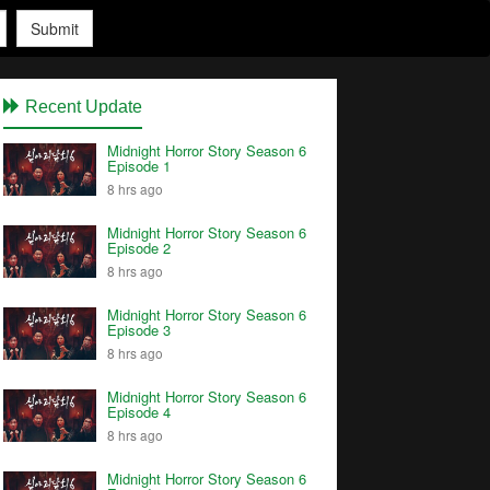
Submit
Recent Update
Midnight Horror Story Season 6
Episode 1
8 hrs ago
Midnight Horror Story Season 6
Episode 2
8 hrs ago
Midnight Horror Story Season 6
Episode 3
8 hrs ago
Midnight Horror Story Season 6
Episode 4
8 hrs ago
Midnight Horror Story Season 6