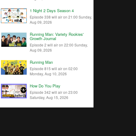
1 Night 2 Days Season 4
Episode 338 will air on 21:00 Sunday,
Aug 09, 2026
Running Man: Variety Rookies'
Growth Journal
Episode 2 will air on 22:00 Sunday,
Aug 09, 2026
Running Man
Episode 815 will air on 02:00
Monday, Aug 10, 2026
How Do You Play
Episode 342 will air on 23:00
Saturday, Aug 15, 2026