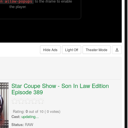
Hide Ads
Light Off
Theater Mode
Star Coupe Show - Son In Law Edition
Episode 389
Rating:
0
out of
10
(
0
votes)
Cast:
updating...
Status:
RAW