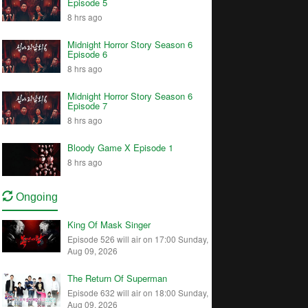
Episode 5
8 hrs ago
Midnight Horror Story Season 6
Episode 6
8 hrs ago
Midnight Horror Story Season 6
Episode 7
8 hrs ago
Bloody Game X Episode 1
8 hrs ago
Ongoing
King Of Mask Singer
Episode 526 will air on 17:00 Sunday,
Aug 09, 2026
The Return Of Superman
Episode 632 will air on 18:00 Sunday,
Aug 09, 2026