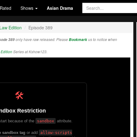
Rated
Shows
Asian Drama
Law Edition
Episode 389
isode 389
only have raw released. Please
Bookmark
us to notice when
Edition
Series at Kshow123.