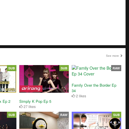
See more
SUB
SUB
RAW
Family Over the Border Ep
34
2 likes
x Ep 2
Simply K Pop Ep 5
27 likes
SUB
RAW
SUB