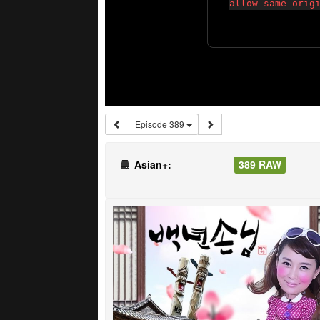
Episode 389
Asian+:
389 RAW