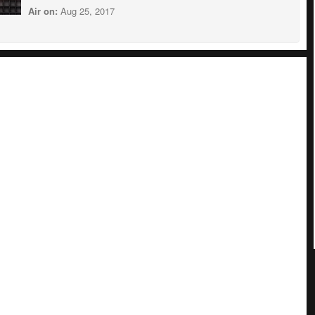
Air on:
Aug 25, 2017