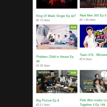
Real Men 300 Ep 5
King Of Mask Singer Ep 427
1.6k likes
10 likes
SUB
Team 072 - Winner
Problem Child in House Ep
6 likes
96
35 likes
SUB
Park Won sooks Li
Big Picture Ep 8
Together 3 Ep 159
21 likes