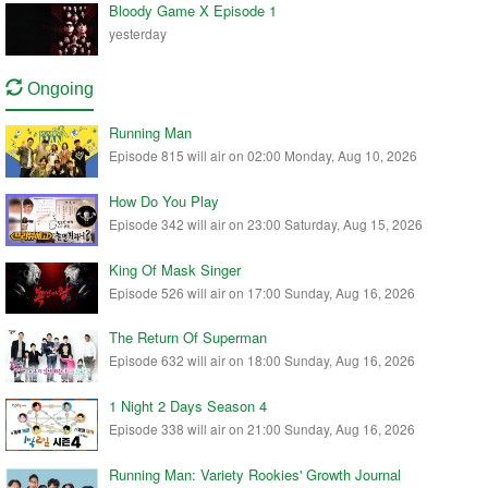
Bloody Game X Episode 1
yesterday
Ongoing
Running Man
Episode 815 will air on 02:00 Monday, Aug 10, 2026
How Do You Play
Episode 342 will air on 23:00 Saturday, Aug 15, 2026
King Of Mask Singer
Episode 526 will air on 17:00 Sunday, Aug 16, 2026
The Return Of Superman
Episode 632 will air on 18:00 Sunday, Aug 16, 2026
1 Night 2 Days Season 4
Episode 338 will air on 21:00 Sunday, Aug 16, 2026
Running Man: Variety Rookies' Growth Journal