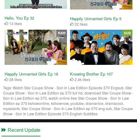
Hello, You Ep 32
Happily Unmarried Girls Ep 5
13 likes
32 likes
RAW
SUB
Happily Unmarried Girls Ep 16
Knowing Brother Ep 107
28 likes
2.4k likes
Tags:
Watch Star Coupe Show - Son In Law Edition Episode 370 Engsub, Star
Coupe Show - Son In Law Edition ep 370 full hd, download Star Coupe Show -
Son In Law Edition ep 370, watch online free Star Coupe Show - Son In Law
Edition ep 370 kshowonline, kshownow, youtube, dramanice, dramacool,
myasiantv, Star Coupe Show - Son In Law Edition ep 370 eng sub, Star Coupe
Show - Son In Law Edition Episode 370 English Subtitles
Recent Update