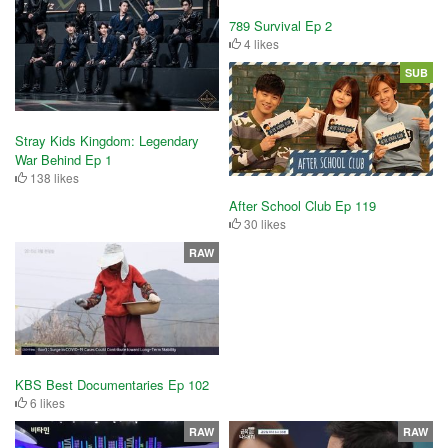
789 Survival Ep 2
4 likes
SUB
Stray Kids Kingdom: Legendary
War Behind Ep 1
138 likes
After School Club Ep 119
30 likes
RAW
KBS Best Documentaries Ep 102
6 likes
RAW
RAW