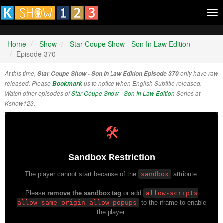
Tog
nav
Home
Show
Star Coupe Show - Son In Law Edition
Episode 370
At this time,
Star Coupe Show - Son In Law Edition Episode 370
only have raw
released. Please
Bookmark
us to notice when English Subtitle released.
Watch other episodes of
Star Coupe Show - Son In Law Edition
Series at
Kshow123.