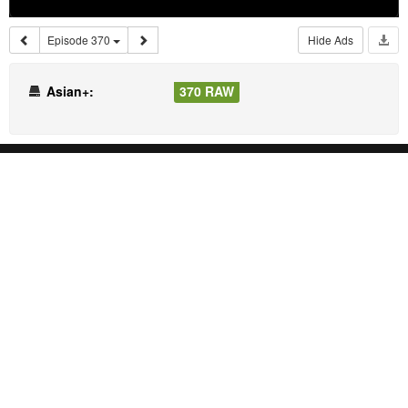
Episode 370
Hide Ads
Asian+:
370 RAW