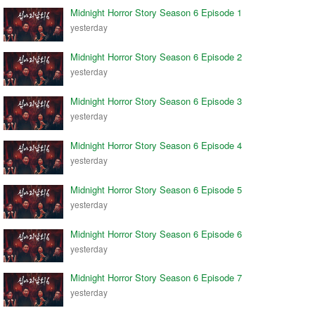
Midnight Horror Story Season 6 Episode 1
yesterday
Midnight Horror Story Season 6 Episode 2
yesterday
Midnight Horror Story Season 6 Episode 3
yesterday
Midnight Horror Story Season 6 Episode 4
yesterday
Midnight Horror Story Season 6 Episode 5
yesterday
Midnight Horror Story Season 6 Episode 6
yesterday
Midnight Horror Story Season 6 Episode 7
yesterday