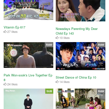
Vitamin Ep 617
Nowadays Parenting My Dear
27 likes
Child Ep 143
10 likes
RAW
RAW
Park Won-sook's Live Together Ep
Street Dance of China Ep 10
8
14 likes
24 likes
SUB
RAW