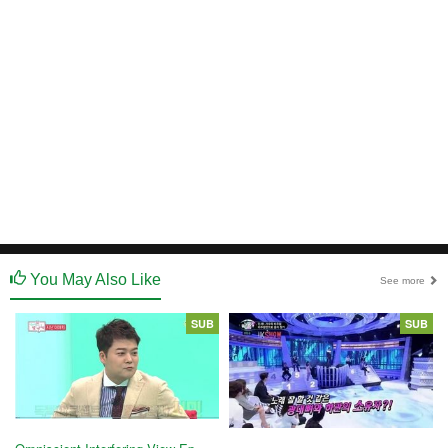
You May Also Like
See more
SUB
SUB