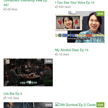
Omniscient Interfering View Ep
I Can See Your Voice Ep 10
347
590 likes
48 likes
SUB
My Alcohol Diary Ep 13
16 likes
RAW
Life Bar Ep 3
102 likes
RAW
SUB