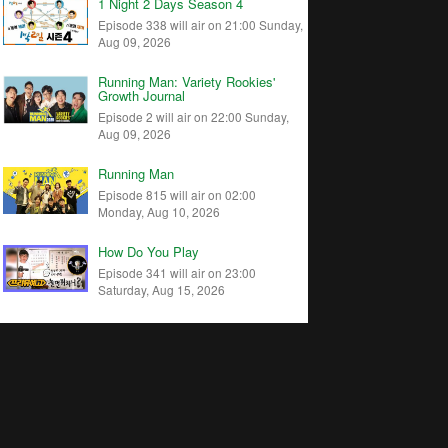
1 Night 2 Days Season 4
Episode 338 will air on 21:00 Sunday,
Aug 09, 2026
Running Man: Variety Rookies'
Growth Journal
Episode 2 will air on 22:00 Sunday,
Aug 09, 2026
Running Man
Episode 815 will air on 02:00
Monday, Aug 10, 2026
How Do You Play
Episode 341 will air on 23:00
Saturday, Aug 15, 2026