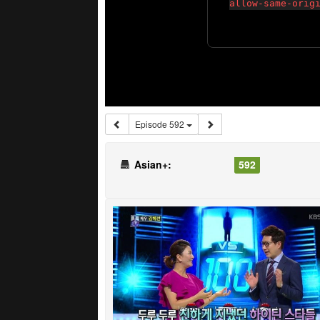
Episode 592
Asian+:
592