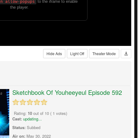
Hide Ads
Light Off
Theater Mode
Sketchbook Of Youheeyeul Episode 592
Rating:
10
out of
10
(
1
votes)
Cast:
updating...
Status:
Subbed
Air on:
May 30, 2022