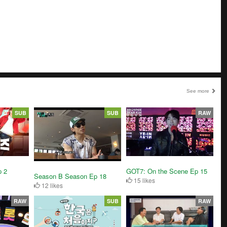
See more
SUB
SUB
RAW
 2
GOT7: On the Scene Ep 15
Season B Season Ep 18
15 likes
12 likes
RAW
SUB
RAW