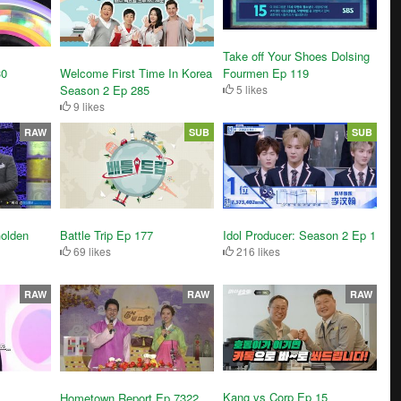
Take off Your Shoes Dolsing
30
Welcome First Time In Korea
Fourmen Ep 119
Season 2 Ep 285
5 likes
9 likes
RAW
SUB
SUB
olden
Battle Trip Ep 177
Idol Producer: Season 2 Ep 1
69 likes
216 likes
RAW
RAW
RAW
Kang vs Corp Ep 15
Hometown Report Ep 7322