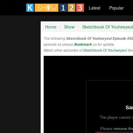
Latest
Popular
Home
Show
Sketchbook Of Youheeyeul
The following
Sketchbook Of Youheeyeul Episode 59
episode so please
Bookmark
us for update.
Watch other episodes of
Sketchbook Of Youheeyeul
Ser