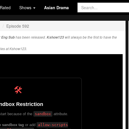
Rated
Shows
Asian Drama
Episode 592
2 Eng Sub
has been released.
Kshow123
will always be the first to have the
ies at Kshow123.