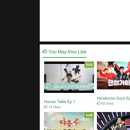
You May Also Like
SUB
Handsome Guys Ep
Human Table Ep 1
65 likes
14 likes
SUB