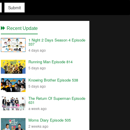
Submit
Recent Update
1 Night 2 Days Season 4 Episode
337
4 days ago
Running Man Episode 814
5 days ago
Knowing Brother Episode 538
5 days ago
The Return Of Superman Episode
631
a week ago
Moms Diary Episode 505
2 weeks ago