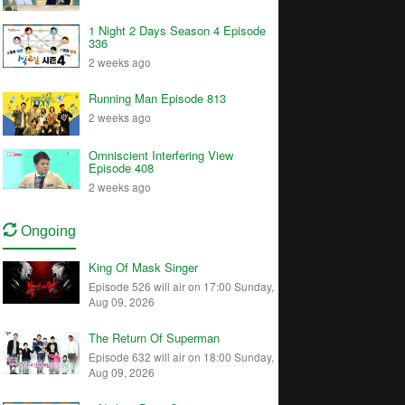
1 Night 2 Days Season 4 Episode
336
2 weeks ago
Running Man Episode 813
2 weeks ago
Omniscient Interfering View
Episode 408
2 weeks ago
Ongoing
King Of Mask Singer
Episode 526 will air on 17:00 Sunday,
Aug 09, 2026
The Return Of Superman
Episode 632 will air on 18:00 Sunday,
Aug 09, 2026