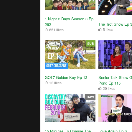
1 Night 2 Days Season 3 Ep
The Trot Show Ep 
262
5 likes
851 likes
SUB
GOT7 Golden Key Ep 13
Senior Talk Show G
12 likes
Pond Ep 115
20 likes
RAW
15 Minutes To Change The
Love Again Ep 6