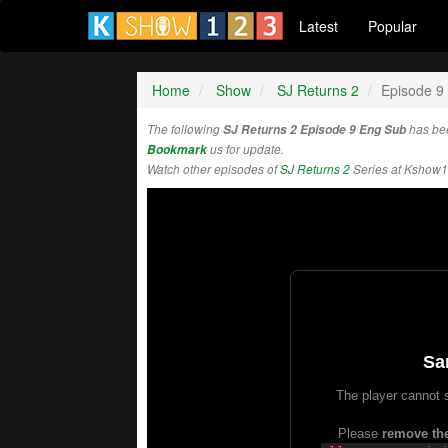
Latest
Popular
Home
Show
SJ Returns 2
Episode 9
The following
SJ Returns 2 Episode 9 Eng Sub
has be
Bookmark
us for update.
Watch other episodes of
SJ Returns 2
Series at Kshow1