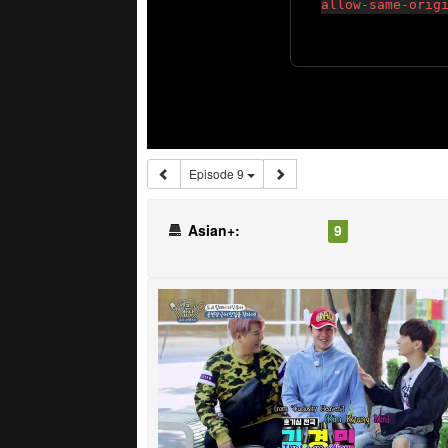
Episode 9
Asian+:
9