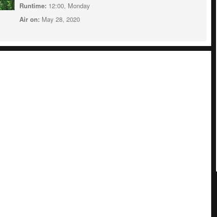
Runtime:
12:00, Monday
Air on:
May 28, 2020