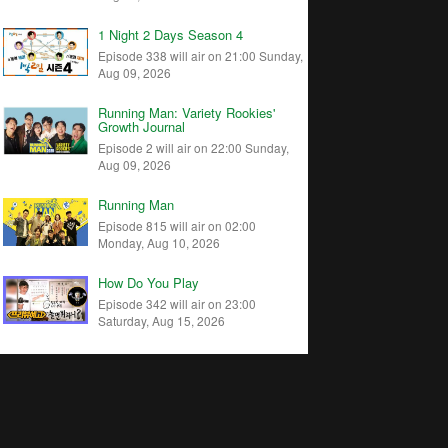
1 Night 2 Days Season 4
Episode 338 will air on 21:00 Sunday,
Aug 09, 2026
Running Man: Variety Rookies'
Growth Journal
Episode 2 will air on 22:00 Sunday,
Aug 09, 2026
Running Man
Episode 815 will air on 02:00
Monday, Aug 10, 2026
How Do You Play
Episode 342 will air on 23:00
Saturday, Aug 15, 2026