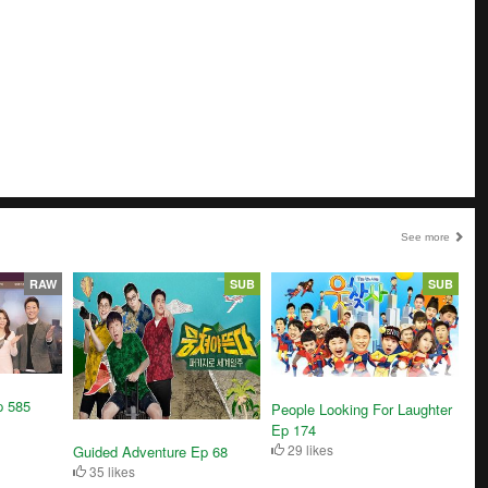
See more
RAW
SUB
SUB
p 585
People Looking For Laughter
Ep 174
29 likes
Guided Adventure Ep 68
35 likes