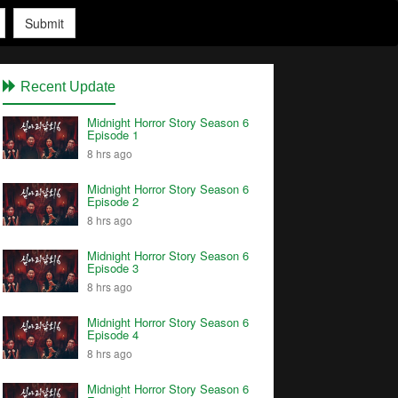
Submit
Recent Update
Midnight Horror Story Season 6
Episode 1
8 hrs ago
Midnight Horror Story Season 6
Episode 2
8 hrs ago
Midnight Horror Story Season 6
Episode 3
8 hrs ago
Midnight Horror Story Season 6
Episode 4
8 hrs ago
Midnight Horror Story Season 6