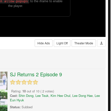
Hide Ads
Light Off
Theater Mode
SJ Returns 2 Episode 9
Rating:
10
out of
10
(
2
votes)
Cast:
Shin Dong
,
Lee Teuk
,
Kim Hee Chul
,
Lee Dong Hae
,
Lee
Eun Hyuk
Status:
Subbed