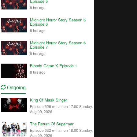
Episode 5
8 hrs ago
Midnight Horror Story Season 6
Episode 6
8 hrs ago
Midnight Horror Story Season 6
Episode 7
8 hrs ago
Bloody Game X Episode 1
8 hrs ago
Ongoing
King Of Mask Singer
Episode 526 will air on 17:00 Sunday,
Aug 09, 2026
The Return Of Superman
Episode 632 will air on 18:00 Sunday,
Aug 09, 2026