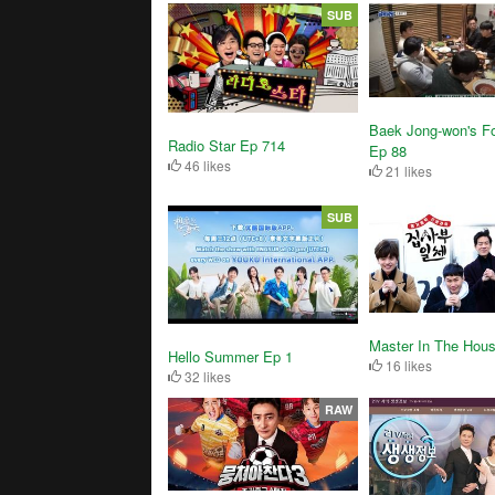
SUB
Baek Jong-won's Fo
Radio Star Ep 714
Ep 88
46 likes
21 likes
SUB
Master In The Hou
Hello Summer Ep 1
16 likes
32 likes
RAW