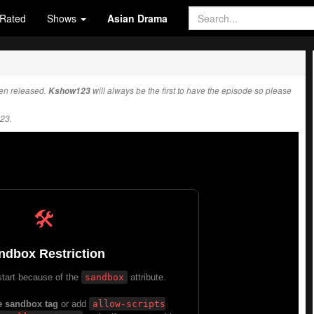
Rated
Shows
Asian Drama
en released.
Kshow123
will always be the first to have the episode so please
23.