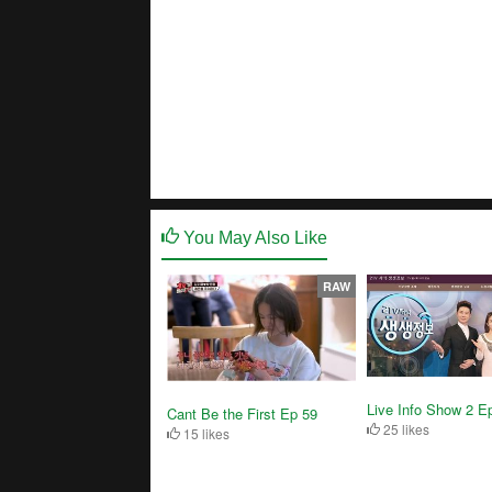
You May Also Like
RAW
Live Info Show 2 E
Cant Be the First Ep 59
25 likes
15 likes