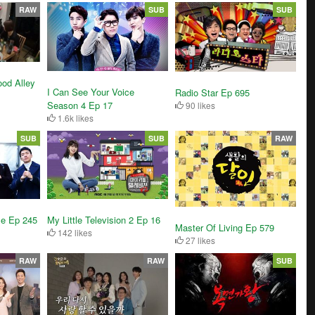
RAW
SUB
SUB
od Alley
I Can See Your Voice
Radio Star Ep 695
Season 4 Ep 17
90 likes
1.6k likes
SUB
SUB
RAW
se Ep 245
My Little Television 2 Ep 16
Master Of Living Ep 579
142 likes
27 likes
RAW
RAW
SUB