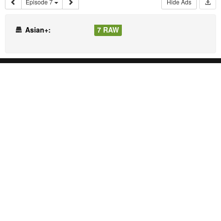
Episode 7
Hide Ads
Asian+:
7 RAW