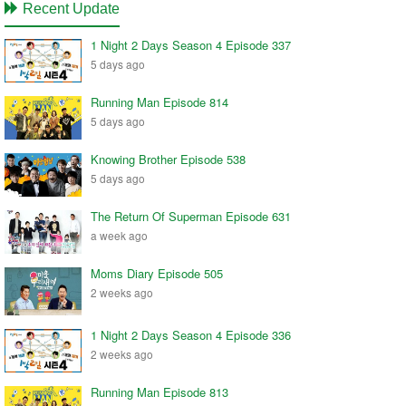
Recent Update
1 Night 2 Days Season 4 Episode 337
5 days ago
Running Man Episode 814
5 days ago
Knowing Brother Episode 538
5 days ago
The Return Of Superman Episode 631
a week ago
Moms Diary Episode 505
2 weeks ago
1 Night 2 Days Season 4 Episode 336
2 weeks ago
Running Man Episode 813