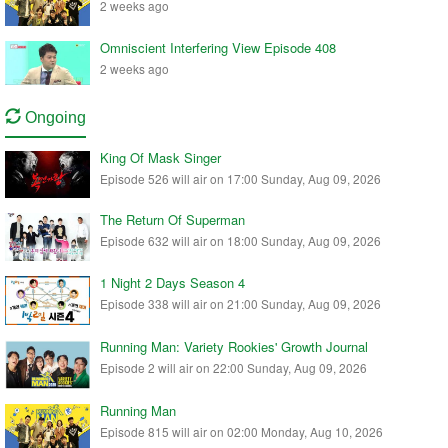
2 weeks ago
Omniscient Interfering View Episode 408
2 weeks ago
Ongoing
King Of Mask Singer
Episode 526 will air on 17:00 Sunday, Aug 09, 2026
The Return Of Superman
Episode 632 will air on 18:00 Sunday, Aug 09, 2026
1 Night 2 Days Season 4
Episode 338 will air on 21:00 Sunday, Aug 09, 2026
Running Man: Variety Rookies' Growth Journal
Episode 2 will air on 22:00 Sunday, Aug 09, 2026
Running Man
Episode 815 will air on 02:00 Monday, Aug 10, 2026