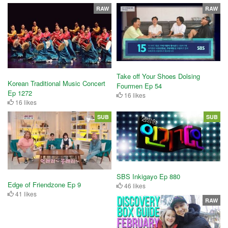
RAW
RAW
Take off Your Shoes Dolsing
Korean Traditional Music Concert
Fourmen Ep 54
Ep 1272
16 likes
16 likes
SUB
SUB
SBS Inkigayo Ep 880
Edge of Friendzone Ep 9
46 likes
41 likes
RAW