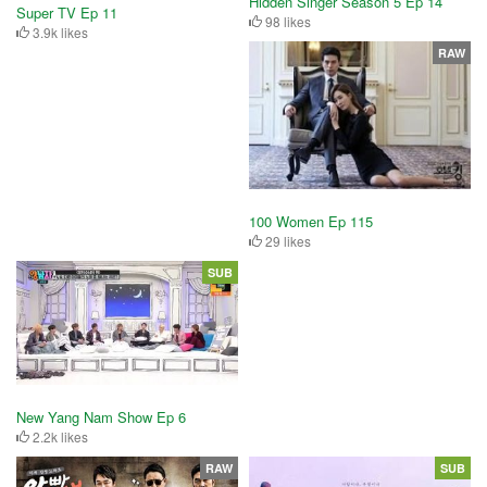
Hidden Singer Season 5 Ep 14
Super TV Ep 11
98 likes
3.9k likes
RAW
100 Women Ep 115
29 likes
SUB
New Yang Nam Show Ep 6
2.2k likes
RAW
SUB