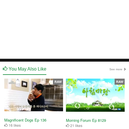
You May Also Like
See more
RAW
RAW
Magnificent Dogs Ep 136
Morning Forum Ep 8129
16 likes
21 likes