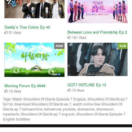
Daddy’s True Colors Ep 45
Between Love and Friendship Ep 2
31 likes
181 likes
RAW
SUB
GOT7 HOTLINE Ep 13
Morning Forum Ep 8948
10 likes
12 likes
Tags:
Watch Shoulders Of Giants Episode 7 Engsub, Shoulders Of Giants ep 7
full hd, download Shoulders Of Giants ep 7, watch online free Shoulders Of
Giants ep 7 kshowonline, kshownow, youtube, dramanice, dramacool,
myasiantv, Shoulders Of Giants ep 7 eng sub, Shoulders Of Giants Episode 7
English Subtitles