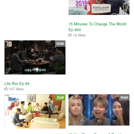
15 Minutes To Change The World
Ep 843
14 likes
RAW
Life Bar Ep 64
107 likes
SUB
RAW