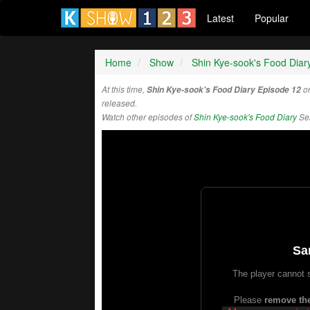
Latest
Popular
Home
Show
Shin Kye-sook's Food Diar
At this time,
Shin Kye-sook's Food Diary Episode 12
on
released.
Watch other episodes of
Shin Kye-sook's Food Diary
Ser