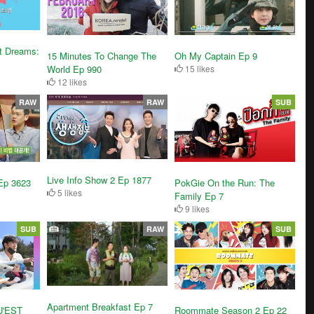
t Dreams:
15 Minutes To Change The
Oh My Captain Ep 9
World Ep 990
15 likes
12 likes
RAW
RAW
SUB
Live Info Show 2 Ep 1877
Ep 3623
PokGie On the Run: The
5 likes
Family Ep 7
9 likes
SUB
RAW
SUB
Apartment Breakfast Ep 7
U'EST
Roommate Season 2 Ep 22