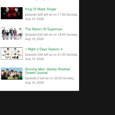
King Of Mask Singer
Episode 526 will air on 17:00 Sunday,
Aug 16, 2026
The Return Of Superman
Episode 632 will air on 18:00 Sunday,
Aug 16, 2026
1 Night 2 Days Season 4
Episode 338 will air on 21:00 Sunday,
Aug 16, 2026
Running Man: Variety Rookies'
Growth Journal
Episode 2 will air on 22:00 Sunday,
Aug 16, 2026