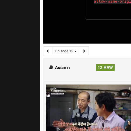
Episode 12
Asian+:
12 RAW