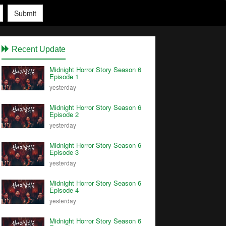
Submit
Recent Update
Midnight Horror Story Season 6
Episode 1
yesterday
Midnight Horror Story Season 6
Episode 2
yesterday
Midnight Horror Story Season 6
Episode 3
yesterday
Midnight Horror Story Season 6
Episode 4
yesterday
Midnight Horror Story Season 6