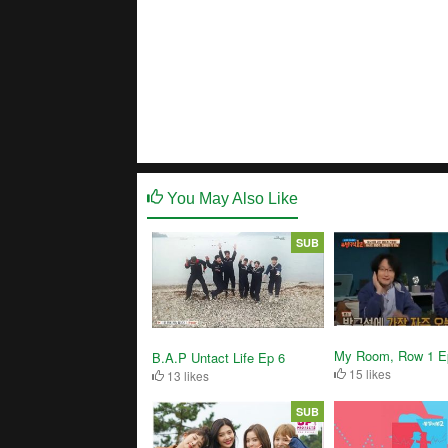
You May Also Like
SUB
My Room, Row 1 E
B.A.P Untact Life Ep 6
15 likes
13 likes
SUB