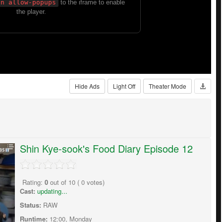
Hide Ads
Light Off
Theater Mode
Shin Kye-sook's Food Diary Episode 12
Rating:
0
out of
10
(
0
votes)
Cast:
updating...
Status:
RAW
Runtime:
12:00, Monday