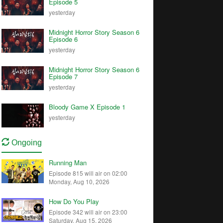
Episode 5
yesterday
Midnight Horror Story Season 6
Episode 6
yesterday
Midnight Horror Story Season 6
Episode 7
yesterday
Bloody Game X Episode 1
yesterday
Ongoing
Running Man
Episode 815 will air on 02:00
Monday, Aug 10, 2026
How Do You Play
Episode 342 will air on 23:00
Saturday, Aug 15, 2026