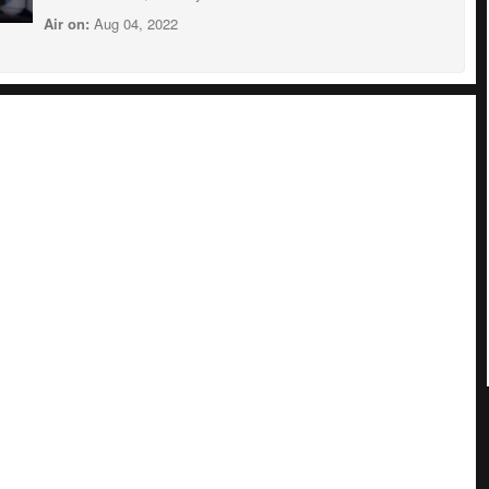
Air on:
Aug 04, 2022