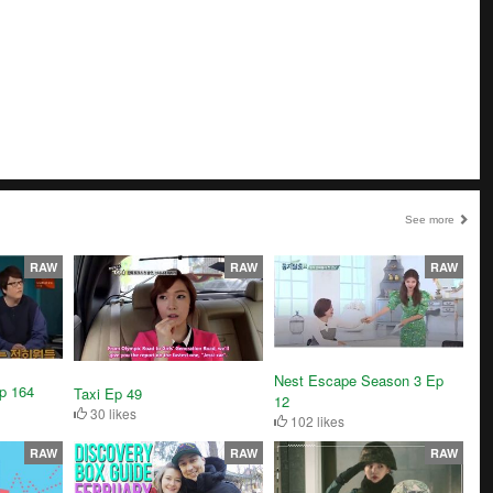
See more
RAW
RAW
RAW
Nest Escape Season 3 Ep
p 164
Taxi Ep 49
12
30 likes
102 likes
RAW
RAW
RAW