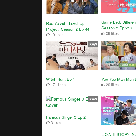
Same Bed, Differen
Red Velvet - Level Up!
Season 2 Ep 240
Project: Season 2 Ep 44
39 likes
19 likes
RAW
Witch Hunt Ep 1
Yeo Yoo Man Man 
171 likes
20 likes
RAW
Famous Singer 3 Ep 2
3 likes
L.O.V.E STORY: N