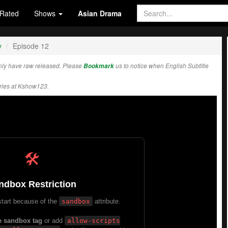
Rated
Shows
Asian Drama
y
Episode 12
ly have raw released. Please
Bookmark
us to notice when English Subtitle
ies at Kshow123.