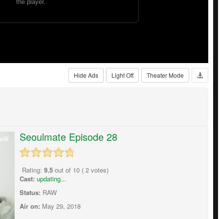
Hide Ads
Light Off
Theater Mode
Seoulmate Episode 28
Rating:
9.5
out of
10
(
2
votes)
Cast:
updating...
Status:
RAW
Air on:
May 29, 2018