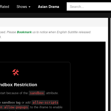
Rated
Shows
Asian Drama
ased. Please
Bookmark
us to notice when English Subtitle released.
.