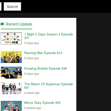
Submit
Recent Update
1 Night 2 Days Season 4 Episode
337
4 days ago
Running Man Episode 814
5 days ago
Knowing Brother Episode 538
5 days ago
The Return Of Superman Episode
631
a week ago
Moms Diary Episode 505
2 weeks ago