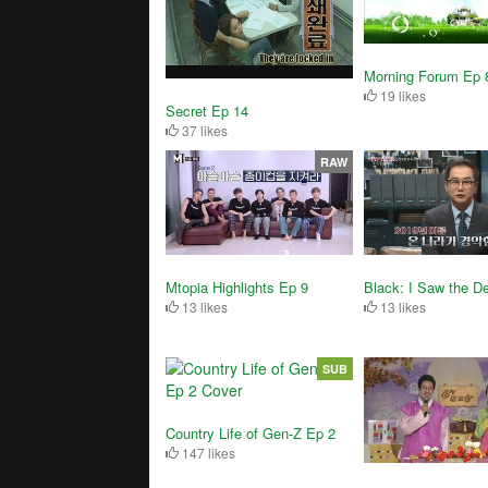
Morning Forum Ep 
19 likes
Secret Ep 14
37 likes
RAW
Black: I Saw the De
Mtopia Highlights Ep 9
13 likes
13 likes
SUB
Country Life of Gen-Z Ep 2
147 likes