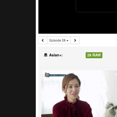
Episode 28
Asian+:
28 RAW