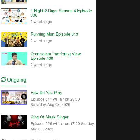
1 Night 2 Days Season 4 Episode
336
2 weeks ago
Running Man Episode 813
2 weeks ago
Omniscient Interfering View
Episode 408
2 weeks ago
Ongoing
How Do You Play
Episode 341 will air on 23:00
Saturday, Aug 08, 2026
King Of Mask Singer
Episode 526 will air on 17:00 Sunday,
Aug 09, 2026