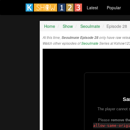
Latest
Popular
Home
Show
Seoulmate
Episode 28
At this time,
Seoulmate Episode 28
only have raw rele
Watch other episodes of
Seoulmate
Series at Kshow123