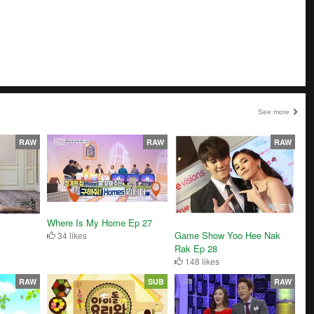
See more
RAW
RAW
RAW
Where Is My Home Ep 27
Game Show Yoo Hee Nak
34 likes
Rak Ep 28
148 likes
RAW
SUB
RAW