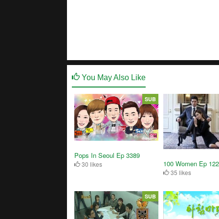
You May Also Like
SUB
Pops In Seoul Ep 3389
100 Women Ep 122
30 likes
35 likes
SUB