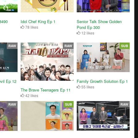
Senior Talk Show Golden
8490
Idol Chef King Ep 1
Pond Ep 300
78 likes
12 likes
RAW
RAW
SUB
vil Ep 12
Family Growth Solution Ep 1
55 likes
The Brave Teenagers Ep 11
42 likes
RAW
SUB
RAW