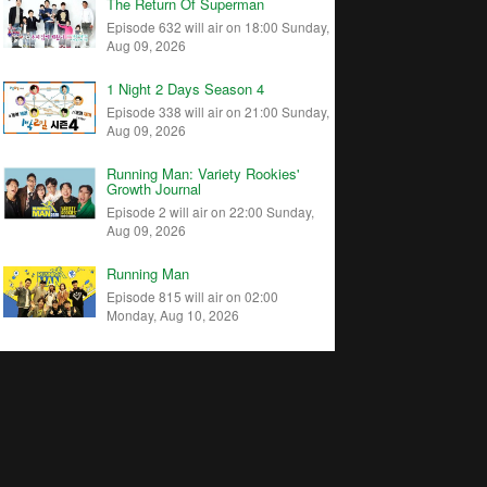
The Return Of Superman
Episode 632 will air on 18:00 Sunday,
Aug 09, 2026
1 Night 2 Days Season 4
Episode 338 will air on 21:00 Sunday,
Aug 09, 2026
Running Man: Variety Rookies'
Growth Journal
Episode 2 will air on 22:00 Sunday,
Aug 09, 2026
Running Man
Episode 815 will air on 02:00
Monday, Aug 10, 2026