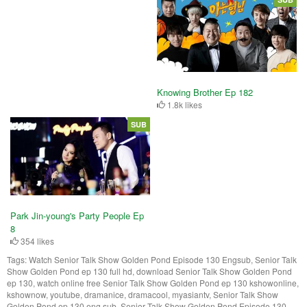
Knowing Brother Ep 182
1.8k likes
SUB
Park Jin-young's Party People Ep
8
354 likes
Tags:
Watch Senior Talk Show Golden Pond Episode 130 Engsub, Senior Talk
Show Golden Pond ep 130 full hd, download Senior Talk Show Golden Pond
ep 130, watch online free Senior Talk Show Golden Pond ep 130 kshowonline,
kshownow, youtube, dramanice, dramacool, myasiantv, Senior Talk Show
Golden Pond ep 130 eng sub, Senior Talk Show Golden Pond Episode 130