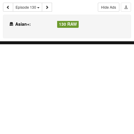
Episode 130
Hide Ads
Asian+:
130 RAW