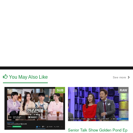
You May Also Like
See more
SUB
RAW
Senior Talk Show Golden Pond Ep