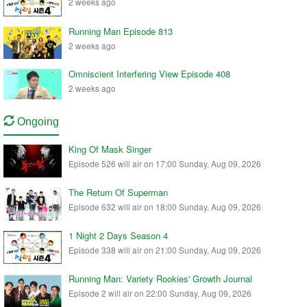
2 weeks ago
Running Man Episode 813
2 weeks ago
Omniscient Interfering View Episode 408
2 weeks ago
Ongoing
King Of Mask Singer
Episode 526 will air on 17:00 Sunday, Aug 09, 2026
The Return Of Superman
Episode 632 will air on 18:00 Sunday, Aug 09, 2026
1 Night 2 Days Season 4
Episode 338 will air on 21:00 Sunday, Aug 09, 2026
Running Man: Variety Rookies' Growth Journal
Episode 2 will air on 22:00 Sunday, Aug 09, 2026