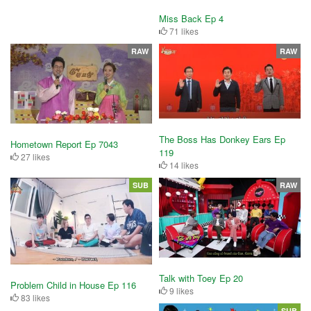
Miss Back Ep 4
71 likes
RAW
RAW
The Boss Has Donkey Ears Ep
Hometown Report Ep 7043
119
27 likes
14 likes
SUB
RAW
Talk with Toey Ep 20
Problem Child in House Ep 116
9 likes
83 likes
SUB