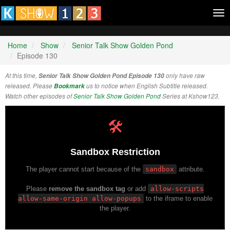
Tog
nav
Home
Show
Senior Talk Show Golden Pond
Episode 130
At this time,
Senior Talk Show Golden Pond Episode 130
only have raw
released. Please
Bookmark
us to notice when English Subtitle released.
Watch other episodes of
Senior Talk Show Golden Pond
Series at Kshow123.