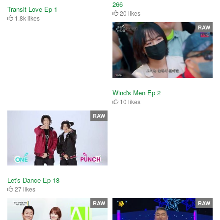
266
Transit Love Ep 1
20 likes
1.8k likes
RAW
Wind's Men Ep 2
10 likes
RAW
Let's Dance Ep 18
27 likes
RAW
RAW