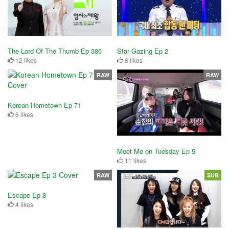
The Lord Of The Thumb Ep 386
Star Gazing Ep 2
12 likes
8 likes
RAW
RAW
Korean Hometown Ep 71
6 likes
Meet Me on Tuesday Ep 5
11 likes
RAW
SUB
Escape Ep 3
4 likes