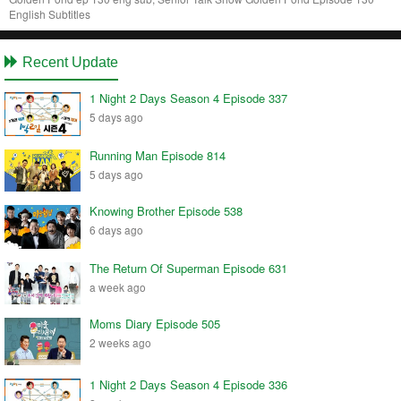
English Subtitles
Recent Update
1 Night 2 Days Season 4 Episode 337
5 days ago
Running Man Episode 814
5 days ago
Knowing Brother Episode 538
6 days ago
The Return Of Superman Episode 631
a week ago
Moms Diary Episode 505
2 weeks ago
1 Night 2 Days Season 4 Episode 336