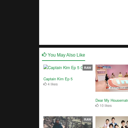
You May Also Like
RAW
Captain Kim Ep 5
4 likes
Dear My Housemat
10 likes
RAW