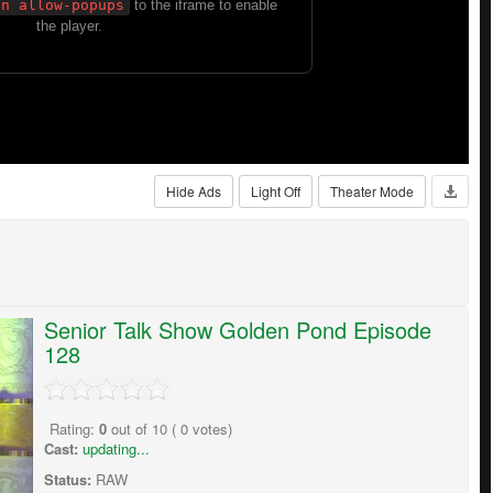
Hide Ads
Light Off
Theater Mode
Senior Talk Show Golden Pond Episode
128
Rating:
0
out of
10
(
0
votes)
Cast:
updating...
Status:
RAW