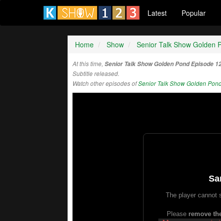
Latest
Popular
Home
Show
Senior Talk Show Golden 
At this time,
Senior Talk Show Golden Pond Episode 1
Subtitle released.
Watch other episodes of
Senior Talk Show Golden Pon