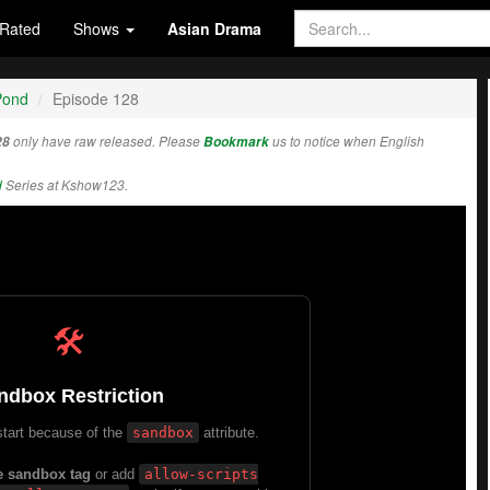
Rated
Shows
Asian Drama
Pond
Episode 128
28
only have raw released. Please
Bookmark
us to notice when English
d
Series at Kshow123.