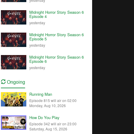
yesterday
Midnight Horror Story Season 6
Episode 4
yesterday
Midnight Horror Story Season 6
Episode 5
yesterday
Midnight Horror Story Season 6
Episode 6
yesterday
Ongoing
Running Man
Episode 815 will air on 02:00
Monday, Aug 10, 2026
How Do You Play
Episode 342 will air on 23:00
Saturday, Aug 15, 2026