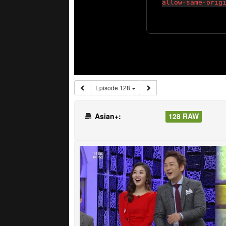
Episode 128
Asian+:
128 RAW