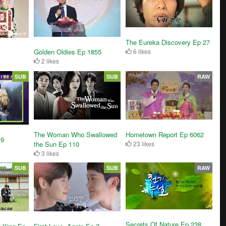
The Eureka Discovery Ep 27
Golden Oldies Ep 1855
6 likes
2 likes
SUB
SUB
RAW
The Woman Who Swallowed
Hometown Report Ep 6062
 9
the Sun Ep 110
23 likes
3 likes
SUB
SUB
RAW
Secrets Of Nature Ep 238