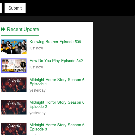
Submit
Recent Update
Knowing Brother Episode 539
just now
How Do You Play Episode 342
just now
Midnight Horror Story Season 6
Episode 1
yesterday
Midnight Horror Story Season 6
Episode 2
yesterday
Midnight Horror Story Season 6
Episode 3