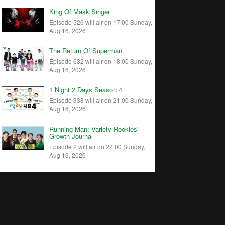
King Of Mask Singer
Episode 526 will air on 17:00 Sunday,
Aug 16, 2026
The Return Of Superman
Episode 632 will air on 18:00 Sunday,
Aug 16, 2026
1 Night 2 Days Season 4
Episode 338 will air on 21:00 Sunday,
Aug 16, 2026
Running Man: Variety Rookies'
Growth Journal
Episode 2 will air on 22:00 Sunday,
Aug 16, 2026