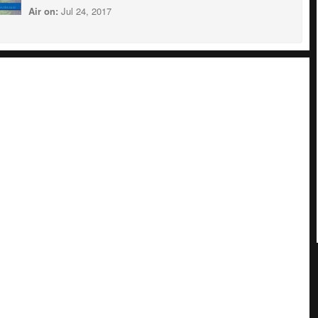
Air on:
Jul 24, 2017