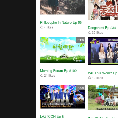
Philosophe in Nature Ep 56
4 likes
Dongchimi Ep 234
32 likes
RAW
Morning Forum Ep 8199
Will This Work? Ep
21 likes
10 likes
RAW
LAZ iCON Ep 8