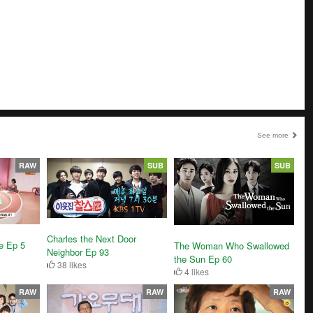
See more
RAW
SUB
SUB
Charles the Next Door
e Ep 5
The Woman Who Swallowed
Neighbor Ep 93
the Sun Ep 60
38 likes
4 likes
RAW
RAW
RAW