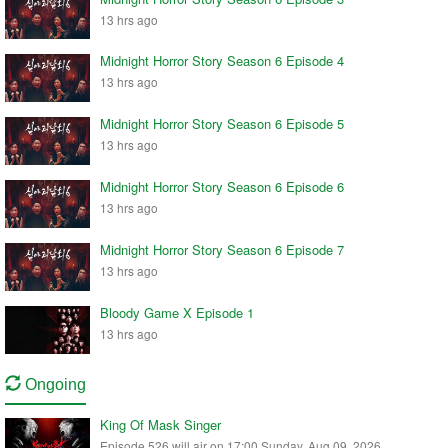
13 hrs ago
Midnight Horror Story Season 6 Episode 4
13 hrs ago
Midnight Horror Story Season 6 Episode 5
13 hrs ago
Midnight Horror Story Season 6 Episode 6
13 hrs ago
Midnight Horror Story Season 6 Episode 7
13 hrs ago
Bloody Game X Episode 1
13 hrs ago
Ongoing
King Of Mask Singer
Episode 526 will air on 17:00 Sunday, Aug 09, 2026