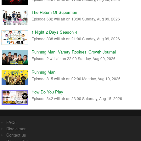
The Return Of Superman
Episode 632 will air on 18:00 Sunday, Aug 09, 2026
1 Night 2 Days Season 4
Episode 338 will air on 21:00 Sunday, Aug 09, 2026
Running Man: Variety Rookies' Growth Journal
Episode 2 will air on 22:00 Sunday, Aug 09, 2026
Running Man
Episode 815 will air on 02:00 Monday, Aug 10, 2026
How Do You Play
Episode 342 will air on 23:00 Saturday, Aug 15, 2026
FAQs
Disclaimer
Contact us