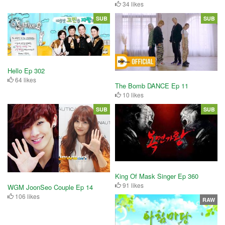
34 likes
SUB
SUB
Hello Ep 302
64 likes
The Bomb DANCE Ep 11
10 likes
SUB
SUB
King Of Mask Singer Ep 360
91 likes
WGM JoonSeo Couple Ep 14
106 likes
RAW