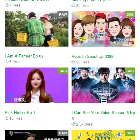
7 likes
29 likes
RAW
SUB
I Am A Farmer Ep 69
Pops In Seoul Ep 3389
6 likes
30 likes
SUB
SUB
Pick Nmixx Ep 1
I Can See Your Voice Season 6 Ep
15 likes
6
2.5k likes
RAW
SUB