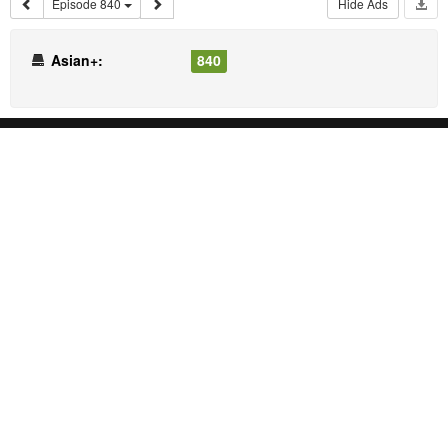
Episode 840
Hide Ads
Asian+:
840