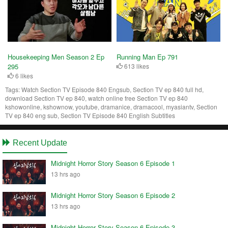
Housekeeping Men Season 2 Ep
Running Man Ep 791
295
613 likes
6 likes
Tags:
Watch Section TV Episode 840 Engsub, Section TV ep 840 full hd,
download Section TV ep 840, watch online free Section TV ep 840
kshowonline, kshownow, youtube, dramanice, dramacool, myasiantv, Section
TV ep 840 eng sub, Section TV Episode 840 English Subtitles
Recent Update
Midnight Horror Story Season 6 Episode 1
13 hrs ago
Midnight Horror Story Season 6 Episode 2
13 hrs ago
Midnight Horror Story Season 6 Episode 3