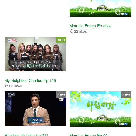
Morning Forum Ep 8087
22 likes
SUB
My Neighbor, Charles Ep 126
60 likes
RAW
RAW
Pandora (Kshow) Ep 311
Morning Forum Ep 90