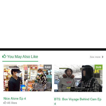
You May Also Like
See more
RAW
SUB
Nice Alone Ep 4
BTS: Bon Voyage Behind Cam Ep
46 likes
4