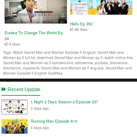
Hello Ep 350
96 likes
Eureka To Change The World Ep
24
9 likes
Tags:
Watch Secret Man and Woman Episode 5 Engsub, Secret Man and
Woman ep 5 full hd, download Secret Man and Woman ep 5, watch online free
Secret Man and Woman ep 5 kshowonline, kshownow, youtube, dramanice,
dramacool, myasiantv, Secret Man and Woman ep 5 eng sub, Secret Man and
Woman Episode 5 English Subtitles
Recent Update
1 Night 2 Days Season 4 Episode 337
3 days ago
Running Man Episode 814
4 days ago