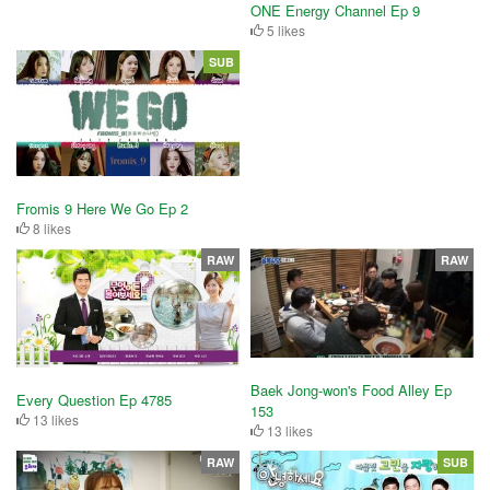
ONE Energy Channel Ep 9
5 likes
SUB
Fromis 9 Here We Go Ep 2
8 likes
RAW
RAW
Baek Jong-won's Food Alley Ep
Every Question Ep 4785
153
13 likes
13 likes
RAW
SUB