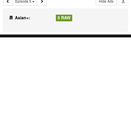
Episode 5
Hide Ads
Asian+:
5 RAW