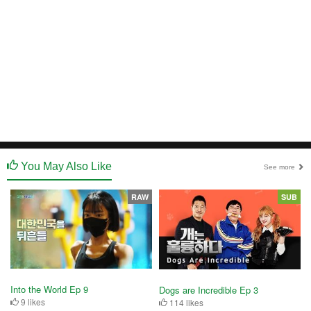
You May Also Like
See more
RAW
SUB
Into the World Ep 9
Dogs are Incredible Ep 3
9 likes
114 likes