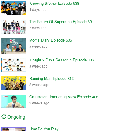
Knowing Brother Episode 538
4 days ago
The Return Of Superman Episode 631
7 days ago
Moms Diary Episode 505
a week ago
1 Night 2 Days Season 4 Episode 336
a week ago
Running Man Episode 813
2 weeks ago
Omniscient Interfering View Episode 408
2 weeks ago
Ongoing
How Do You Play