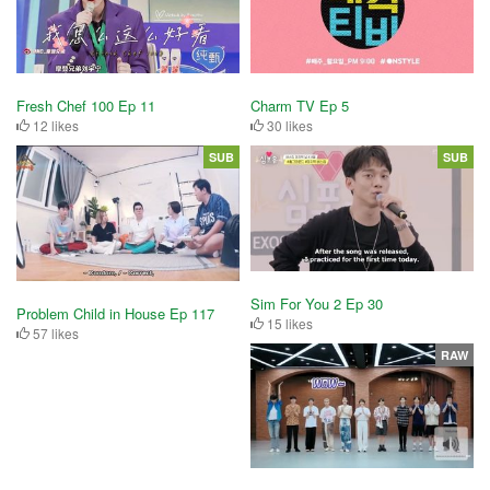
Fresh Chef 100 Ep 11
Charm TV Ep 5
12 likes
30 likes
SUB
SUB
Sim For You 2 Ep 30
Problem Child in House Ep 117
15 likes
57 likes
RAW