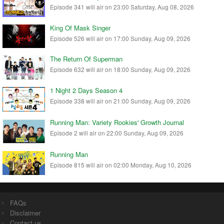
Episode 341 will air on 23:00 Saturday, Aug 08, 2026
King Of Mask Singer
Episode 526 will air on 17:00 Sunday, Aug 09, 2026
The Return Of Superman
Episode 632 will air on 18:00 Sunday, Aug 09, 2026
1 Night 2 Days Season 4
Episode 338 will air on 21:00 Sunday, Aug 09, 2026
Running Man: Variety Rookies' Growth Journal
Episode 2 will air on 22:00 Sunday, Aug 09, 2026
Running Man
Episode 815 will air on 02:00 Monday, Aug 10, 2026
FAQs
Disclaimer
Contact us