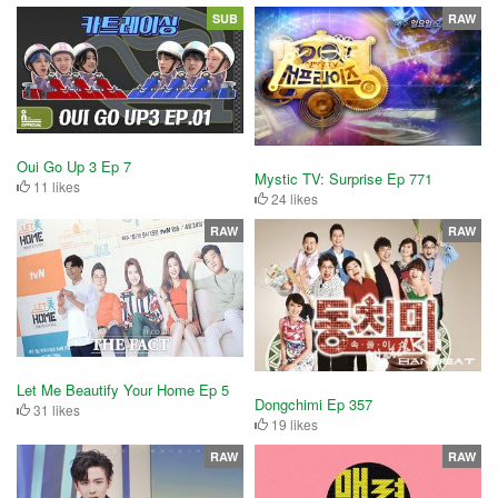
SUB
RAW
Oui Go Up 3 Ep 7
Mystic TV: Surprise Ep 771
11 likes
24 likes
RAW
RAW
Let Me Beautify Your Home Ep 5
Dongchimi Ep 357
31 likes
19 likes
RAW
RAW