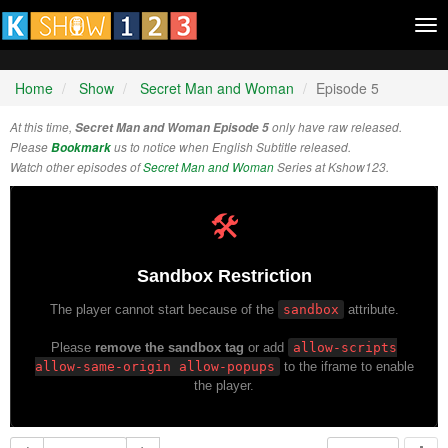
Tog
nav
Home
Show
Secret Man and Woman
Episode 5
At this time,
Secret Man and Woman Episode 5
only have raw released.
Please
Bookmark
us to notice when English Subtitle released.
Watch other episodes of
Secret Man and Woman
Series at Kshow123.