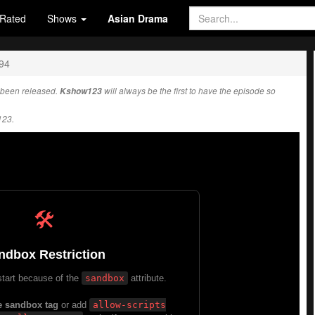
Rated
Shows
Asian Drama
94
been released.
Kshow123
will always be the first to have the episode so
123.