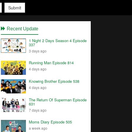
Submit
Recent Update
1 Night 2 Days Season 4 Episode
337
3 days ago
Running Man Episode 814
4 days ago
Knowing Brother Episode 538
4 days ago
The Return Of Superman Episode
631
7 days ago
Moms Diary Episode 505
a week ago