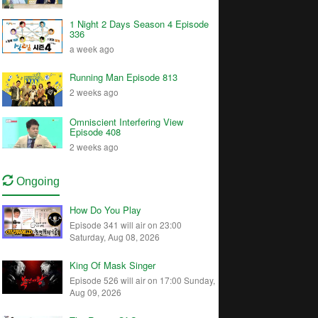
1 Night 2 Days Season 4 Episode
336
a week ago
Running Man Episode 813
2 weeks ago
Omniscient Interfering View
Episode 408
2 weeks ago
Ongoing
How Do You Play
Episode 341 will air on 23:00
Saturday, Aug 08, 2026
King Of Mask Singer
Episode 526 will air on 17:00 Sunday,
Aug 09, 2026