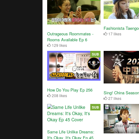
Fashionista Taengo
Outrageous Roommates -
17 likes
Rooms Available Ep 6
129 likes
SUB
How Do You Play Ep 256
Sing! China Season
208 likes
27 likes
SUB
Same Life Unlike Dreams:
It's Okay, It's Okay Ep 45