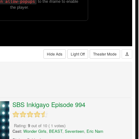
Hide Ads
Light Off
Theater Mode
SBS Inkigayo Episode 994
Rating:
9
out of
10
(
1
votes)
Cast:
Wonder Girls
,
BEAST
,
Seventeen
,
Eric Nam