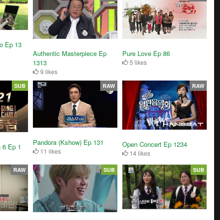
o Ep 13
Authentic Masterpiece Ep
Pure Love Ep 86
1313
5 likes
9 likes
SUB
RAW
RAW
Pandora (Kshow) Ep 131
Open Concert Ep 1234
 6 Ep 1
11 likes
14 likes
RAW
SUB
SUB