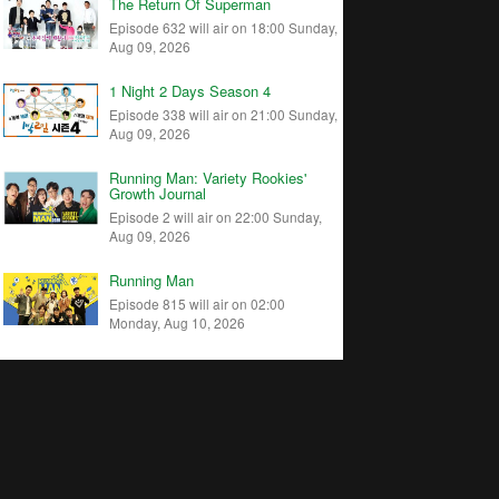
The Return Of Superman
Episode 632 will air on 18:00 Sunday,
Aug 09, 2026
1 Night 2 Days Season 4
Episode 338 will air on 21:00 Sunday,
Aug 09, 2026
Running Man: Variety Rookies'
Growth Journal
Episode 2 will air on 22:00 Sunday,
Aug 09, 2026
Running Man
Episode 815 will air on 02:00
Monday, Aug 10, 2026