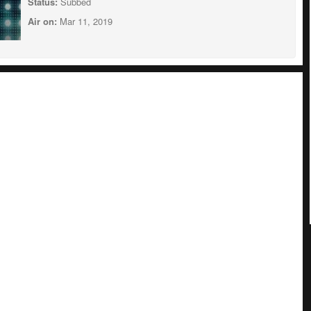
Status:
Subbed
Air on:
Mar 11, 2019