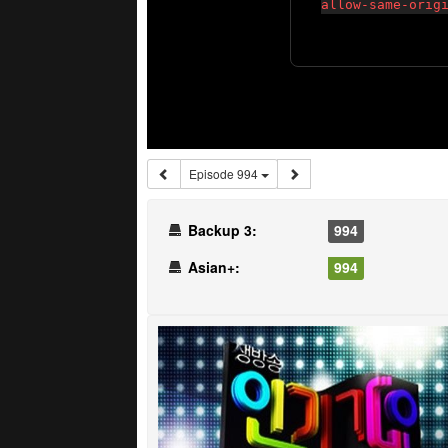
Episode 994
Backup 3:
994
Asian+:
994