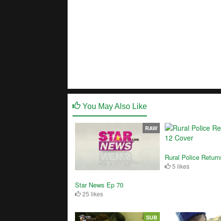
You May Also Like
RAW
Rural Police Retur
5 likes
Star News Ep 70
25 likes
SUB