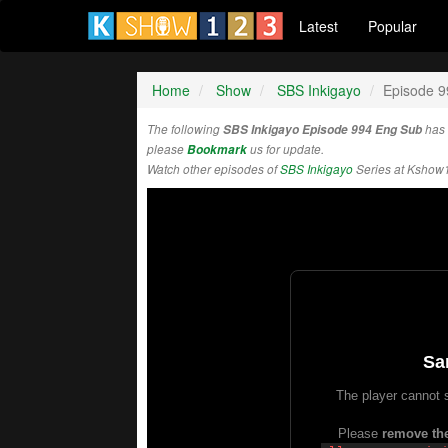
Latest
Popular
Home
Show
SBS Inkigayo
Episode 9
The following
SBS Inkigayo Episode 994 Eng Sub
has 
please
Bookmark
us for update.
Watch other episodes of
SBS Inkigayo
Series at Kshow