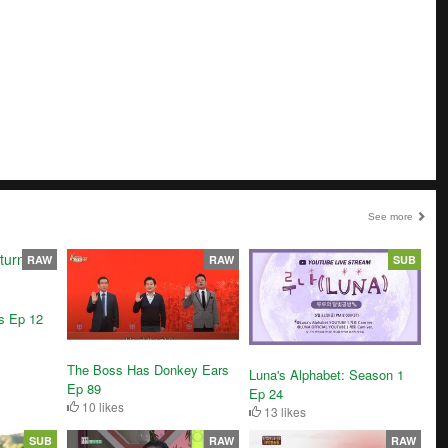
See more
RAW
RAW
SUB
ns Ep 12
The Boss Has Donkey Ears
Luna's Alphabet: Season 1
Ep 89
Ep 24
10 likes
13 likes
SUB
RAW
RAW