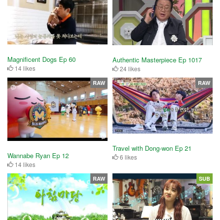
Magnificent Dogs Ep 60
Authentic Masterpiece Ep 1017
14 likes
24 likes
RAW
RAW
Travel with Dong-won Ep 21
Wannabe Ryan Ep 12
6 likes
14 likes
RAW
SUB