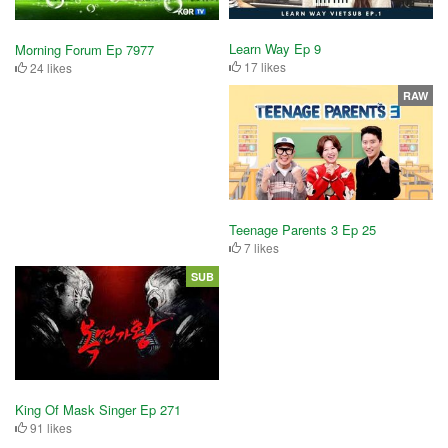
Learn Way Ep 9
Morning Forum Ep 7977
17 likes
24 likes
RAW
Teenage Parents 3 Ep 25
7 likes
SUB
King Of Mask Singer Ep 271
91 likes