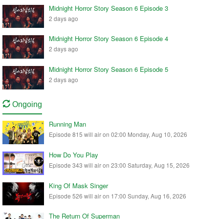
Midnight Horror Story Season 6 Episode 3
2 days ago
Midnight Horror Story Season 6 Episode 4
2 days ago
Midnight Horror Story Season 6 Episode 5
2 days ago
Ongoing
Running Man
Episode 815 will air on 02:00 Monday, Aug 10, 2026
How Do You Play
Episode 343 will air on 23:00 Saturday, Aug 15, 2026
King Of Mask Singer
Episode 526 will air on 17:00 Sunday, Aug 16, 2026
The Return Of Superman