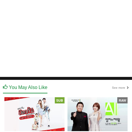
You May Also Like
See more
SUB
RAW