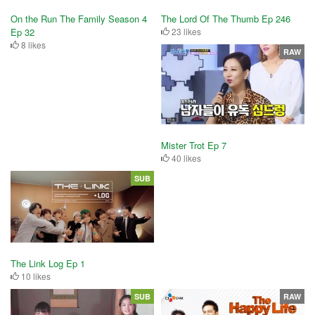
On the Run The Family Season 4
The Lord Of The Thumb Ep 246
Ep 32
23 likes
8 likes
RAW
Mister Trot Ep 7
40 likes
SUB
The Link Log Ep 1
10 likes
SUB
RAW