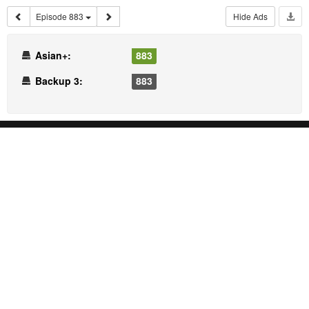
Episode 883
Hide Ads
Asian+:
883
Backup 3:
883