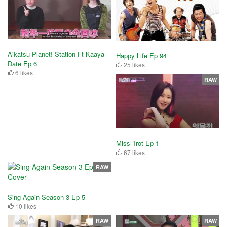
Aikatsu Planet! Station Ft Kaaya
Happy Life Ep 94
Date Ep 6
25 likes
6 likes
RAW
Miss Trot Ep 1
67 likes
RAW
Sing Again Season 3 Ep 5
10 likes
RAW
RAW