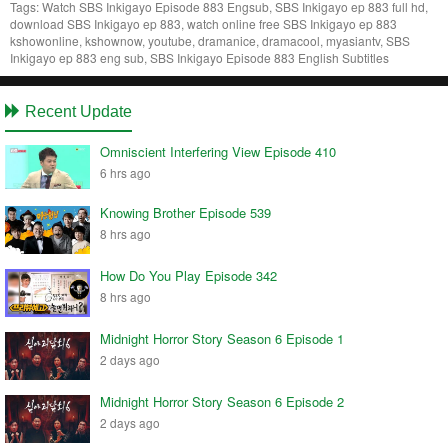
Tags:
Watch SBS Inkigayo Episode 883 Engsub, SBS Inkigayo ep 883 full hd,
download SBS Inkigayo ep 883, watch online free SBS Inkigayo ep 883
kshowonline, kshownow, youtube, dramanice, dramacool, myasiantv, SBS
Inkigayo ep 883 eng sub, SBS Inkigayo Episode 883 English Subtitles
Recent Update
Omniscient Interfering View Episode 410
6 hrs ago
Knowing Brother Episode 539
8 hrs ago
How Do You Play Episode 342
8 hrs ago
Midnight Horror Story Season 6 Episode 1
2 days ago
Midnight Horror Story Season 6 Episode 2
2 days ago