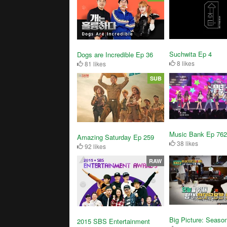
Suchwita Ep 4
Dogs are Incredible Ep 36
8 likes
81 likes
SUB
Music Bank Ep 762
Amazing Saturday Ep 259
38 likes
92 likes
RAW
Big Picture: Seaso
2015 SBS Entertainment