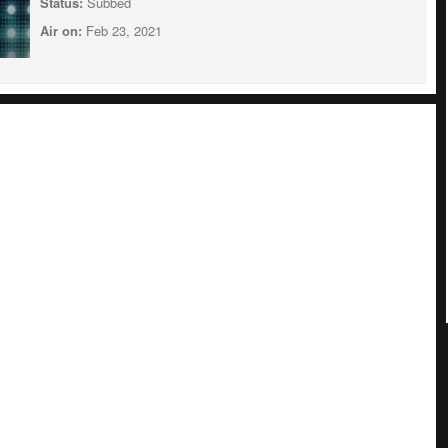
Status:
Subbed
Air on:
Feb 23, 2021