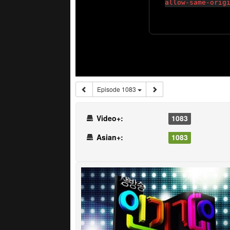
Episode 1083
Video+:
1083
Asian+:
1083