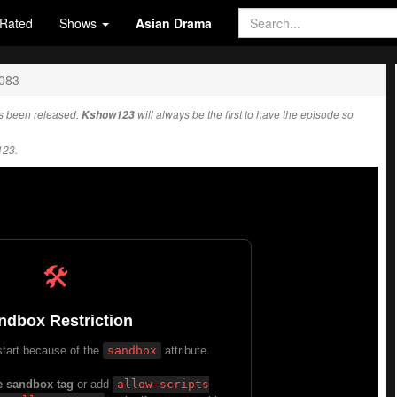
Rated
Shows
Asian Drama
1083
 been released.
Kshow123
will always be the first to have the episode so
123.