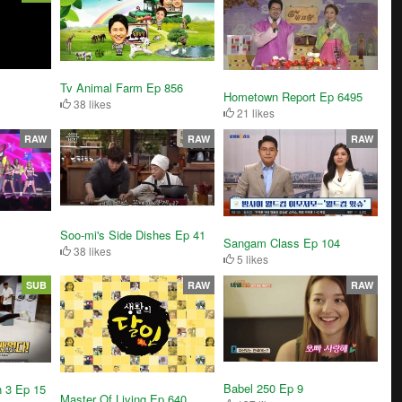
Tv Animal Farm Ep 856
Hometown Report Ep 6495
38 likes
21 likes
RAW
RAW
RAW
Soo-mi's Side Dishes Ep 41
Sangam Class Ep 104
38 likes
5 likes
SUB
RAW
RAW
Babel 250 Ep 9
n 3 Ep 15
Master Of Living Ep 640