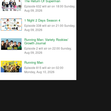
The Return Of Superman
Episode 632 will air on 18:00 Sunday,
Aug 09, 2026
1 Night 2 Days Season 4
Episode 338 will air on 21:00 Sunday,
Aug 09, 2026
Running Man: Variety Rookies'
Growth Journal
Episode 2 will air on 22:00 Sunday,
Aug 09, 2026
Running Man
Episode 815 will air on 02:00
Monday, Aug 10, 2026