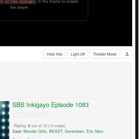
Hide Ads
Light Off
Theater Mode
SBS Inkigayo Episode 1083
Rating:
0
out of
10
(
0
votes)
Cast:
Wonder Girls
,
BEAST
,
Seventeen
,
Eric Nam