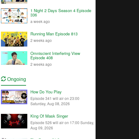
1 Night 2 Days Season 4 Episode
336
a week ago
Running Man Episode 813
2 weeks ago
Omniscient Interfering View
Episode 408
2 weeks ago
Ongoing
How Do You Play
Episode 341 will air on 23:00
Saturday, Aug 08, 2026
King Of Mask Singer
Episode 526 will air on 17:00 Sunday,
Aug 09, 2026