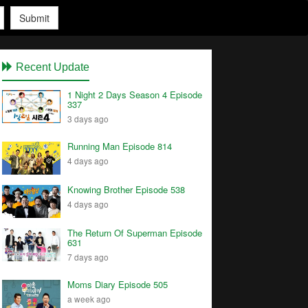
Submit
Recent Update
1 Night 2 Days Season 4 Episode
337
3 days ago
Running Man Episode 814
4 days ago
Knowing Brother Episode 538
4 days ago
The Return Of Superman Episode
631
7 days ago
Moms Diary Episode 505
a week ago