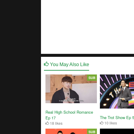
You May Also Like
SUB
Real High School Romance
The Trot Show Ep 
Ep 17
10 likes
18 likes
SUB