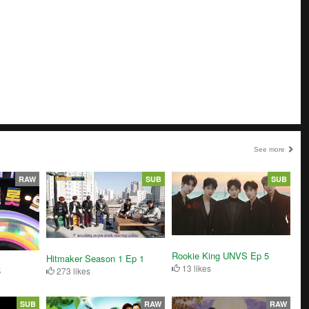
See more
RAW
SUB
SUB
Rookie King UNVS Ep 5
Hitmaker Season 1 Ep 1
13 likes
5
273 likes
SUB
RAW
RAW