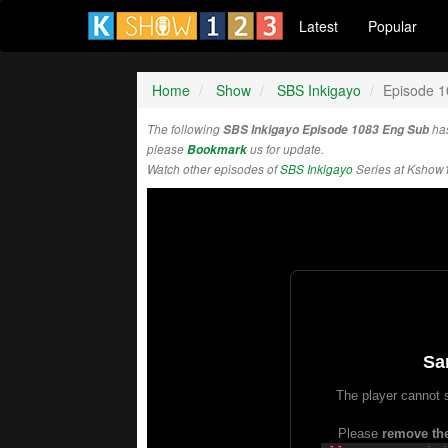
Latest
Popular
Home
Show
SBS Inkigayo
Episode 
The following
SBS Inkigayo Episode 1083 Eng Sub
has
please
Bookmark
us for update.
Watch other episodes of
SBS Inkigayo
Series at Kshow