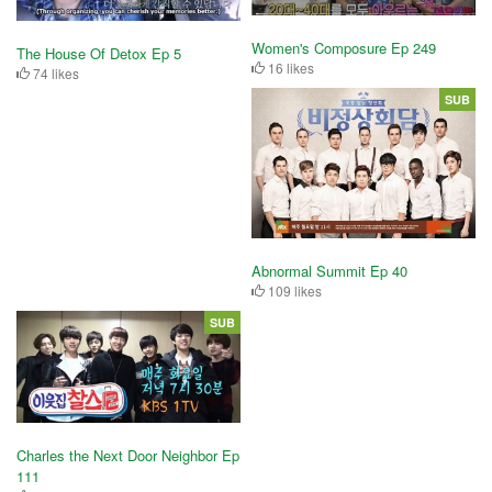
Women's Composure Ep 249
The House Of Detox Ep 5
16 likes
74 likes
SUB
Abnormal Summit Ep 40
109 likes
SUB
Charles the Next Door Neighbor Ep
111