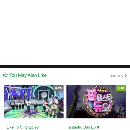
You May Also Like
See more
RAW
SUB
Fantastic Duo Ep 8
I Like To Sing Ep 96