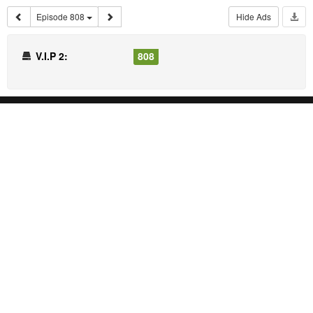
Episode 808
Hide Ads
V.I.P 2:
808