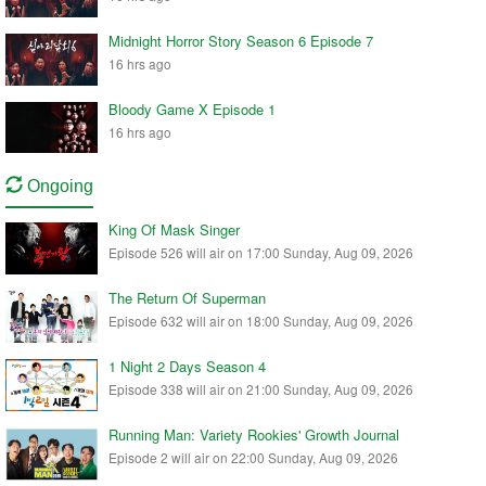
Midnight Horror Story Season 6 Episode 7
16 hrs ago
Bloody Game X Episode 1
16 hrs ago
Ongoing
King Of Mask Singer
Episode 526 will air on 17:00 Sunday, Aug 09, 2026
The Return Of Superman
Episode 632 will air on 18:00 Sunday, Aug 09, 2026
1 Night 2 Days Season 4
Episode 338 will air on 21:00 Sunday, Aug 09, 2026
Running Man: Variety Rookies' Growth Journal
Episode 2 will air on 22:00 Sunday, Aug 09, 2026