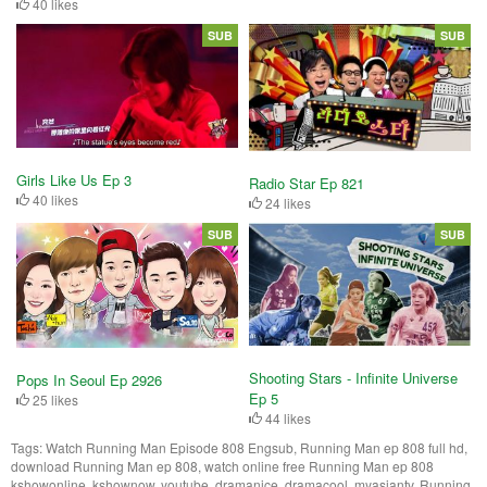
40 likes
SUB
SUB
Girls Like Us Ep 3
Radio Star Ep 821
40 likes
24 likes
SUB
SUB
Shooting Stars - Infinite Universe
Pops In Seoul Ep 2926
Ep 5
25 likes
44 likes
Tags:
Watch Running Man Episode 808 Engsub, Running Man ep 808 full hd,
download Running Man ep 808, watch online free Running Man ep 808
kshowonline, kshownow, youtube, dramanice, dramacool, myasiantv, Running