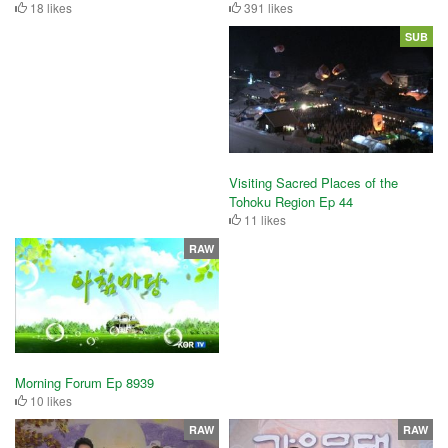
391 likes
18 likes
SUB
Visiting Sacred Places of the
Tohoku Region Ep 44
11 likes
RAW
Morning Forum Ep 8939
10 likes
RAW
RAW