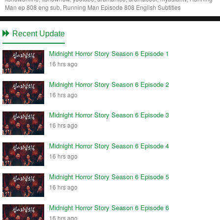
Man ep 808 eng sub, Running Man Episode 808 English Subtitles
Recent Update
Midnight Horror Story Season 6 Episode 1
16 hrs ago
Midnight Horror Story Season 6 Episode 2
16 hrs ago
Midnight Horror Story Season 6 Episode 3
16 hrs ago
Midnight Horror Story Season 6 Episode 4
16 hrs ago
Midnight Horror Story Season 6 Episode 5
16 hrs ago
Midnight Horror Story Season 6 Episode 6
16 hrs ago