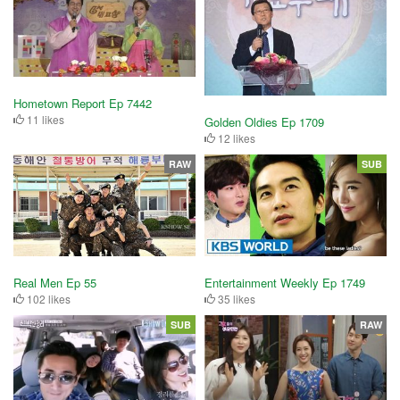
Hometown Report Ep 7442
11 likes
Golden Oldies Ep 1709
12 likes
RAW
SUB
Real Men Ep 55
Entertainment Weekly Ep 1749
102 likes
35 likes
SUB
RAW