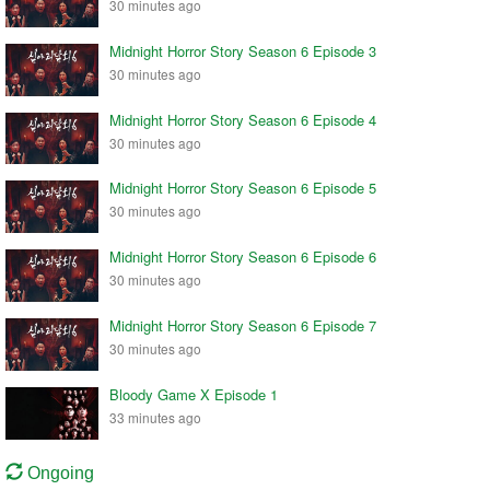
30 minutes ago
Midnight Horror Story Season 6 Episode 3
30 minutes ago
Midnight Horror Story Season 6 Episode 4
30 minutes ago
Midnight Horror Story Season 6 Episode 5
30 minutes ago
Midnight Horror Story Season 6 Episode 6
30 minutes ago
Midnight Horror Story Season 6 Episode 7
30 minutes ago
Bloody Game X Episode 1
33 minutes ago
Ongoing