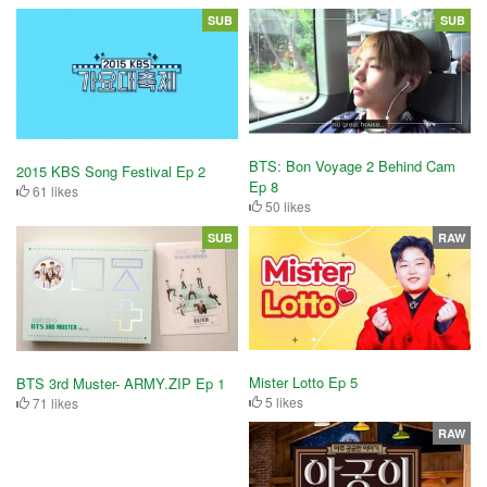
SUB
SUB
BTS: Bon Voyage 2 Behind Cam
2015 KBS Song Festival Ep 2
Ep 8
61 likes
50 likes
SUB
RAW
Mister Lotto Ep 5
BTS 3rd Muster- ARMY.ZIP Ep 1
5 likes
71 likes
RAW