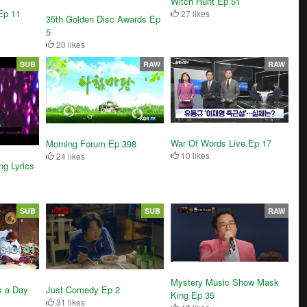
Witch Hunt Ep 51
Ep 11
27 likes
35th Golden Disc Awards Ep
5
20 likes
SUB
RAW
RAW
War Of Words Live Ep 17
Morning Forum Ep 398
10 likes
24 likes
g Lyrics
SUB
SUB
RAW
Mystery Music Show Mask
s a Day
Just Comedy Ep 2
King Ep 35
31 likes