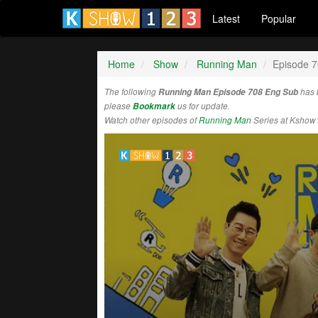
Latest
Popular
Home
Show
Running Man
Episode 
The following
Running Man Episode 708 Eng Sub
has 
please
Bookmark
us for update.
Watch other episodes of
Running Man
Series at Kshow