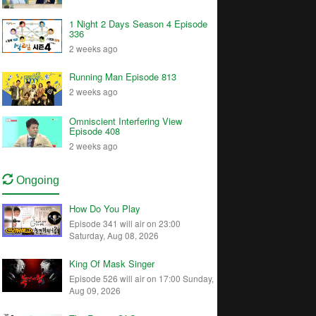
1 Night 2 Days Season 4 Episode
336
2 weeks ago
Running Man Episode 813
2 weeks ago
Omniscient Interfering View
Episode 408
2 weeks ago
Ongoing
How Do You Play
Episode 341 will air on 23:00
Saturday, Aug 08, 2026
King Of Mask Singer
Episode 526 will air on 17:00 Sunday,
Aug 09, 2026