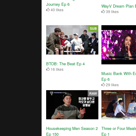
Journey Ep 6
WayV Dream Plan 
40 likes
39 likes
SUB
BTOB: The Beat Ep 4
16 likes
Music Bank With En
Ep 6
29 likes
RAW
Three or Four Meal
Housekeeping Men Season 2
Ep 1
Ep 150