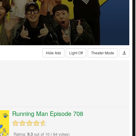
Hide Ads
Light Off
Theater Mode
Running Man Episode 708
Rating:
9.3
out of
10
(
64
votes)