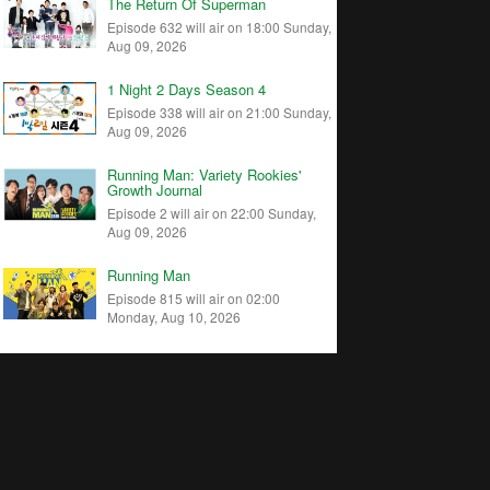
The Return Of Superman
Episode 632 will air on 18:00 Sunday,
Aug 09, 2026
1 Night 2 Days Season 4
Episode 338 will air on 21:00 Sunday,
Aug 09, 2026
Running Man: Variety Rookies'
Growth Journal
Episode 2 will air on 22:00 Sunday,
Aug 09, 2026
Running Man
Episode 815 will air on 02:00
Monday, Aug 10, 2026