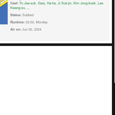
Cast:
Yu Jae-suk
,
Gary
,
Ha-ha
,
Ji Suk-jin
,
Kim Jong-kook
,
Lee
Kwang-su
,
...
Status:
Subbed
Runtime:
02:00, Monday
Air on:
Jun 02, 2024