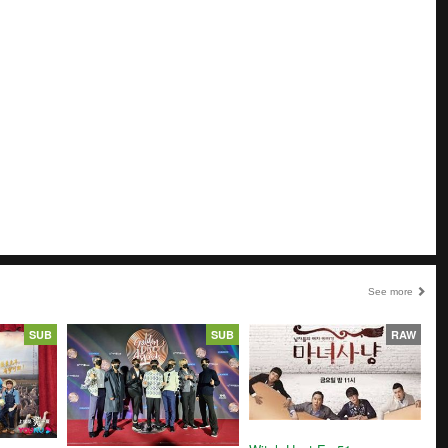
See more
SUB
SUB
RAW