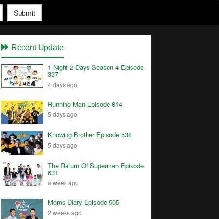
Submit
Recent Update
1 Night 2 Days Season 4 Episode
337
4 days ago
Running Man Episode 814
5 days ago
Knowing Brother Episode 538
5 days ago
The Return Of Superman Episode
631
a week ago
Moms Diary Episode 505
2 weeks ago