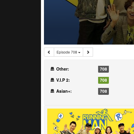
Episode 708
Other:
708
V.I.P 2:
708
Asian+:
708