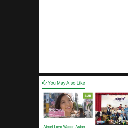
You May Also Like
SUB
Ainori Love Wagon Asian