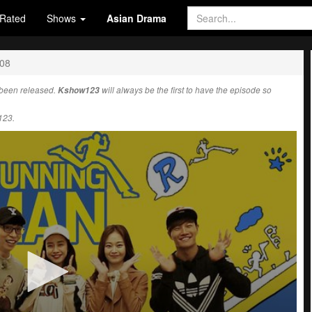
Rated
Shows
Asian Drama
708
been released.
Kshow123
will always be the first to have the episode so
123.