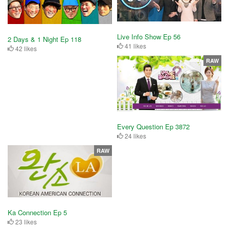
Live Info Show Ep 56
2 Days & 1 Night Ep 118
41 likes
42 likes
RAW
Every Question Ep 3872
24 likes
RAW
Ka Connection Ep 5
23 likes