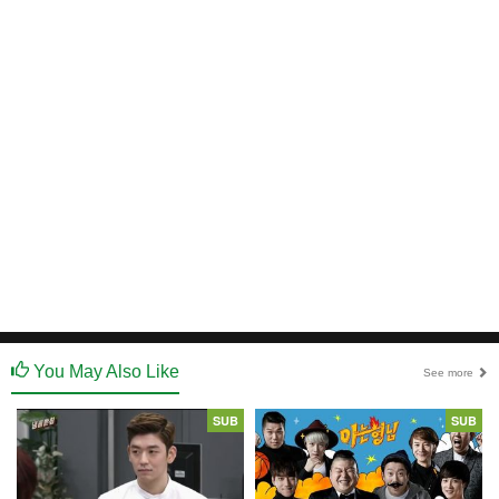
You May Also Like
See more
SUB
SUB