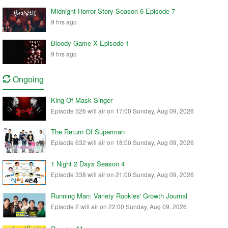
Midnight Horror Story Season 6 Episode 7
9 hrs ago
Bloody Game X Episode 1
9 hrs ago
Ongoing
King Of Mask Singer
Episode 526 will air on 17:00 Sunday, Aug 09, 2026
The Return Of Superman
Episode 632 will air on 18:00 Sunday, Aug 09, 2026
1 Night 2 Days Season 4
Episode 338 will air on 21:00 Sunday, Aug 09, 2026
Running Man: Variety Rookies' Growth Journal
Episode 2 will air on 22:00 Sunday, Aug 09, 2026