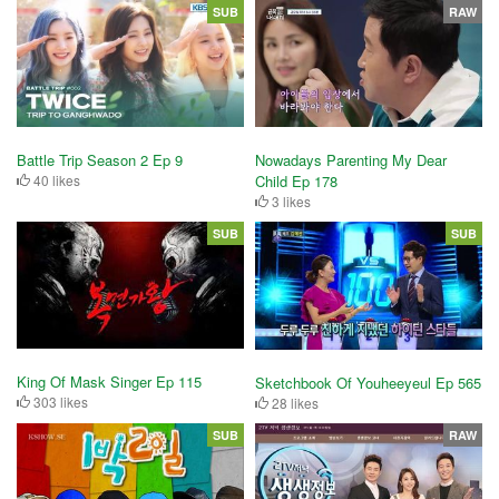
SUB
RAW
Battle Trip Season 2 Ep 9
Nowadays Parenting My Dear
40 likes
Child Ep 178
3 likes
SUB
SUB
King Of Mask Singer Ep 115
Sketchbook Of Youheeyeul Ep 565
303 likes
28 likes
SUB
RAW