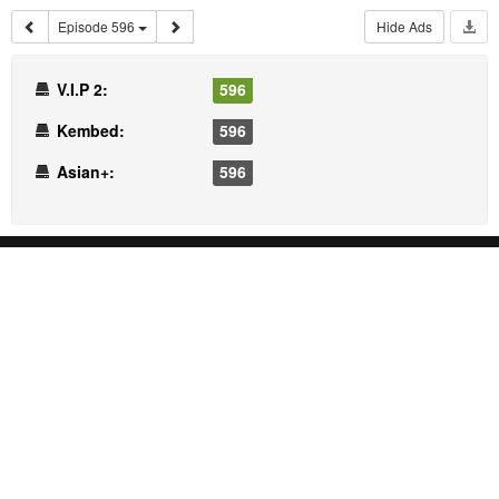
Episode 596
Hide Ads
V.I.P 2:
596
Kembed:
596
Asian+:
596