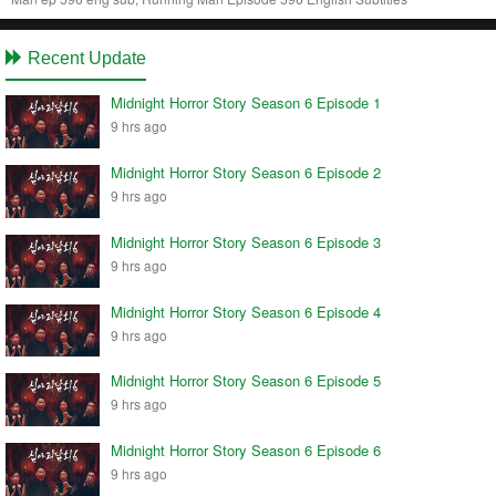
Recent Update
Midnight Horror Story Season 6 Episode 1
9 hrs ago
Midnight Horror Story Season 6 Episode 2
9 hrs ago
Midnight Horror Story Season 6 Episode 3
9 hrs ago
Midnight Horror Story Season 6 Episode 4
9 hrs ago
Midnight Horror Story Season 6 Episode 5
9 hrs ago
Midnight Horror Story Season 6 Episode 6
9 hrs ago