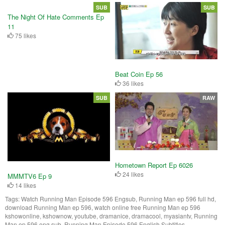
SUB
SUB
The Night Of Hate Comments Ep
11
75 likes
Beat Coin Ep 56
36 likes
SUB
RAW
Hometown Report Ep 6026
24 likes
MMMTV6 Ep 9
14 likes
Tags:
Watch Running Man Episode 596 Engsub, Running Man ep 596 full hd,
download Running Man ep 596, watch online free Running Man ep 596
kshowonline, kshownow, youtube, dramanice, dramacool, myasiantv, Running
Man ep 596 eng sub, Running Man Episode 596 English Subtitles