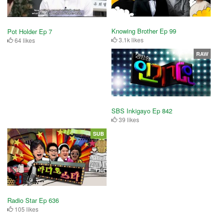
Knowing Brother Ep 99
Pot Holder Ep 7
3.1k likes
64 likes
RAW
SBS Inkigayo Ep 842
39 likes
SUB
Radio Star Ep 636
105 likes