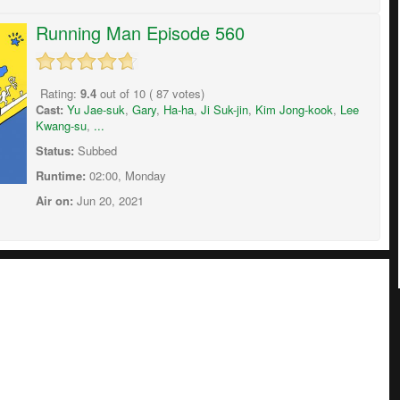
Running Man Episode 560
Rating:
9.4
out of
10
(
87
votes)
Cast:
Yu Jae-suk
,
Gary
,
Ha-ha
,
Ji Suk-jin
,
Kim Jong-kook
,
Lee
Kwang-su
,
...
Status:
Subbed
Runtime:
02:00, Monday
Air on:
Jun 20, 2021