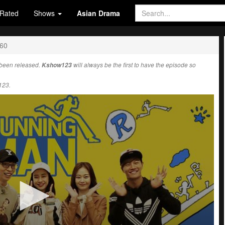
Rated
Shows
Asian Drama
560
been released.
Kshow123
will always be the first to have the episode so
123.