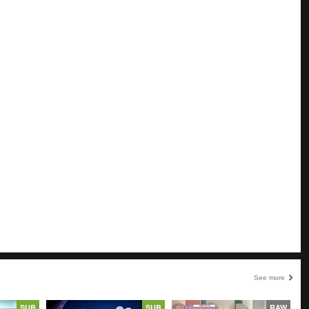
See more
SUB
SUB
RAW