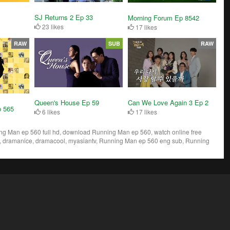
SJ Returns 2 Ep 33
Morning Forum Ep 8542
23 likes
17 likes
RAW
SUB
RAW
Queen's House Ep 59
Can We Love Again 3 Ep 2
p 565
6 likes
17 likes
 Man ep 560 full hd, download Running Man ep 560, watch online free
 dramanice, dramacool, myasiantv, Running Man ep 560 eng sub, Running