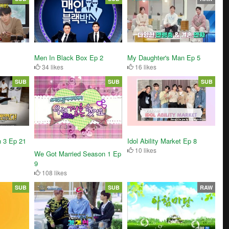
My Daughter's Man Ep 5
Men In Black Box Ep 2
16 likes
34 likes
SUB
SUB
SUB
Idol Ability Market Ep 8
n 3 Ep 21
10 likes
We Got Married Season 1 Ep
9
108 likes
SUB
SUB
RAW