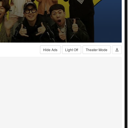
Hide Ads
Light Off
Theater Mode