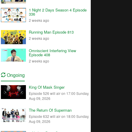
1 Night 2 Days Season 4 Episode
336
2 weeks ago
Running Man Episode 813
2 weeks ago
Omniscient Interfering View
Episode 408
2 weeks ago
Ongoing
King Of Mask Singer
Episode 526 will air on 17:00 Sunday,
Aug 09, 2026
The Return Of Superman
Episode 632 will air on 18:00 Sunday,
Aug 09, 2026