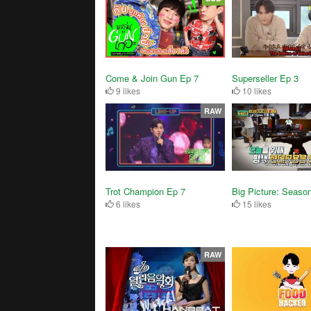
Superseller Ep 3
Come & Join Gun Ep 7
10 likes
9 likes
RAW
Trot Champion Ep 7
Big Picture: Seaso
6 likes
15 likes
RAW