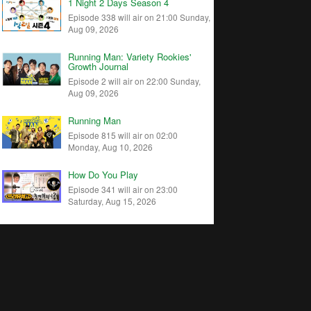
1 Night 2 Days Season 4
Episode 338 will air on 21:00 Sunday,
Aug 09, 2026
Running Man: Variety Rookies'
Growth Journal
Episode 2 will air on 22:00 Sunday,
Aug 09, 2026
Running Man
Episode 815 will air on 02:00
Monday, Aug 10, 2026
How Do You Play
Episode 341 will air on 23:00
Saturday, Aug 15, 2026