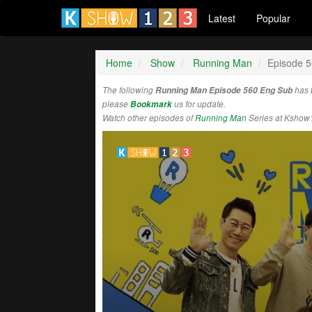
Latest
Popular
Home
Show
Running Man
Episode 
The following
Running Man Episode 560 Eng Sub
has 
please
Bookmark
us for update.
Watch other episodes of
Running Man
Series at Kshow