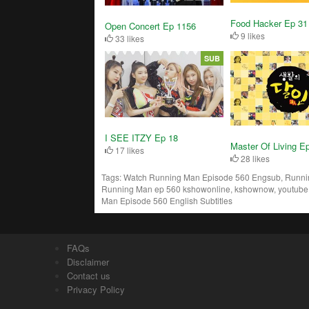
Food Hacker Ep 31
Open Concert Ep 1156
9 likes
33 likes
SUB
I SEE ITZY Ep 18
Master Of Living E
17 likes
28 likes
Tags:
Watch Running Man Episode 560 Engsub, Running
Running Man ep 560 kshowonline, kshownow, youtube,
Man Episode 560 English Subtitles
FAQs
Disclaimer
Contact us
Privacy Policy