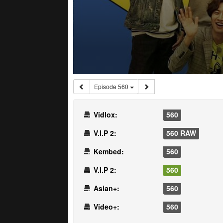
Episode 560
Vidlox:
560
V.I.P 2:
560 RAW
Kembed:
560
V.I.P 2:
560
Asian+:
560
Video+:
560