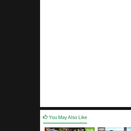
You May Also Like
SUB