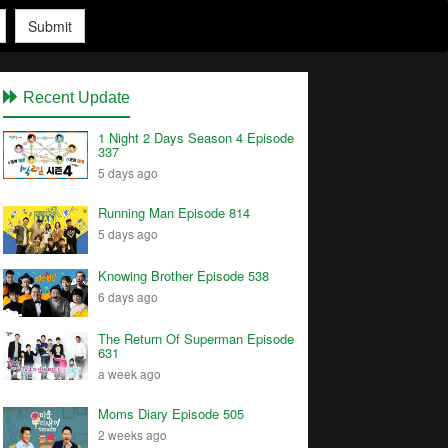
Submit
Recent Update
1 Night 2 Days Season 4 Episode
337
5 days ago
Running Man Episode 814
5 days ago
Knowing Brother Episode 538
6 days ago
The Return Of Superman Episode
631
a week ago
Moms Diary Episode 505
2 weeks ago