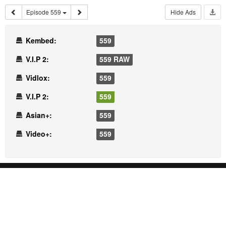
Episode 559
Hide Ads
Kembed:
559
V.I.P 2:
559 RAW
Vidlox:
559
V.I.P 2:
559
Asian+:
559
Video+:
559