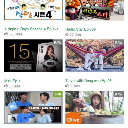
1 Night 2 Days Season 4 Ep 171
Radio Star Ep 758
376 likes
37 likes
RAW
RAW
Travel with Dong-won Ep 25
M16 Ep 1
8 likes
38 likes
SUB
RAW