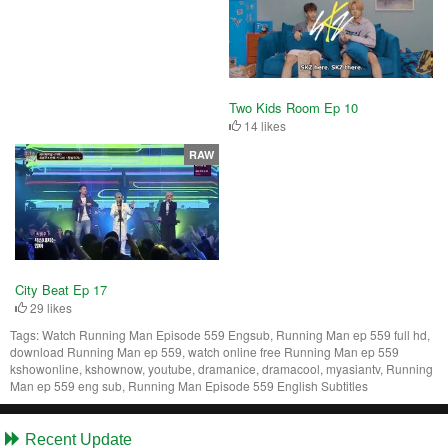
Two Kids Room Ep 10
14 likes
RAW
City Beat Ep 17
29 likes
Tags:
Watch Running Man Episode 559 Engsub, Running Man ep 559 full hd,
download Running Man ep 559, watch online free Running Man ep 559
kshowonline, kshownow, youtube, dramanice, dramacool, myasiantv, Running
Man ep 559 eng sub, Running Man Episode 559 English Subtitles
Recent Update