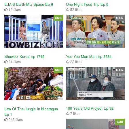
E.M.S Earth-Mix Space Ep 6
One Night Food Trip Ep 9
12 likes
52 likes
SUB
RAW
Showbiz Korea Ep 1745
Yeo Yoo Man Man Ep 3534
24 likes
22 likes
SUB
RAW
100 Years Old Project Ep 92
Law Of The Jungle In Nicaragua
7 likes
Ep 1
943 likes
SUB