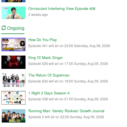
Omniscient Interfering View Episode 408
2 weeks ago
Ongoing
How Do You Play
Episode 341 will air on 23:00 Saturday, Aug 08, 2026
King Of Mask Singer
Episode 526 will air on 17:00 Sunday, Aug 09, 2026
The Return Of Superman
Episode 632 will air on 18:00 Sunday, Aug 09, 2026
1 Night 2 Days Season 4
Episode 338 will air on 21:00 Sunday, Aug 09, 2026
Running Man: Variety Rookies' Growth Journal
Episode 2 will air on 22:00 Sunday, Aug 09, 2026