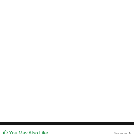
You May Also Like
See more