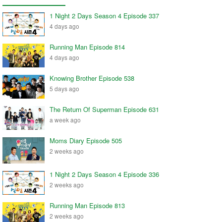
1 Night 2 Days Season 4 Episode 337
4 days ago
Running Man Episode 814
4 days ago
Knowing Brother Episode 538
5 days ago
The Return Of Superman Episode 631
a week ago
Moms Diary Episode 505
2 weeks ago
1 Night 2 Days Season 4 Episode 336
2 weeks ago
Running Man Episode 813
2 weeks ago