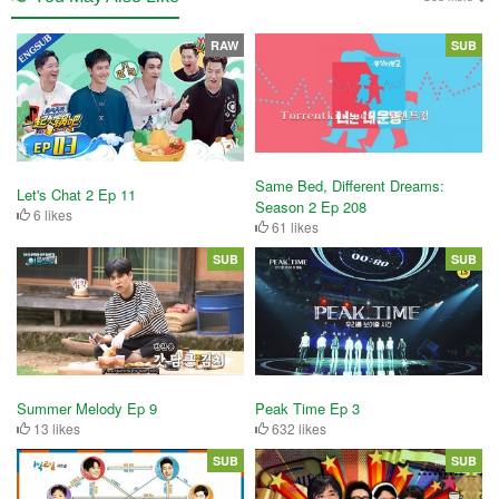
RAW
SUB
Same Bed, Different Dreams:
Let's Chat 2 Ep 11
Season 2 Ep 208
6 likes
61 likes
SUB
SUB
Summer Melody Ep 9
Peak Time Ep 3
13 likes
632 likes
SUB
SUB