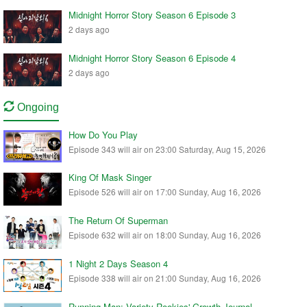
Midnight Horror Story Season 6 Episode 3
2 days ago
Midnight Horror Story Season 6 Episode 4
2 days ago
Ongoing
How Do You Play
Episode 343 will air on 23:00 Saturday, Aug 15, 2026
King Of Mask Singer
Episode 526 will air on 17:00 Sunday, Aug 16, 2026
The Return Of Superman
Episode 632 will air on 18:00 Sunday, Aug 16, 2026
1 Night 2 Days Season 4
Episode 338 will air on 21:00 Sunday, Aug 16, 2026
Running Man: Variety Rookies' Growth Journal