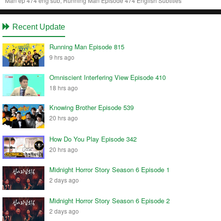
Man ep 474 eng sub, Running Man Episode 474 English Subtitles
Recent Update
Running Man Episode 815
9 hrs ago
Omniscient Interfering View Episode 410
18 hrs ago
Knowing Brother Episode 539
20 hrs ago
How Do You Play Episode 342
20 hrs ago
Midnight Horror Story Season 6 Episode 1
2 days ago
Midnight Horror Story Season 6 Episode 2
2 days ago