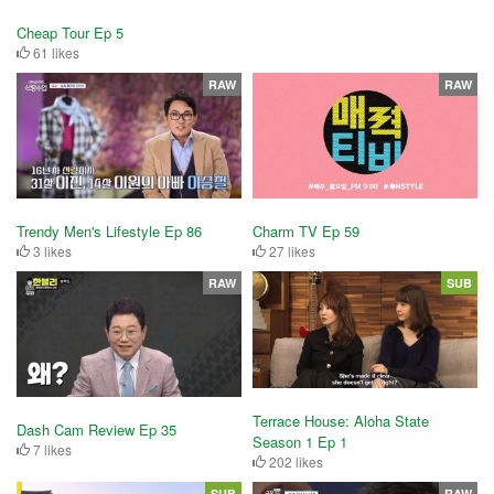
Cheap Tour Ep 5
61 likes
RAW
RAW
Trendy Men's Lifestyle Ep 86
Charm TV Ep 59
3 likes
27 likes
RAW
SUB
Terrace House: Aloha State
Dash Cam Review Ep 35
Season 1 Ep 1
7 likes
202 likes
SUB
RAW