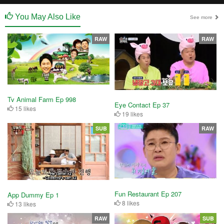
You May Also Like
See more
RAW
RAW
Tv Animal Farm Ep 998
Eye Contact Ep 37
15 likes
19 likes
SUB
RAW
Fun Restaurant Ep 207
App Dummy Ep 1
8 likes
13 likes
RAW
SUB