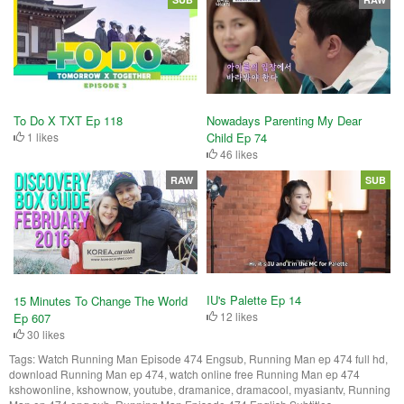
To Do X TXT Ep 118
Nowadays Parenting My Dear
1 likes
Child Ep 74
46 likes
RAW
SUB
IU's Palette Ep 14
15 Minutes To Change The World
12 likes
Ep 607
30 likes
Tags:
Watch Running Man Episode 474 Engsub, Running Man ep 474 full hd,
download Running Man ep 474, watch online free Running Man ep 474
kshowonline, kshownow, youtube, dramanice, dramacool, myasiantv, Running