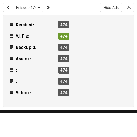
Episode 474
Hide Ads
Kembed:
474
V.I.P 2:
474
Backup 3:
474
Asian+:
474
:
474
:
474
Video+:
474