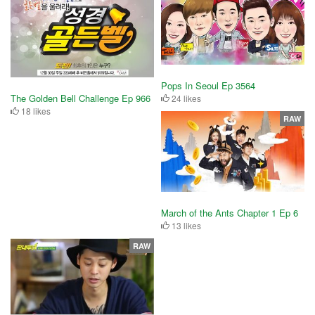
Pops In Seoul Ep 3564
The Golden Bell Challenge Ep 966
24 likes
18 likes
RAW
March of the Ants Chapter 1 Ep 6
13 likes
RAW