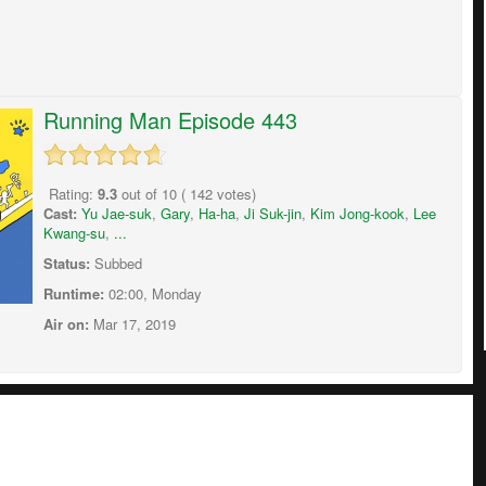
Running Man Episode 443
Rating:
9.3
out of
10
(
142
votes)
Cast:
Yu Jae-suk
,
Gary
,
Ha-ha
,
Ji Suk-jin
,
Kim Jong-kook
,
Lee
Kwang-su
,
...
Status:
Subbed
Runtime:
02:00, Monday
Air on:
Mar 17, 2019