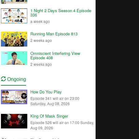
1 Night 2 Days Season 4 Episode
336
a week ago
Running Man Episode 813
2 weeks ago
Omniscient Interfering View
Episode 408
2 weeks ago
Ongoing
How Do You Play
Episode 341 will air on 23:00
Saturday, Aug 08, 2026
King Of Mask Singer
Episode 526 will air on 17:00 Sunday,
Aug 09, 2026