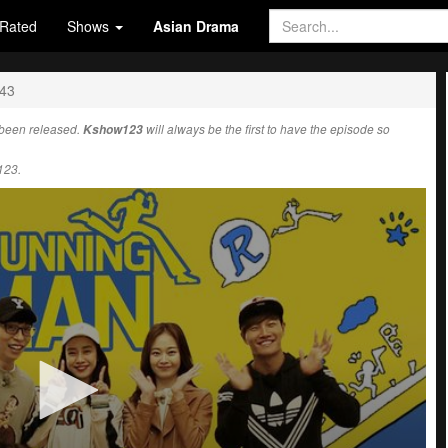
Rated
Shows
Asian Drama
443
been released.
Kshow123
will always be the first to have the episode so
123.