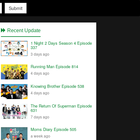
Submit
Recent Update
1 Night 2 Days Season 4 Episode
337
3 days ago
Running Man Episode 814
4 days ago
Knowing Brother Episode 538
4 days ago
The Return Of Superman Episode
631
7 days ago
Moms Diary Episode 505
a week ago