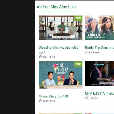
You May Also Like
SUB
Sleeping Only Relationship
Battle Trip Season 
Ep 1
27 likes
107 likes
SUB
MTV B2ST Almight
Moms Diary Ep 488
8 likes
132 likes