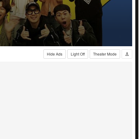
Hide Ads
Light Off
Theater Mode