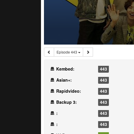
Episode 443
Kembed:
443
Asian+:
443
Rapidvideo:
443
Backup 3:
443
:
443
:
443