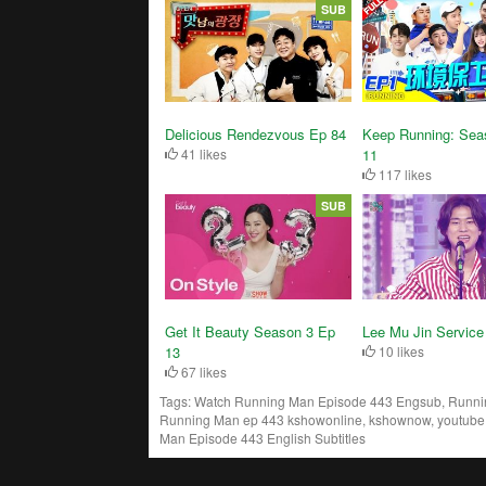
SUB
Delicious Rendezvous Ep 84
Keep Running: Sea
41 likes
11
117 likes
SUB
Get It Beauty Season 3 Ep
Lee Mu Jin Service
13
10 likes
67 likes
Tags:
Watch Running Man Episode 443 Engsub, Running
Running Man ep 443 kshowonline, kshownow, youtube,
Man Episode 443 English Subtitles