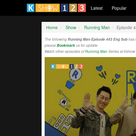
Latest
Popular
Home
Show
Running Man
Episode 
The following
Running Man Episode 443 Eng Sub
has 
please
Bookmark
us for update.
Watch other episodes of
Running Man
Series at Kshow