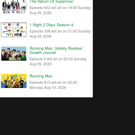
The Return Of Superman
Episode 632 will air on 18:00 Sunday,
Aug 09, 2026
1 Night 2 Days Season 4
Episode 338 will air on 21:00 Sunday,
Aug 09, 2026
Running Man: Variety Rookies'
Growth Journal
Episode 2 will air on 22:00 Sunday,
Aug 09, 2026
Running Man
Episode 815 will air on 02:00
Monday, Aug 10, 2026