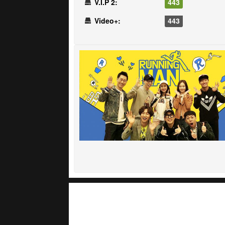
V.I.P 2:
443
Video+:
443