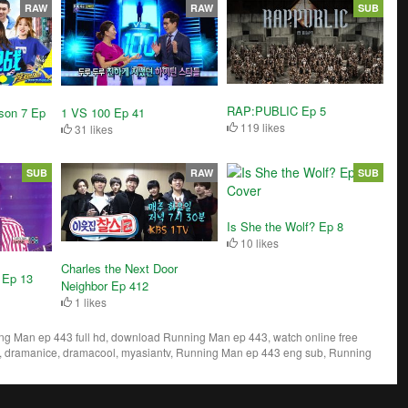
RAW
RAW
SUB
RAP:PUBLIC Ep 5
son 7 Ep
1 VS 100 Ep 41
119 likes
31 likes
SUB
RAW
SUB
Is She the Wolf? Ep 8
10 likes
Charles the Next Door
 Ep 13
Neighbor Ep 412
1 likes
 Man ep 443 full hd, download Running Man ep 443, watch online free
 dramanice, dramacool, myasiantv, Running Man ep 443 eng sub, Running