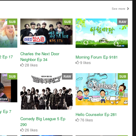
See more
SUB
SUB
RAW
Charles the Next Door
2 Ep 17
Morning Forum Ep 9181
Neighbor Ep 34
9 likes
28 likes
SUB
RAW
SUB
y Ep 7
Hello Counselor Ep 281
Comedy Big League 5 Ep
76 likes
290
26 likes