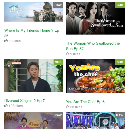
RAW
SUB
Where Is My Friends Home ? Ep
36
55 likes
The Woman Who Swallowed the
Sun Ep 57
9 likes
SUB
SUB
Divorced Singles 2 Ep 7
You Are The Chef Ep 6
108 likes
28 likes
RAW
RAW