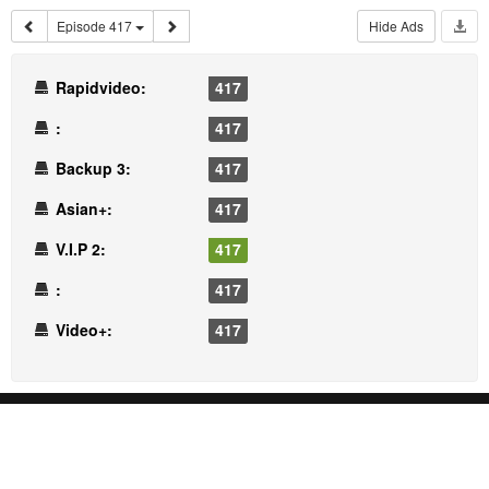
Episode 417
Hide Ads
Rapidvideo:
417
:
417
Backup 3:
417
Asian+:
417
V.I.P 2:
417
:
417
Video+:
417