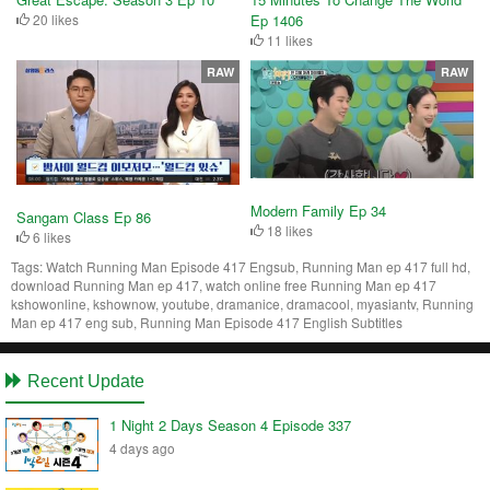
20 likes
Ep 1406
11 likes
RAW
RAW
Modern Family Ep 34
Sangam Class Ep 86
18 likes
6 likes
Tags:
Watch Running Man Episode 417 Engsub, Running Man ep 417 full hd,
download Running Man ep 417, watch online free Running Man ep 417
kshowonline, kshownow, youtube, dramanice, dramacool, myasiantv, Running
Man ep 417 eng sub, Running Man Episode 417 English Subtitles
Recent Update
1 Night 2 Days Season 4 Episode 337
4 days ago