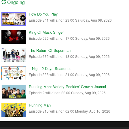
Ongoing
How Do You Play
Episode 341 will air on 23:00 Saturday, Aug 08, 2026
King Of Mask Singer
Episode 526 will air on 17:00 Sunday, Aug 09, 2026
The Return Of Superman
Episode 632 will air on 18:00 Sunday, Aug 09, 2026
1 Night 2 Days Season 4
Episode 338 will air on 21:00 Sunday, Aug 09, 2026
Running Man: Variety Rookies' Growth Journal
Episode 2 will air on 22:00 Sunday, Aug 09, 2026
Running Man
Episode 815 will air on 02:00 Monday, Aug 10, 2026