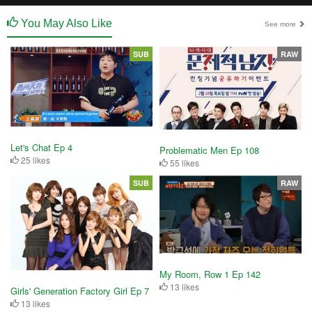
You May Also Like
See more
SUB
RAW
Let's Chat Ep 4
Problematic Men Ep 108
25 likes
55 likes
SUB
RAW
My Room, Row 1 Ep 142
13 likes
Girls' Generation Factory Girl Ep 7
13 likes