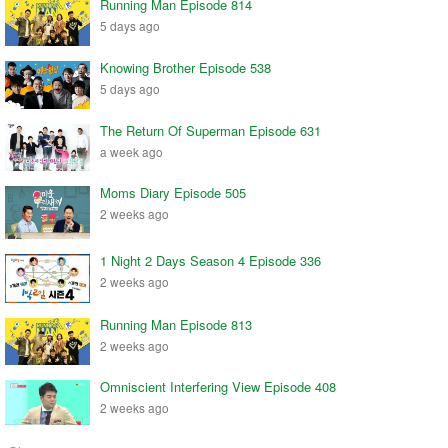
Running Man Episode 814
5 days ago
Knowing Brother Episode 538
5 days ago
The Return Of Superman Episode 631
a week ago
Moms Diary Episode 505
2 weeks ago
1 Night 2 Days Season 4 Episode 336
2 weeks ago
Running Man Episode 813
2 weeks ago
Omniscient Interfering View Episode 408
2 weeks ago