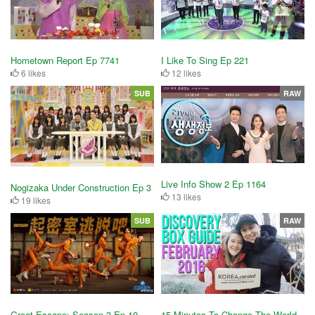
Hometown Report Ep 7741
I Like To Sing Ep 221
6 likes
12 likes
SUB
RAW
Live Info Show 2 Ep 1164
Nogizaka Under Construction Ep 3
13 likes
19 likes
SUB
RAW
Great Escape: Season 3 Ep 10
15 Minutes To Change The World