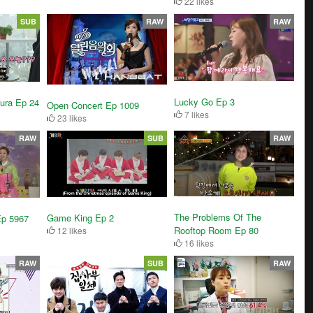
22 likes
SUB
RAW
RAW
Lucky Go Ep 3
kura Ep 24
Open Concert Ep 1009
7 likes
23 likes
RAW
SUB
RAW
The Problems Of The
Game King Ep 2
Ep 5967
Rooftop Room Ep 80
12 likes
16 likes
RAW
SUB
RAW