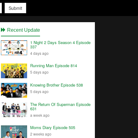
Submit
Recent Update
1 Night 2 Days Season 4 Episode
337
4 days ago
Running Man Episode 814
5 days ago
Knowing Brother Episode 538
5 days ago
The Return Of Superman Episode
631
a week ago
Moms Diary Episode 505
2 weeks ago