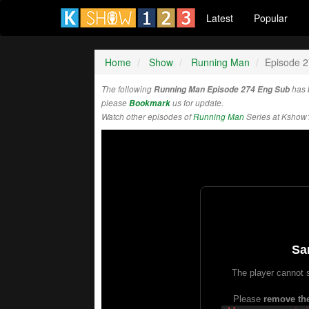
Latest
Popular
Home
Show
Running Man
Episode 
The following
Running Man Episode 274 Eng Sub
has 
please
Bookmark
us for update.
Watch other episodes of
Running Man
Series at Kshow