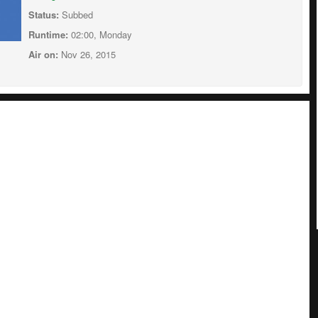
Status:
Subbed
Runtime:
02:00, Monday
Air on:
Nov 26, 2015