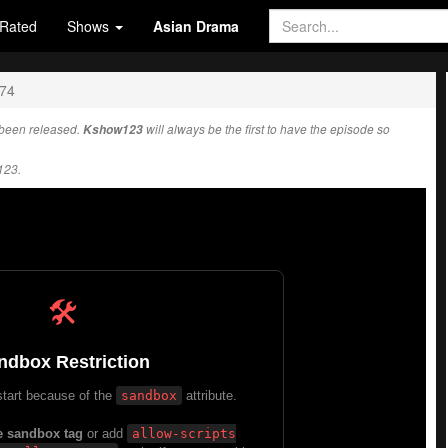
Rated
Shows
Asian Drama
274
been released.
Kshow123
will always be the first to have the episode so
123.