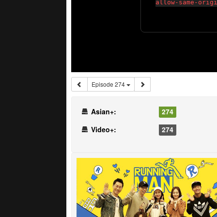
Episode 274
Asian+:
274
Video+:
274