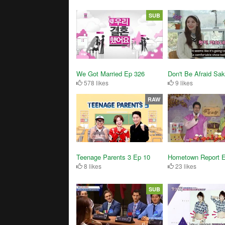
SUB
We Got Married Ep 326
Don't Be Afraid Sa
578 likes
9 likes
RAW
Teenage Parents 3 Ep 10
Hometown Report 
8 likes
23 likes
SUB