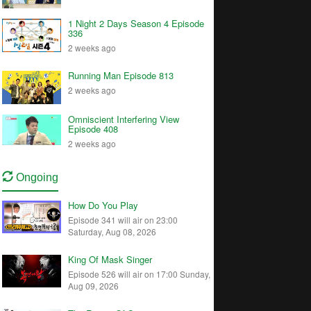
1 Night 2 Days Season 4 Episode
336
2 weeks ago
Running Man Episode 813
2 weeks ago
Omniscient Interfering View
Episode 408
2 weeks ago
Ongoing
How Do You Play
Episode 341 will air on 23:00
Saturday, Aug 08, 2026
King Of Mask Singer
Episode 526 will air on 17:00 Sunday,
Aug 09, 2026