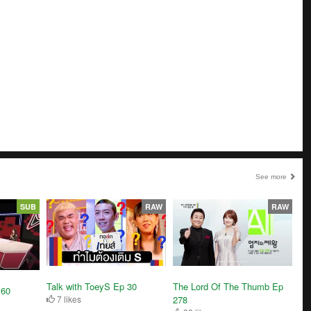
See more
SUB
RAW
RAW
Talk with ToeyS Ep 30
The Lord Of The Thumb Ep
 60
7 likes
278