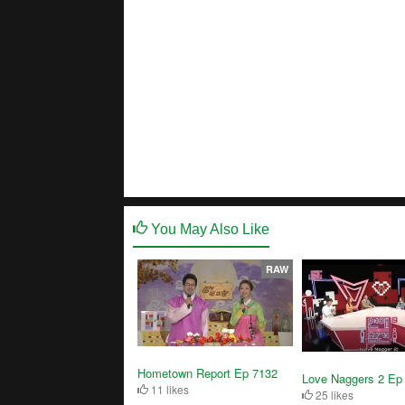
You May Also Like
RAW
Hometown Report Ep 7132
Love Naggers 2 Ep
11 likes
25 likes