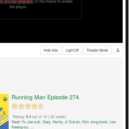
Hide Ads
Light Off
Theater Mode
Running Man Episode 274
Rating:
9.4
out of
10
(
22
votes)
Cast:
Yu Jae-suk
,
Gary
,
Ha-ha
,
Ji Suk-jin
,
Kim Jong-kook
,
Lee
Kwang-su
,
...