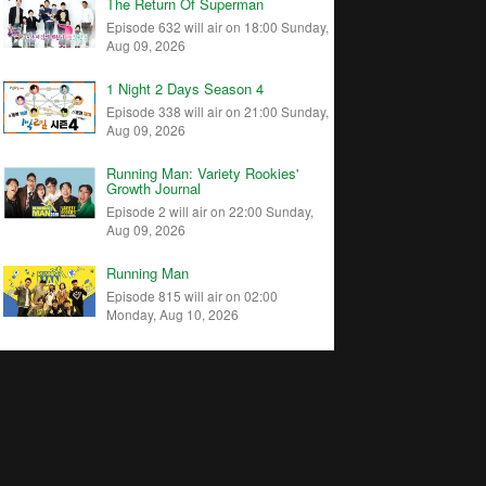
The Return Of Superman
Episode 632 will air on 18:00 Sunday,
Aug 09, 2026
1 Night 2 Days Season 4
Episode 338 will air on 21:00 Sunday,
Aug 09, 2026
Running Man: Variety Rookies'
Growth Journal
Episode 2 will air on 22:00 Sunday,
Aug 09, 2026
Running Man
Episode 815 will air on 02:00
Monday, Aug 10, 2026