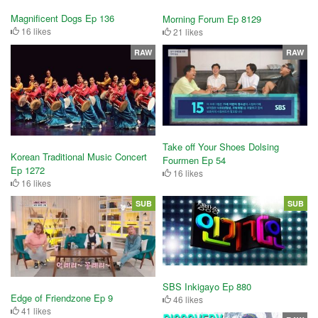
Magnificent Dogs Ep 136
Morning Forum Ep 8129
16 likes
21 likes
RAW
RAW
Take off Your Shoes Dolsing
Korean Traditional Music Concert
Fourmen Ep 54
Ep 1272
16 likes
16 likes
SUB
SUB
SBS Inkigayo Ep 880
Edge of Friendzone Ep 9
46 likes
41 likes