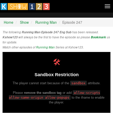
Tog
nav
Home
Show
Running Man
Episode 247
The following
Running Man Episode 247 Eng Sub
has been released.
Kshow123
will always be the first to have the episode so please
Bookmark
us
for update.
Watch other episodes of
Running Man
Series at Kshow123.