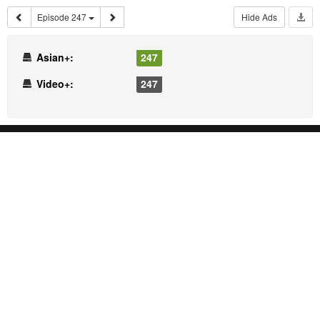
Episode 247
Hide Ads
Asian+:
247
Video+:
247