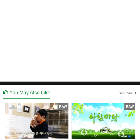
You May Also Like
See more
RAW
RAW