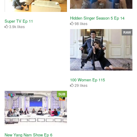
Hidden Singer Season 5 Ep 14
Super TV Ep 11
98 likes
3.9k likes
RAW
100 Women Ep 115
29 likes
SUB
New Yang Nam Show Ep 6