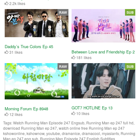
2.2k likes
RAW
SUB
Daddy’s True Colors Ep 45
Between Love and Friendship Ep 2
31 likes
181 likes
RAW
SUB
GOT7 HOTLINE Ep 13
Morning Forum Ep 8948
10 likes
12 likes
Tags:
Watch Running Man Episode 247 Engsub, Running Man ep 247 full hd,
download Running Man ep 247, watch online free Running Man ep 247
kshowonline, kshownow, youtube, dramanice, dramacool, myasiantv, Running
Man ep 247 eng sub, Running Man Episode 247 English Subtitles