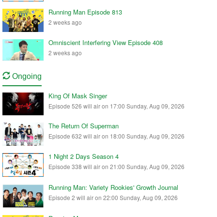
Running Man Episode 813
2 weeks ago
Omniscient Interfering View Episode 408
2 weeks ago
Ongoing
King Of Mask Singer
Episode 526 will air on 17:00 Sunday, Aug 09, 2026
The Return Of Superman
Episode 632 will air on 18:00 Sunday, Aug 09, 2026
1 Night 2 Days Season 4
Episode 338 will air on 21:00 Sunday, Aug 09, 2026
Running Man: Variety Rookies' Growth Journal
Episode 2 will air on 22:00 Sunday, Aug 09, 2026