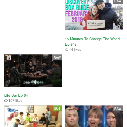
RAW
15 Minutes To Change The World
Ep 843
14 likes
RAW
Life Bar Ep 64
107 likes
SUB
RAW