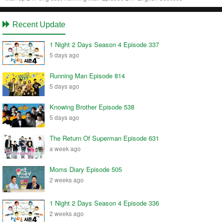
Recent Update
1 Night 2 Days Season 4 Episode 337
5 days ago
Running Man Episode 814
5 days ago
Knowing Brother Episode 538
5 days ago
The Return Of Superman Episode 631
a week ago
Moms Diary Episode 505
2 weeks ago
1 Night 2 Days Season 4 Episode 336
2 weeks ago