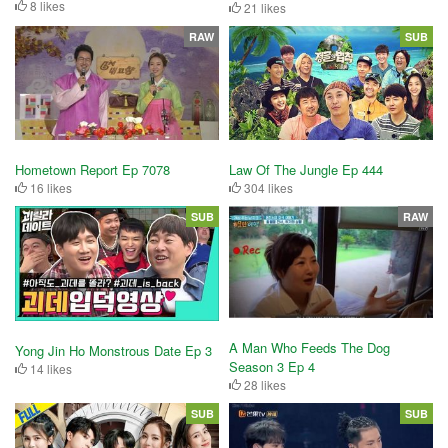
8 likes
21 likes
RAW
SUB
Hometown Report Ep 7078
Law Of The Jungle Ep 444
16 likes
304 likes
SUB
RAW
A Man Who Feeds The Dog
Yong Jin Ho Monstrous Date Ep 3
Season 3 Ep 4
14 likes
28 likes
SUB
SUB