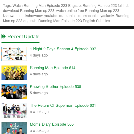
Tags:
Watch Running Man Episode 223 Engsub, Running Man ep 223 full hd,
download Running Man ep 223, watch online free Running Man ep 223
kshowonline, kshownow, youtube, dramanice, dramacool, myasiantv, Running
Man ep 223 eng sub, Running Man Episode 223 English Subtitles
Recent Update
1 Night 2 Days Season 4 Episode 337
4 days ago
Running Man Episode 814
4 days ago
Knowing Brother Episode 538
5 days ago
The Return Of Superman Episode 631
a week ago
Moms Diary Episode 505
a week ago