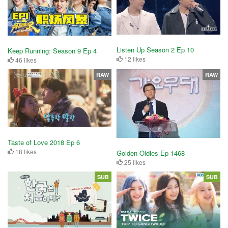
Listen Up Season 2 Ep 10
Keep Running: Season 9 Ep 4
12 likes
46 likes
RAW
RAW
Taste of Love 2018 Ep 6
18 likes
Golden Oldies Ep 1468
25 likes
SUB
SUB