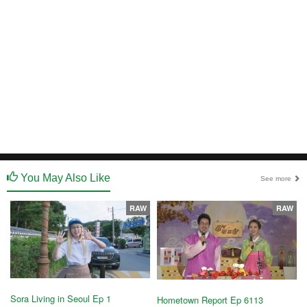
You May Also Like
See more
RAW
RAW
Sora Living in Seoul Ep 1
Hometown Report Ep 6113