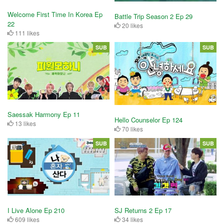
Welcome First Time In Korea Ep
Battle Trip Season 2 Ep 29
22
20 likes
111 likes
SUB
SUB
Saessak Harmony Ep 11
Hello Counselor Ep 124
13 likes
70 likes
SUB
SUB
I Live Alone Ep 210
SJ Returns 2 Ep 17
609 likes
34 likes