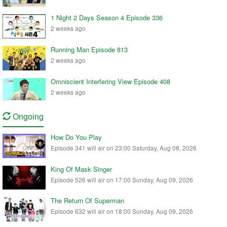
1 Night 2 Days Season 4 Episode 336
2 weeks ago
Running Man Episode 813
2 weeks ago
Omniscient Interfering View Episode 408
2 weeks ago
Ongoing
How Do You Play
Episode 341 will air on 23:00 Saturday, Aug 08, 2026
King Of Mask Singer
Episode 526 will air on 17:00 Sunday, Aug 09, 2026
The Return Of Superman
Episode 632 will air on 18:00 Sunday, Aug 09, 2026