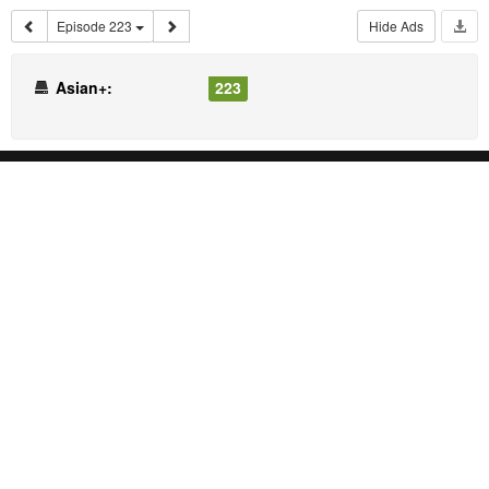
Episode 223
Hide Ads
Asian+:
223